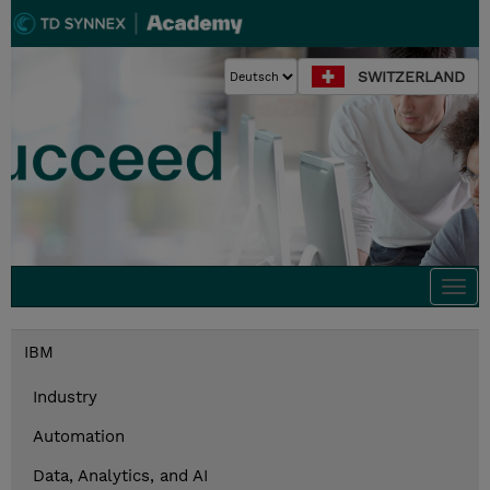
SWITZERLAND
Togg
navi
IBM
Industry
Automation
Data, Analytics, and AI