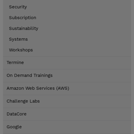
Security
Subscription
Sustainability
Systems
Workshops
Termine
On Demand Trainings
Amazon Web Services (AWS)
Challenge Labs
DataCore
Google