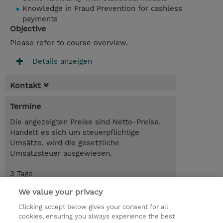
Knowledge in Fraud Prevention for cashless
payments
Objective
Please refer to course overview.
Details anzeigen
Kontakt
Termine
Die angezeigten Preise sind Netto-Preise.
Handelt es sich um steuerpflichtige
Umsätze, wird die gesetzliche
Umsatzsteuer ausgewiesen.
3 Tage
USD 2'850.00
We value your privacy
Trainingsanfrage
Clicking accept below gives your consent for all
cookies, ensuring you always experience the best