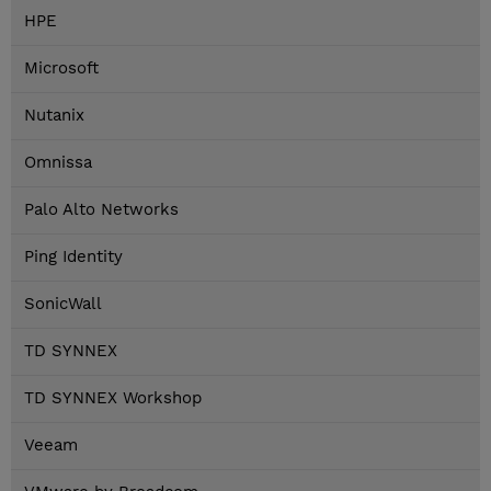
HPE
Microsoft
Nutanix
Omnissa
Palo Alto Networks
Ping Identity
SonicWall
TD SYNNEX
TD SYNNEX Workshop
Veeam