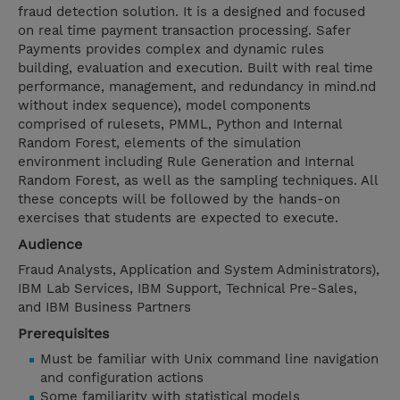
fraud detection solution. It is a designed and focused
on real time payment transaction processing. Safer
Payments provides complex and dynamic rules
building, evaluation and execution. Built with real time
performance, management, and redundancy in mind.nd
without index sequence), model components
comprised of rulesets, PMML, Python and Internal
Random Forest, elements of the simulation
environment including Rule Generation and Internal
Random Forest, as well as the sampling techniques. All
these concepts will be followed by the hands-on
exercises that students are expected to execute.
Audience
Fraud Analysts, Application and System Administrators),
IBM Lab Services, IBM Support, Technical Pre-Sales,
and IBM Business Partners
Prerequisites
Must be familiar with Unix command line navigation
and configuration actions
Some familiarity with statistical models