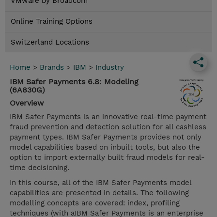
VMware by Broadcom
Online Training Options
Switzerland Locations
Home
>
Brands
>
IBM
>
Industry
IBM Safer Payments 6.8: Modeling
(6A830G)
Overview
IBM Safer Payments is an innovative real-time payment
fraud prevention and detection solution for all cashless
payment types. IBM Safer Payments provides not only
model capabilities based on inbuilt tools, but also the
option to import externally built fraud models for real-
time decisioning.
In this course, all of the IBM Safer Payments model
capabilities are presented in details. The following
modelling concepts are covered: index, profiling
techniques (with aIBM Safer Payments is an enterprise