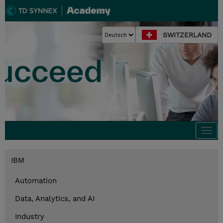
SWITZERLAND
Togg
navi
IBM
Automation
Data, Analytics, and AI
Industry