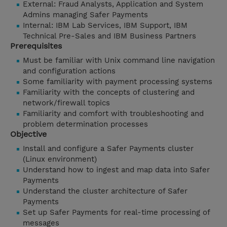
External: Fraud Analysts, Application and System
Admins managing Safer Payments
Internal: IBM Lab Services, IBM Support, IBM
Technical Pre-Sales and IBM Business Partners
Prerequisites
Must be familiar with Unix command line navigation
and configuration actions
Some familiarity with payment processing systems
Familiarity with the concepts of clustering and
network/firewall topics
Familiarity and comfort with troubleshooting and
problem determination processes
Objective
Install and configure a Safer Payments cluster
(Linux environment)
Understand how to ingest and map data into Safer
Payments
Understand the cluster architecture of Safer
Payments
Set up Safer Payments for real-time processing of
messages