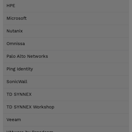
HPE
Microsoft
Nutanix
Omnissa
Palo Alto Networks
Ping Identity
SonicWall
TD SYNNEX
TD SYNNEX Workshop
Veeam