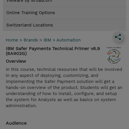
VMware by Broadcom
Online Training Options
Switzerland Locations
Home
>
Brands
>
IBM
>
Automation
IBM Safer Payments Technical Primer v6.9
(6A902G)
Overview
In this course, technical resources that will be involved
in any aspect of deploying, customizing, and
implementing the Safer Payment solution will get a
hands-on overview of the product. Students will get an
understanding of how to install, configure, and setup
the system for Analysts as well as basics on system
administration.
Audience