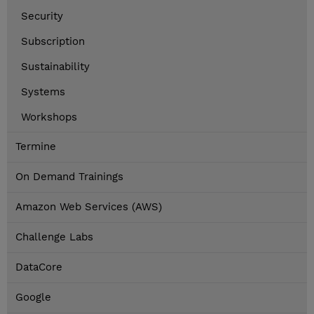
Security
Subscription
Sustainability
Systems
Workshops
Termine
On Demand Trainings
Amazon Web Services (AWS)
Challenge Labs
DataCore
Google