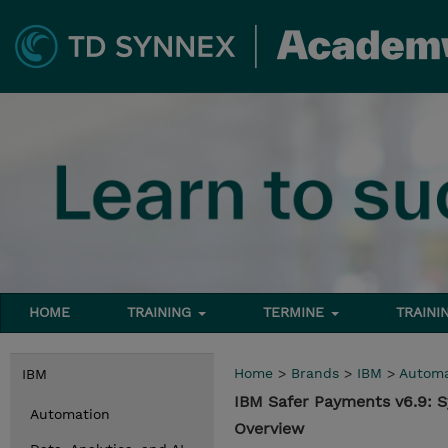
HOME
TRAINING
TERMINE
TRAINI
Home
>
Brands
>
IBM
>
Automa
IBM
IBM Safer Payments v6.9: 
Automation
Overview