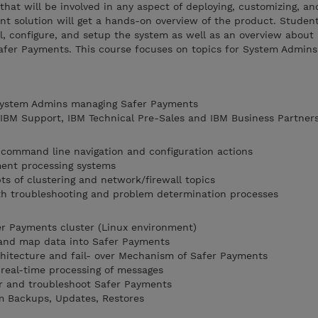
that will be involved in any aspect of deploying, customizing, an
 solution will get a hands-on overview of the product. Student
l, configure, and setup the system as well as an overview about 
fer Payments. This course focuses on topics for System Admin
 System Admins managing Safer Payments
, IBM Support, IBM Technical Pre-Sales and IBM Business Partner
 command line navigation and configuration actions
ment processing systems
ts of clustering and network/firewall topics
th troubleshooting and problem determination processes
fer Payments cluster (Linux environment)
and map data into Safer Payments
hitecture and fail- over Mechanism of Safer Payments
real-time processing of messages
r and troubleshoot Safer Payments
m Backups, Updates, Restores