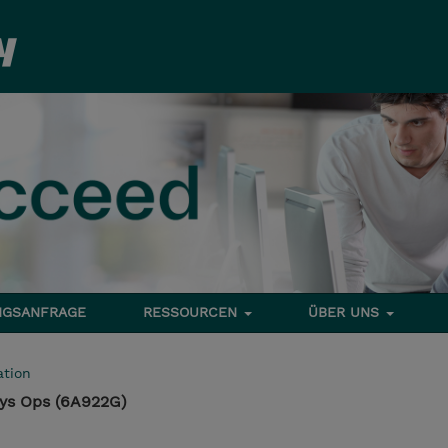
NGSANFRAGE
RESSOURCEN
ÜBER UNS
tion
Sys Ops (6A922G)