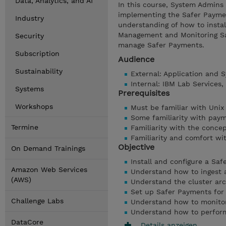
Data, Analytics, and AI
In this course, System Admins 
implementing the Safer Payment
Industry
understanding of how to instal
Management and Monitoring Sa
Security
manage Safer Payments.
Subscription
Audience
Sustainability
External: Application and
Internal: IBM Lab Services
Systems
Prerequisites
Workshops
Must be familiar with Unix
Some familiarity with pay
Termine
Familiarity with the concep
Familiarity and comfort wi
Objective
On Demand Trainings
Install and configure a Sa
Amazon Web Services
Understand how to ingest 
(AWS)
Understand the cluster arc
Set up Safer Payments for 
Challenge Labs
Understand how to monito
Understand how to perfor
DataCore
Details anzeigen