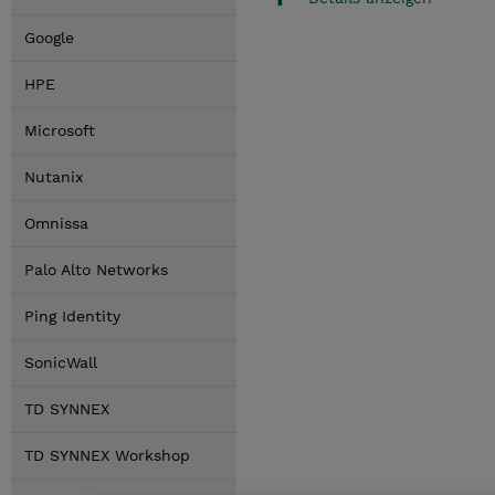
Google
HPE
Microsoft
Nutanix
Omnissa
Palo Alto Networks
Ping Identity
SonicWall
TD SYNNEX
TD SYNNEX Workshop