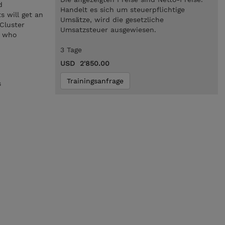
d
Handelt es sich um steuerpflichtige
s will get an
Umsätze, wird die gesetzliche
Cluster
Umsatzsteuer ausgewiesen.
s who
3 Tage
USD 2'850.00
Trainingsanfrage
s