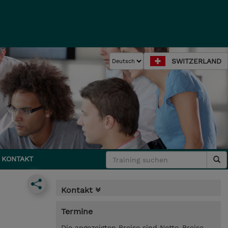
SWITZERLAND
KONTAKT
Kontakt
Termine
Die angezeigten Preise sind Netto-Preise.