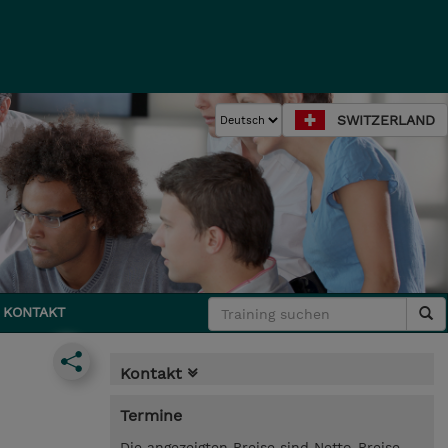
SWITZERLAND
KONTAKT
Kontakt
Termine
Die angezeigten Preise sind Netto-Preise.