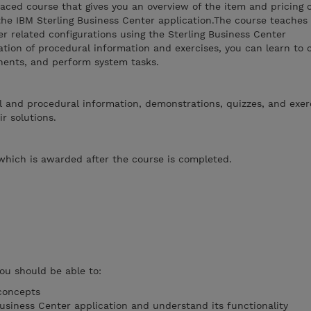
paced course that gives you an overview of the item and pricing
the IBM Sterling Business Center application.The course teaches
er related configurations using the Sterling Business Center
tion of procedural information and exercises, you can learn to 
onents, and perform system tasks.
 and procedural information, demonstrations, quizzes, and exerc
r solutions.
which is awarded after the course is completed.
you should be able to:
concepts
Business Center application and understand its functionality