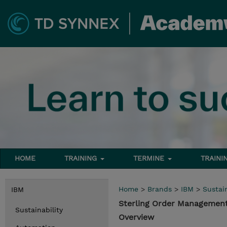
HOME
TRAINING
TERMINE
TRAINI
Home
>
Brands
>
IBM
>
Sustain
IBM
Sterling Order Management
Sustainability
Overview