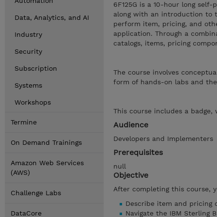
Automation
6F125G is a 10-hour long self-
along with an introduction to 
Data, Analytics, and AI
perform item, pricing, and oth
application. Through a combina
Industry
catalogs, items, pricing comp
Security
Subscription
The course involves conceptual
form of hands-on labs and thei
Systems
Workshops
This course includes a badge, 
Termine
Audience
Developers and Implementers
On Demand Trainings
Prerequisites
Amazon Web Services
null
(AWS)
Objective
After completing this course, 
Challenge Labs
Describe item and pricing 
DataCore
Navigate the IBM Sterling 