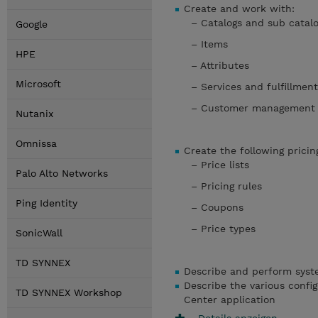
Create and work with:
– Catalogs and sub ca
Google
– Items
HPE
– Attributes
Microsoft
– Services and fulfillme
– Customer managemen
Nutanix
Omnissa
Create the following prici
– Price lists
Palo Alto Networks
– Pricing rules
Ping Identity
– Coupons
– Price types
SonicWall
TD SYNNEX
Describe and perform syste
Describe the various config
TD SYNNEX Workshop
Center application
Details anzeigen