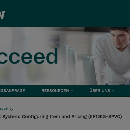
NGSANFRAGE
RESSOURCEN
ÜBER UNS
ability
 System: Configuring Item and Pricing (6F125G-SPVC)