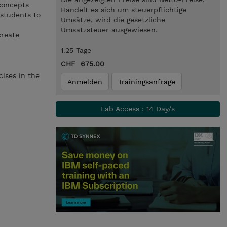
 concepts
Handelt es sich um steuerpflichtige
 students to
Umsätze, wird die gesetzliche
Umsatzsteuer ausgewiesen.
create
1.25 Tage
CHF 675.00
ises in the
Anmelden
Trainingsanfrage
Lab Access : 14 Day/s