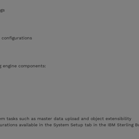
talogs
nt configurations
t
ng engine components:
m tasks such as master data upload and object extensibility
urations available in the System Setup tab in the IBM Sterling B