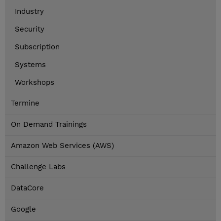
Industry
Security
Subscription
Systems
Workshops
Termine
On Demand Trainings
Amazon Web Services (AWS)
Challenge Labs
DataCore
Google