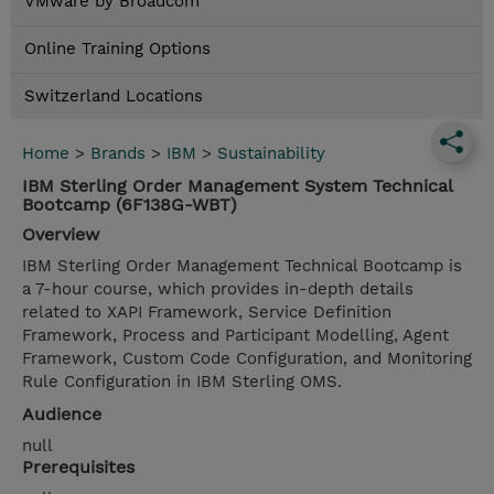
VMware by Broadcom
Online Training Options
Switzerland Locations
Home
>
Brands
>
IBM
>
Sustainability
IBM Sterling Order Management System Technical
Bootcamp (6F138G-WBT)
Overview
IBM Sterling Order Management Technical Bootcamp is
a 7-hour course, which provides in-depth details
related to XAPI Framework, Service Definition
Framework, Process and Participant Modelling, Agent
Framework, Custom Code Configuration, and Monitoring
Rule Configuration in IBM Sterling OMS.
Audience
null
Prerequisites