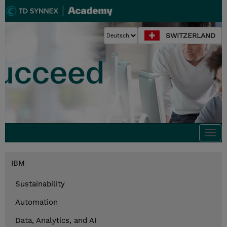
SWITZERLAND
Togg
navi
IBM
Sustainability
Automation
Data, Analytics, and AI