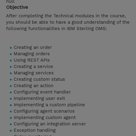
null
Objective
After completing the Technical modules in the course,
you should be able to have a good understanding of the
following functionalities in IBM Sterling OMS:
Creating an order
Managing orders
Using REST APIs
Creating a service
Managing services
Creating custom status
Creating an action
Configuring event handler
Implementing user exit
Implementing a custom pipeline
Configuring agent scenarios
Implementing custom agent
Configuring an integration server
Exception handling