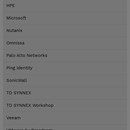
HPE
Microsoft
Nutanix
Omnissa
Palo Alto Networks
Ping Identity
SonicWall
TD SYNNEX
TD SYNNEX Workshop
Veeam