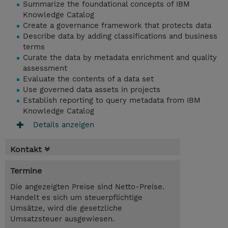
Summarize the foundational concepts of IBM
Knowledge Catalog
Create a governance framework that protects data
Describe data by adding classifications and business
terms
Curate the data by metadata enrichment and quality
assessment
Evaluate the contents of a data set
Use governed data assets in projects
Establish reporting to query metadata from IBM
Knowledge Catalog
Details anzeigen
Kontakt
Termine
Die angezeigten Preise sind Netto-Preise.
Handelt es sich um steuerpflichtige
Umsätze, wird die gesetzliche
Umsatzsteuer ausgewiesen.