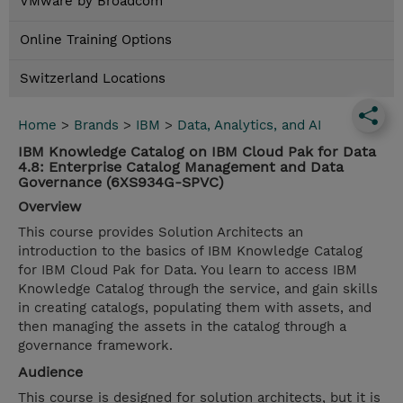
VMware by Broadcom
Online Training Options
Switzerland Locations
Home
>
Brands
>
IBM
>
Data, Analytics, and AI
IBM Knowledge Catalog on IBM Cloud Pak for Data
4.8: Enterprise Catalog Management and Data
Governance (6XS934G-SPVC)
Overview
This course provides Solution Architects an
introduction to the basics of IBM Knowledge Catalog
for IBM Cloud Pak for Data. You learn to access IBM
Knowledge Catalog through the service, and gain skills
in creating catalogs, populating them with assets, and
then managing the assets in the catalog through a
governance framework.
Audience
This course is designed for solution architects, but it is