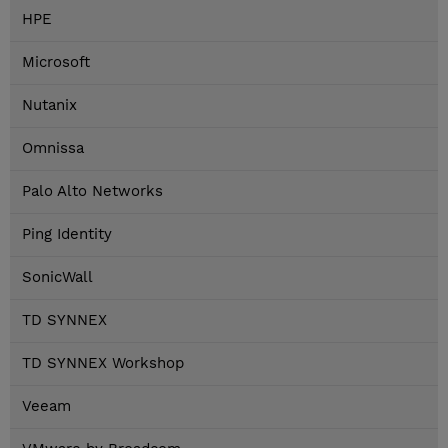
HPE
Microsoft
Nutanix
Omnissa
Palo Alto Networks
Ping Identity
SonicWall
TD SYNNEX
TD SYNNEX Workshop
Veeam