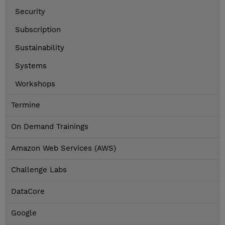
Security
Subscription
Sustainability
Systems
Workshops
Termine
On Demand Trainings
Amazon Web Services (AWS)
Challenge Labs
DataCore
Google