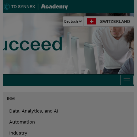
SWITZERLAND
Togg
navi
IBM
Data, Analytics, and AI
Automation
Industry