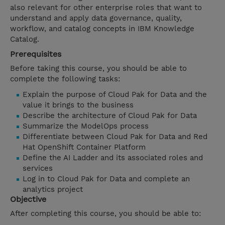
also relevant for other enterprise roles that want to
understand and apply data governance, quality,
workflow, and catalog concepts in IBM Knowledge
Catalog.
Prerequisites
Before taking this course, you should be able to
complete the following tasks:
Explain the purpose of Cloud Pak for Data and the
value it brings to the business
Describe the architecture of Cloud Pak for Data
Summarize the ModelOps process
Differentiate between Cloud Pak for Data and Red
Hat OpenShift Container Platform
Define the AI Ladder and its associated roles and
services
Log in to Cloud Pak for Data and complete an
analytics project
Objective
After completing this course, you should be able to: