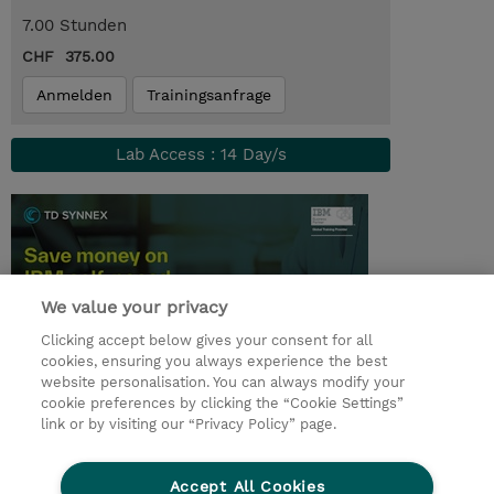
7.00 Stunden
CHF 375.00
Anmelden
Trainingsanfrage
Lab Access : 14 Day/s
We value your privacy
Clicking accept below gives your consent for all
cookies, ensuring you always experience the best
website personalisation. You can always modify your
cookie preferences by clicking the “Cookie Settings”
© 2026 TD SYNNEX
link or by visiting our “Privacy Policy” page.
Investor relations
Privacy Statement
Ethics and Compliance
Ethics Line
AGB
Accept All Cookies