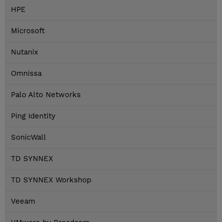
HPE
Microsoft
Nutanix
Omnissa
Palo Alto Networks
Ping Identity
SonicWall
TD SYNNEX
TD SYNNEX Workshop
Veeam