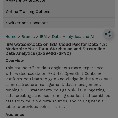
VMware by Broadcom
Online Training Options
Switzerland Locations
Home
>
Brands
>
IBM
>
Data, Analytics, and AI
IBM watsonx.data on IBM Cloud Pak for Data 4.8:
Modernize Your Data Warehouse and Streamline
Data Analytics (6XS946G-SPVC)
Overview
This course offers data engineers more experience
with watsonx.data on Red Hat OpenShift Container
Platform. You learn to gain knowledge in the areas such
as infrastructure management, data management,
running SQL statements. You gain skills in ingesting
data, creating schemas, running queries that combines
data from multiple data sources, and rolling back a
table to previous point in time.
Audience