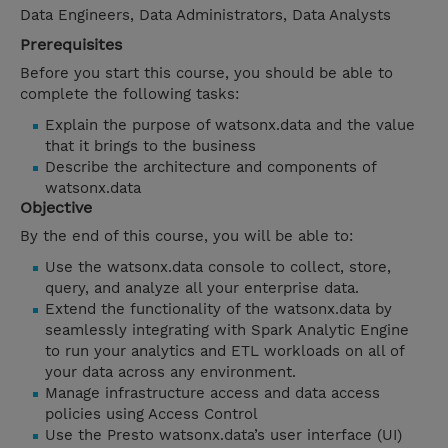
Data Engineers, Data Administrators, Data Analysts
Prerequisites
Before you start this course, you should be able to
complete the following tasks:
Explain the purpose of watsonx.data and the value
that it brings to the business
Describe the architecture and components of
watsonx.data
Objective
By the end of this course, you will be able to:
Use the watsonx.data console to collect, store,
query, and analyze all your enterprise data.
Extend the functionality of the watsonx.data by
seamlessly integrating with Spark Analytic Engine
to run your analytics and ETL workloads on all of
your data across any environment.
Manage infrastructure access and data access
policies using Access Control
Use the Presto watsonx.data’s user interface (UI)