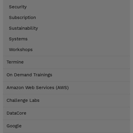
Security
Subscription
Sustainability
Systems
Workshops
Termine
On Demand Trainings
Amazon Web Services (AWS)
Challenge Labs
DataCore
Google