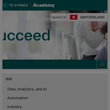
SWITZERLAND
Togg
navi
IBM
Data, Analytics, and AI
Automation
Industry