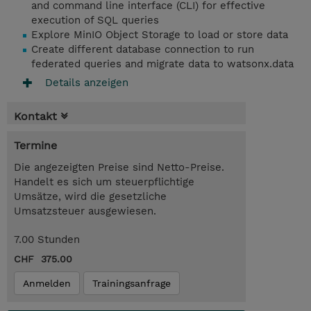
and command line interface (CLI) for effective
execution of SQL queries
Explore MinIO Object Storage to load or store data
Create different database connection to run
federated queries and migrate data to watsonx.data
Details anzeigen
Kontakt
Termine
Die angezeigten Preise sind Netto-Preise.
Handelt es sich um steuerpflichtige
Umsätze, wird die gesetzliche
Umsatzsteuer ausgewiesen.
7.00 Stunden
CHF 375.00
Anmelden
Trainingsanfrage