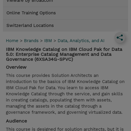
VMware by Broadcom
Online Training Options
Switzerland Locations
Home
>
Brands
>
IBM
>
Data, Analytics, and AI
IBM Knowledge Catalog on IBM Cloud Pak for Data
5.0: Enterprise Catalog Management and Data
Governance (6XSA34G-SPVC)
Overview
This course provides Solution Architects an
introduction to the basics of IBM Knowledge Catalog on
IBM Cloud Pak for Data. You learn to access IBM
Knowledge Catalog through the service, and gain skills
in creating catalogs, populating them with assets,
managing the assets in the catalog through a
governance framework, and governing virtualized data.
Audience
This course is designed for solution architects, but it is