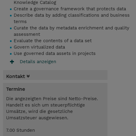
Knowledge Catalog
Create a governance framework that protects data
Describe data by adding classifications and business
terms
Curate the data by metadata enrichment and quality
assessment
Evaluate the contents of a data set
Govern virtualized data
Use
governed data assets in projects
Details anzeigen
Kontakt
Termine
Die angezeigten Preise sind Netto-Preise.
Handelt es sich um steuerpflichtige
Umsätze, wird die gesetzliche
Umsatzsteuer ausgewiesen.
7.00 Stunden