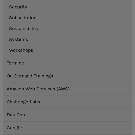
Security
Subscription
Sustainability
Systems
Workshops
Termine
On Demand Trainings
Amazon Web Services (AWS)
Challenge Labs
DataCore
Google