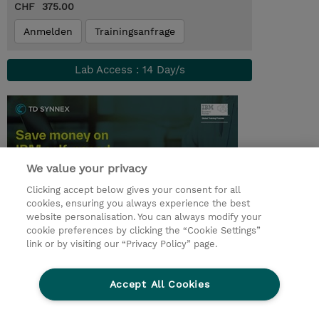
CHF 375.00
Anmelden
Trainingsanfrage
Lab Access : 14 Day/s
We value your privacy
Clicking accept below gives your consent for all
cookies, ensuring you always experience the best
website personalisation. You can always modify your
cookie preferences by clicking the “Cookie Settings”
© 2026 TD SYNNEX
link or by visiting our “Privacy Policy” page.
Investor relations
Privacy Statement
Ethics and Compliance
Ethics Line
AGB
Accept All Cookies
Impressum
Cookie Einstellungen