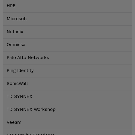
HPE
Microsoft
Nutanix
Omnissa
Palo Alto Networks
Ping Identity
SonicWall
TD SYNNEX
TD SYNNEX Workshop
Veeam