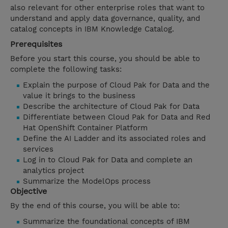
also relevant for other enterprise roles that want to
understand and apply data governance, quality, and
catalog concepts in IBM Knowledge Catalog.
Prerequisites
Before you start this course, you should be able to
complete the following tasks:
Explain the purpose of Cloud Pak for Data and the
value it brings to the business
Describe the architecture of Cloud Pak for Data
Differentiate between Cloud Pak for Data and Red
Hat OpenShift Container Platform
Define the AI Ladder and its associated roles and
services
Log in to Cloud Pak for Data and complete an
analytics project
Summarize the ModelOps process
Objective
By the end of this course, you will be able to:
Summarize the foundational concepts of IBM