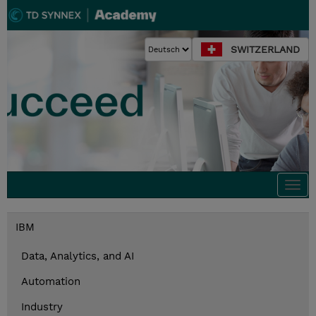
SWITZERLAND
Togg
navi
IBM
Data, Analytics, and AI
Automation
Industry