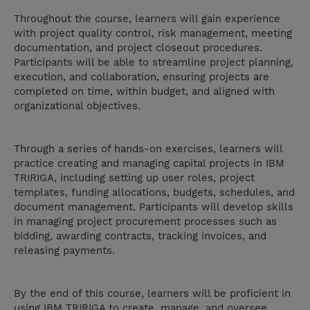
Throughout the course, learners will gain experience
with project quality control, risk management, meeting
documentation, and project closeout procedures.
Participants will be able to streamline project planning,
execution, and collaboration, ensuring projects are
completed on time, within budget, and aligned with
organizational objectives.
Through a series of hands-on exercises, learners will
practice creating and managing capital projects in IBM
TRIRIGA, including setting up user roles, project
templates, funding allocations, budgets, schedules, and
document management. Participants will develop skills
in managing project procurement processes such as
bidding, awarding contracts, tracking invoices, and
releasing payments.
By the end of this course, learners will be proficient in
using IBM TRIRIGA to create, manage, and oversee