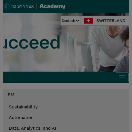
SWITZERLAND
Togg
navi
IBM
Sustainability
Automation
Data, Analytics, and AI