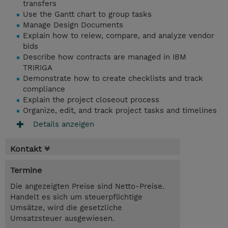
transfers
Use the Gantt chart to group tasks
Manage Design Documents
Explain how to reiew, compare, and analyze vendor
bids
Describe how contracts are managed in IBM
TRIRIGA
Demonstrate how to create checklists and track
compliance
Explain the project closeout process
Organize, edit, and track project tasks and timelines
Details anzeigen
Kontakt
Termine
Die angezeigten Preise sind Netto-Preise.
Handelt es sich um steuerpflichtige
Umsätze, wird die gesetzliche
Umsatzsteuer ausgewiesen.