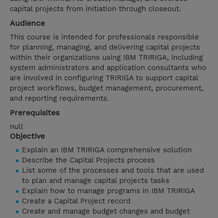
capital projects from initiation through closeout.
Audience
This course is intended for professionals responsible
for planning, managing, and delivering capital projects
within their organizations using IBM TRIRIGA, including
system administrators and application consultants who
are involved in configuring TRIRIGA to support capital
project workflows, budget management, procurement,
and reporting requirements.
Prerequisites
null
Objective
Explain an IBM TRIRIGA comprehensive solution
Describe the Capital Projects process
List some of the processes and tools that are used
to plan and manage capital projects tasks
Explain how to manage programs in IBM TRIRIGA
Create a Capital Project record
Create and manage budget changes and budget