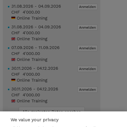
31.08.2026 - 04.09.2026
Anmelden
CHF 4'000.00
Online Training
31.08.2026 - 04.09.2026
Anmelden
CHF 4'000.00
Online Training
07.09.2026 - 11.09.2026
Anmelden
CHF 4'000.00
Online Training
30.11.2026 - 04.12.2026
Anmelden
CHF 4'000.00
Online Training
30.11.2026 - 04.12.2026
Anmelden
CHF 4'000.00
Online Training
Alle geplanten Daten ansehen
We value your privacy