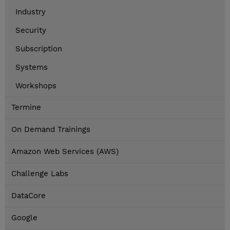
Industry
Security
Subscription
Systems
Workshops
Termine
On Demand Trainings
Amazon Web Services (AWS)
Challenge Labs
DataCore
Google