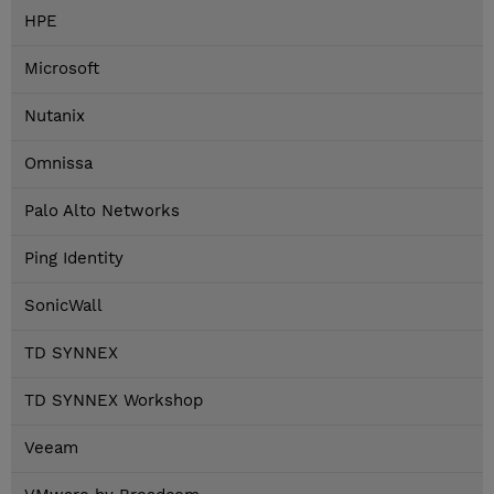
HPE
Microsoft
Nutanix
Omnissa
Palo Alto Networks
Ping Identity
SonicWall
TD SYNNEX
TD SYNNEX Workshop
Veeam