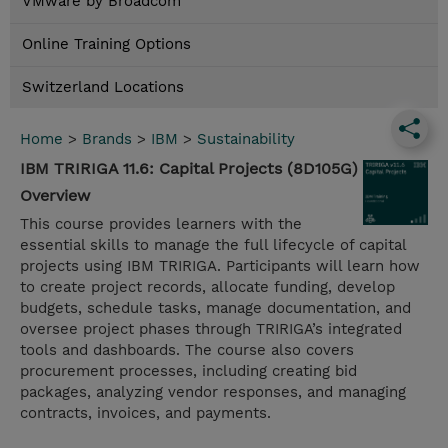
VMware by Broadcom
Online Training Options
Switzerland Locations
Home
>
Brands
>
IBM
>
Sustainability
IBM TRIRIGA 11.6: Capital Projects (8D105G)
Overview
This course provides learners with the
essential skills to manage the full lifecycle of capital
projects using IBM TRIRIGA. Participants will learn how
to create project records, allocate funding, develop
budgets, schedule tasks, manage documentation, and
oversee project phases through TRIRIGA’s integrated
tools and dashboards. The course also covers
procurement processes, including creating bid
packages, analyzing vendor responses, and managing
contracts, invoices, and payments.