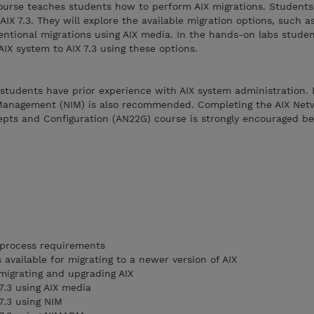
ourse teaches students how to perform AIX migrations. Students 
AIX 7.3. They will explore the available migration options, such a
ntional migrations using AIX media. In the hands-on labs studen
IX system to AIX 7.3 using these options.
students have prior experience with AIX system administration. F
 Management (NIM) is also recommended. Completing the AIX Net
pts and Configuration (AN22G) course is strongly encouraged be
 process requirements
available for migrating to a newer version of AIX
 migrating and upgrading AIX
7.3 using AIX media
7.3 using NIM