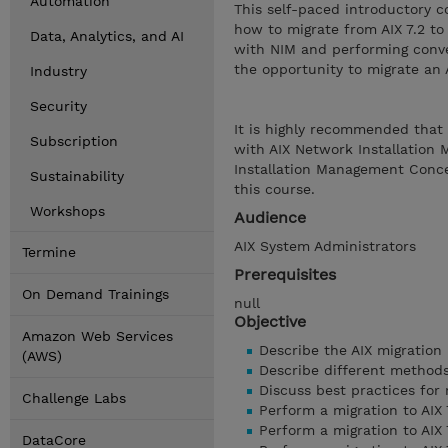
Automation
This self-paced introductory c
how to migrate from AIX 7.2 to 
Data, Analytics, and AI
with NIM and performing conve
the opportunity to migrate an A
Industry
Security
It is highly recommended that 
Subscription
with AIX Network Installation
Installation Management Conce
Sustainability
this course.
Workshops
Audience
AIX System Administrators
Termine
Prerequisites
On Demand Trainings
null
Objective
Amazon Web Services
Describe the AIX migration
(AWS)
Describe different methods 
Discuss best practices for
Challenge Labs
Perform a migration to AIX 
Perform a migration to AIX 
DataCore