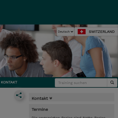
SWITZERLAND
KONTAKT
Kontakt
Termine
Die angezeigten Preise sind Netto-Preise.