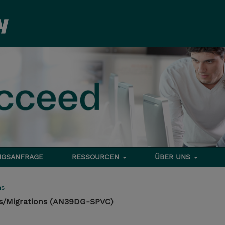
NGSANFRAGE
RESSOURCEN
ÜBER UNS
ms
es/Migrations (AN39DG-SPVC)