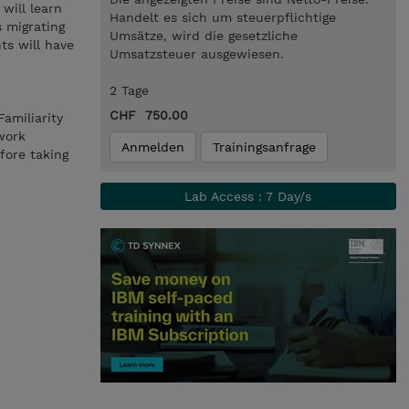
will learn
Handelt es sich um steuerpflichtige
s migrating
Umsätze, wird die gesetzliche
ts will have
Umsatzsteuer ausgewiesen.
2 Tage
CHF 750.00
amiliarity
work
Anmelden
Trainingsanfrage
fore taking
Lab Access : 7 Day/s