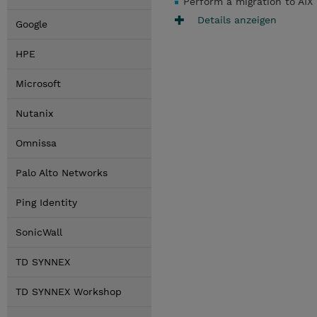
Perform a migration to AIX
Details anzeigen
Google
HPE
Microsoft
Nutanix
Omnissa
Palo Alto Networks
Ping Identity
SonicWall
TD SYNNEX
TD SYNNEX Workshop