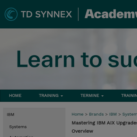
HOME
TRAINING
TERMINE
TRAINI
Home
>
Brands
>
IBM
>
Syste
IBM
Mastering IBM AIX Upgrad
Systems
Overview