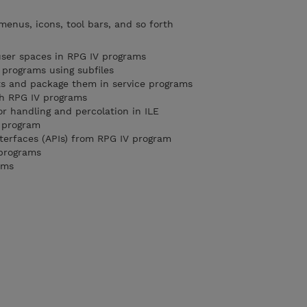
menus, icons, tool bars, and so forth
user spaces in RPG IV programs
 programs using subfiles
ts and package them in service programs
th RPG IV programs
or handling and percolation in ILE
g program
nterfaces (APIs) from RPG IV program
 programs
ams