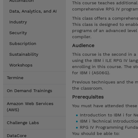
Automation
This course teaches additiona
comprehensive RPG IV program
Data, Analytics, and AI
This class offers a comprehens
Industry
This class is designed to ena
programs of an advanced level 
Security
compiler.
Subscription
Audience
Sustainability
This course is the second in a
using the IBM i ILE RPG IV la
Workshops
enrolling in this course. The
for IBM i (AS06G).
Termine
Previous techniques and the m
the classroom.
On Demand Trainings
Prerequisites
Amazon Web Services
You must have attended these 
(AWS)
Introduction to IBM i for 
IBM i Technical Introducti
Challenge Labs
RPG IV Programming Funda
You should be able to:
DataCore