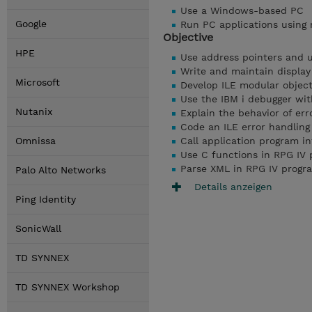
Use a Windows-based PC
Google
Run PC applications using 
Objective
HPE
Use address pointers and 
Write and maintain display
Microsoft
Develop ILE modular objec
Use the IBM i debugger wi
Nutanix
Explain the behavior of err
Code an ILE error handlin
Omnissa
Call application program i
Use C functions in RPG IV
Parse XML in RPG IV progr
Palo Alto Networks
Details anzeigen
Ping Identity
SonicWall
TD SYNNEX
TD SYNNEX Workshop