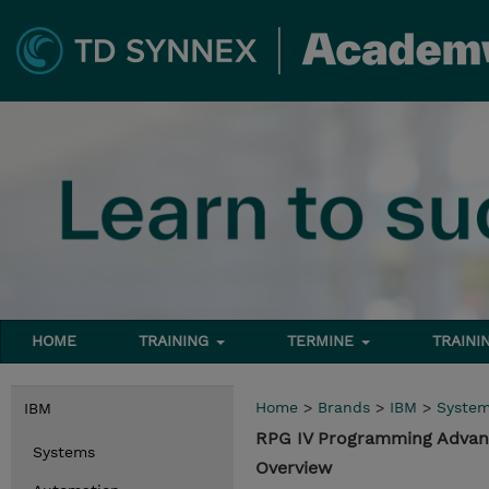
HOME
TRAINING
TERMINE
TRAINI
Home
>
Brands
>
IBM
>
Syste
IBM
RPG IV Programming Advanc
Systems
Overview