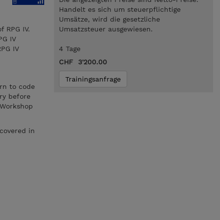
Handelt es sich um steuerpflichtige
Umsätze, wird die gesetzliche
f RPG IV.
Umsatzsteuer ausgewiesen.
PG IV
RPG IV
4 Tage
CHF 3'200.00
Trainingsanfrage
rn to code
ry before
s Workshop
covered in