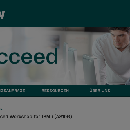
NGSANFRAGE
RESSOURCEN
ÜBER UNS
ms
ed Workshop for IBM i (AS10G)