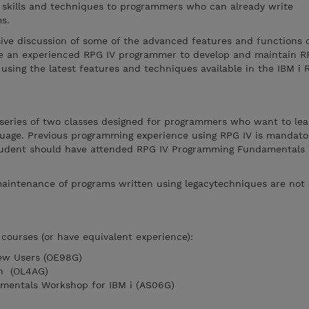
l skills and techniques to programmers who can already write
s.
ive discussion of some of the advanced features and functions o
ble an experienced RPG IV programmer to develop and maintain R
using the latest features and techniques available in the IBM i 
 series of two classes designed for programmers who want to lea
nguage. Previous programming experience using RPG IV is mandato
 student should have attended RPG IV Programming Fundamental
aintenance of programs written using legacytechniques are not 
courses (or have equivalent experience):
New Users (OE98G)
on (OL4AG)
mentals Workshop for IBM i (AS06G)