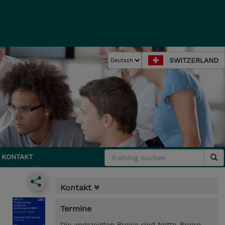
SWITZERLAND
KONTAKT
Kontakt
Termine
Die angezeigten Preise sind Netto-Preise.