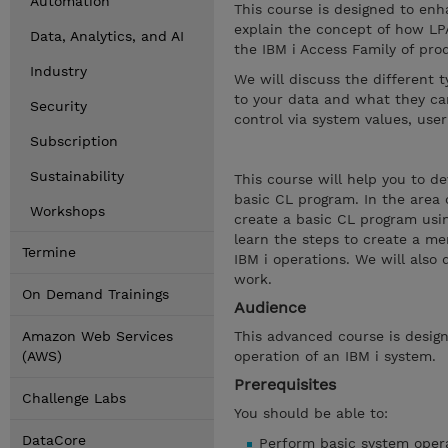
Automation
This course is designed to enha
explain the concept of how LP
Data, Analytics, and AI
the IBM i Access Family of prod
Industry
We will discuss the different 
to your data and what they can
Security
control via system values, user
Subscription
Sustainability
This course will help you to d
basic CL program. In the area
Workshops
create a basic CL program usin
learn the steps to create a me
Termine
IBM i operations. We will also
work.
On Demand Trainings
Audience
Amazon Web Services
This advanced course is design
(AWS)
operation of an IBM i system.
Prerequisites
Challenge Labs
You should be able to:
DataCore
Perform basic system opera