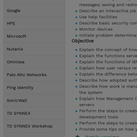
messages; saving and resto
Google
Describe an interactive jo
Use help facilities
Describe basic security co
HPE
Monitor devices
Initiate problem determina
Microsoft
Objective
Nutanix
Explain the concept of ho
Explain the functions ser
Omnissa
Explain the functions of IB
Explain how user versus r
Explain the difference betw
Palo Alto Networks
Describe how adopted auth
Describe how work is mana
Ping Identity
the system
Explain how Management Ce
SonicWall
servers
Perform the steps to creat
TD SYNNEX
development tools
Perform the steps to crea
TD SYNNEX Workshop
Provide some tips on how 
Details anzeigen