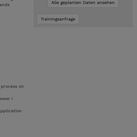
Alle geplanten Daten ansehen
mands
Trainingsanfrage
 process on
ower i
pplication