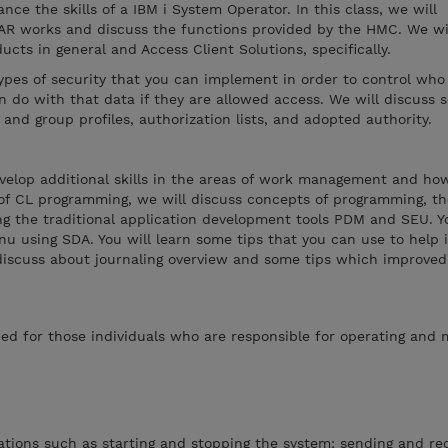
nce the skills of a IBM i System Operator. In this class, we will
AR works and discuss the functions provided by the HMC. We wil
ucts in general and Access Client Solutions, specifically.
types of security that you can implement in order to control who
 do with that data if they are allowed access. We will discuss s
 and group profiles, authorization lists, and adopted authority.
evelop additional skills in the areas of work management and ho
 of CL programming, we will discuss concepts of programming, t
g the traditional application development tools PDM and SEU. Yo
nu using SDA. You will learn some tips that you can use to help
 discuss about journaling overview and some tips which improved
ed for those individuals who are responsible for operating and
tions such as starting and stopping the system; sending and rec