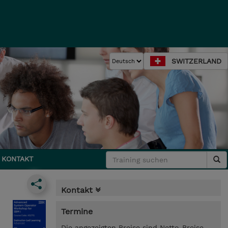
SWITZERLAND
KONTAKT
Kontakt
Termine
Die angezeigten Preise sind Netto-Preise.