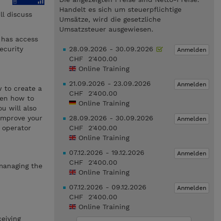
Handelt es sich um steuerpflichtige
l discuss
Umsätze, wird die gesetzliche
Umsatzsteuer ausgewiesen.
 has access
ecurity
28.09.2026 - 30.09.2026
Anmelden
CHF 2'400.00
Online Training
21.09.2026 - 23.09.2026
Anmelden
w to create a
CHF 2'400.00
hen how to
Online Training
u will also
 improve your
28.09.2026 - 30.09.2026
Anmelden
 operator
CHF 2'400.00
Online Training
07.12.2026 - 19.12.2026
Anmelden
CHF 2'400.00
 managing the
Online Training
07.12.2026 - 09.12.2026
Anmelden
CHF 2'400.00
Online Training
eiving