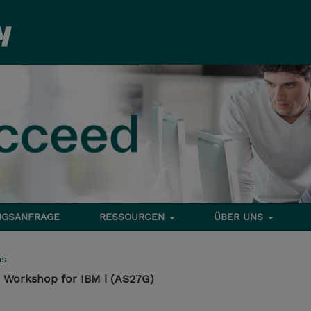
NGSANFRAGE
RESSOURCEN
ÜBER UNS
ms
Workshop for IBM i (AS27G)