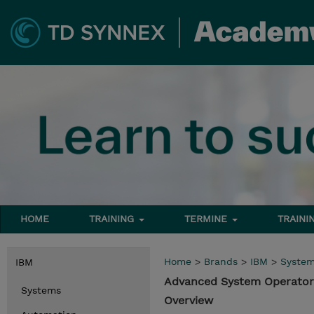
HOME
TRAINING
TERMINE
TRAINI
Home
>
Brands
>
IBM
>
Syste
IBM
Advanced System Operator 
Systems
Overview