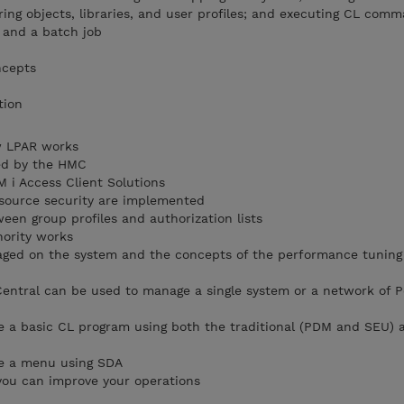
ring objects, libraries, and user profiles; and executing CL com
b and a batch job
ncepts
tion
w LPAR works
ved by the HMC
M i Access Client Solutions
esource security are implemented
een group profiles and authorization lists
ority works
ged on the system and the concepts of the performance tuning
ntral can be used to manage a single system or a network of P
e a basic CL program using both the traditional (PDM and SEU) a
te a menu using SDA
you can improve your operations