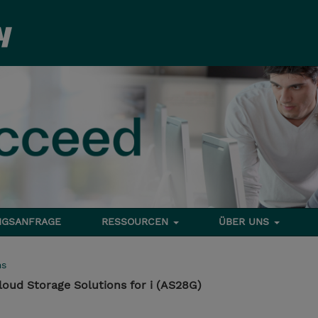
NGSANFRAGE
RESSOURCEN
ÜBER UNS
ms
loud Storage Solutions for i (AS28G)