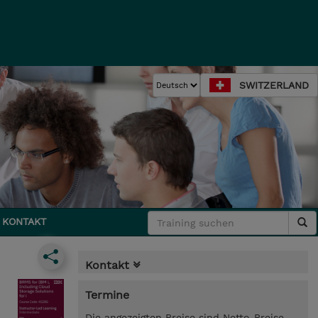
SWITZERLAND
KONTAKT
Kontakt
Termine
Die angezeigten Preise sind Netto-Preise.