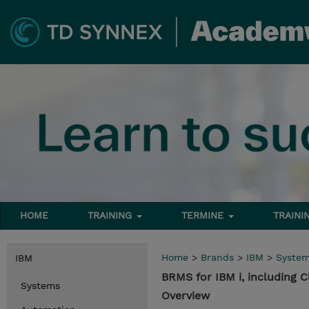
HOME
TRAINING
TERMINE
TRAINI
Home
>
Brands
>
IBM
>
Syste
IBM
BRMS for IBM i, including C
Systems
Overview