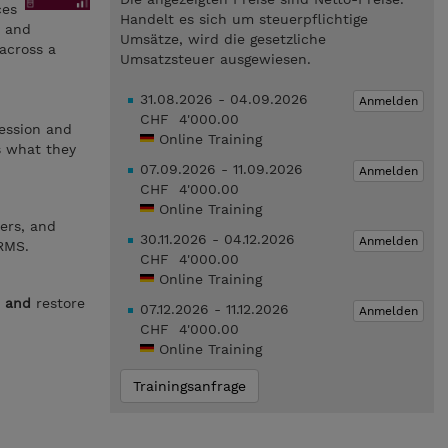
ces
Handelt es sich um steuerpflichtige
, and
Umsätze, wird die gesetzliche
 across a
Umsatzsteuer ausgewiesen.
31.08.2026 - 04.09.2026
Anmelden
CHF 4'000.00
ession and
Online Training
s what they
07.09.2026 - 11.09.2026
Anmelden
CHF 4'000.00
Online Training
ers, and
30.11.2026 - 04.12.2026
Anmelden
RMS.
CHF 4'000.00
Online Training
e
and
restore
07.12.2026 - 11.12.2026
Anmelden
CHF 4'000.00
Online Training
Trainingsanfrage