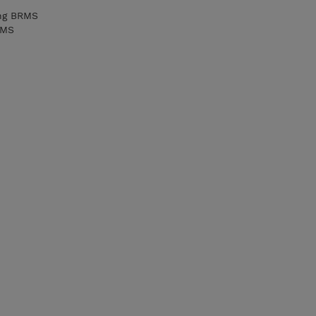
ing BRMS
RMS