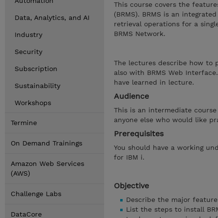
Automation
This course covers the featur
(BRMS). BRMS is an integrated
Data, Analytics, and AI
retrieval operations for a sing
BRMS Network.
Industry
Security
The lectures describe how to 
Subscription
also with BRMS Web Interface.
have learned in lecture.
Sustainability
Audience
Workshops
This is an intermediate course
anyone else who would like pr
Termine
Prerequisites
On Demand Trainings
You should have a working und
for IBM i.
Amazon Web Services
(AWS)
Objective
Challenge Labs
Describe the major featur
List the steps to install 
DataCore