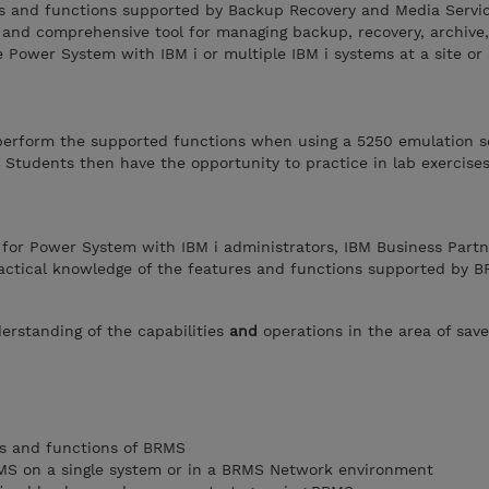
es and functions supported by Backup Recovery and Media Servi
 and comprehensive tool for managing backup, recovery, archive
le Power System with IBM i or multiple IBM i systems at a site or
perform the supported functions when using a 5250 emulation s
 Students then have the opportunity to practice in lab exercise
 for Power System with IBM i administrators, IBM Business Partn
actical knowledge of the features and functions supported by B
erstanding of the capabilities
and
operations in the area of sav
es and functions of BRMS
BRMS on a single system or in a BRMS Network environment