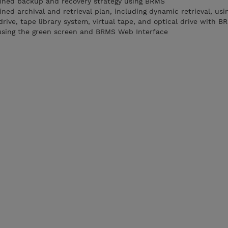
fined backup and recovery strategy using BRMS
ned archival and retrieval plan, including dynamic retrieval, us
rive, tape library system, virtual tape, and optical drive with B
sing the green screen and BRMS Web Interface