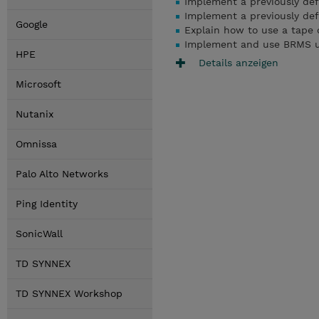
Implement a previously de
Implement a previously defi
Google
Explain how to use a tape d
Implement and use BRMS u
HPE
Details anzeigen
Microsoft
Nutanix
Omnissa
Palo Alto Networks
Ping Identity
SonicWall
TD SYNNEX
TD SYNNEX Workshop