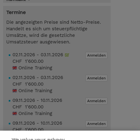
Termine
Die angezeigten Preise sind Netto-Preise.
Handelt es sich um steuerpflichtige
Umsätze, wird die gesetzliche
Umsatzsteuer ausgewiesen.
02.11.2026 - 03.11.2026
Anmelden
CHF 1'600.00
Online Training
02.11.2026 - 03.11.2026
Anmelden
CHF 1'600.00
Online Training
09.11.2026 - 10.11.2026
Anmelden
CHF 1'600.00
Online Training
09.11.2026 - 10.11.2026
Anmelden
CHF 1'600.00
Online Training
We value your privacy