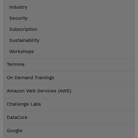
Industry
Security
Subscription
Sustainability
Workshops
Termine
On Demand Trainings
Amazon Web Services (AWS)
Challenge Labs
DataCore
Google