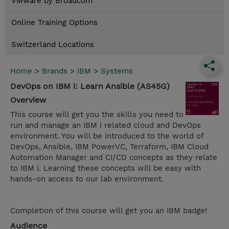
VMware by Broadcom
Online Training Options
Switzerland Locations
Home
>
Brands
>
IBM
>
Systems
DevOps on IBM i: Learn Ansible (AS45G)
Overview
This course will get you the skills you need to
run and manage an IBM i related cloud and DevOps
environment. You will be introduced to the world of
DevOps, Ansible, IBM PowerVC, Terraform, IBM Cloud
Automation Manager and CI/CD concepts as they relate
to IBM i. Learning these concepts will be easy with
hands-on access to our lab environment.
Completion of this course will get you an IBM badge!
Audience