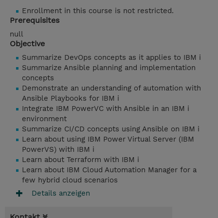
Enrollment in this course is not restricted.
Prerequisites
null
Objective
Summarize DevOps concepts as it applies to IBM i
Summarize Ansible planning and implementation
concepts
Demonstrate an understanding of automation with
Ansible Playbooks for IBM i
Integrate IBM PowerVC with Ansible in an IBM i
environment
Summarize CI/CD concepts using Ansible on IBM i
Learn about using IBM Power Virtual Server (IBM
PowerVS) with IBM i
Learn about Terraform with IBM i
Learn about IBM Cloud Automation Manager for a
few hybrid cloud scenarios
Details anzeigen
Kontakt