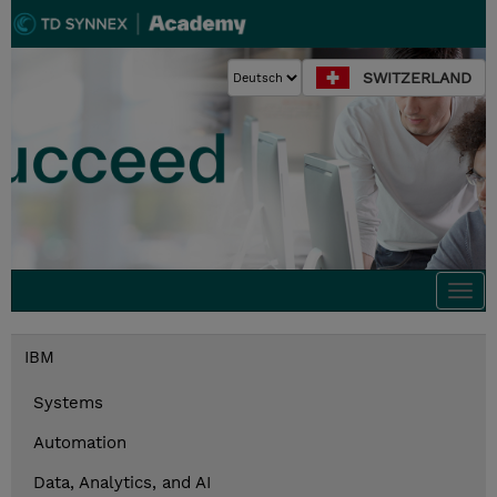
SWITZERLAND
Togg
navi
IBM
Systems
Automation
Data, Analytics, and AI