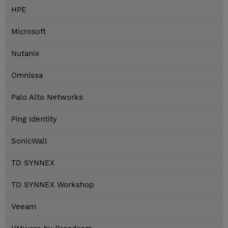
HPE
Microsoft
Nutanix
Omnissa
Palo Alto Networks
Ping Identity
SonicWall
TD SYNNEX
TD SYNNEX Workshop
Veeam