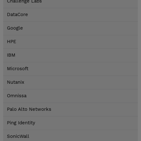
Challenge Labs
DataCore
Google
HPE
IBM
Microsoft
Nutanix
Omnissa
Palo Alto Networks
Ping Identity
SonicWall