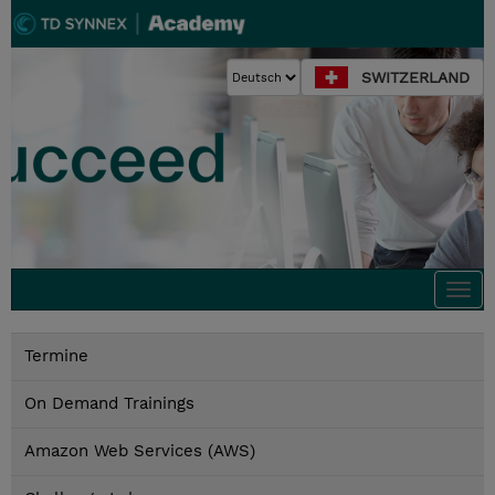
SWITZERLAND
Togg
navi
Termine
On Demand Trainings
Amazon Web Services (AWS)