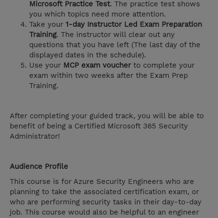
Microsoft Practice Test
. The practice test shows
you which topics need more attention.
Take your
1-day Instructor Led Exam Preparation
Training
. The instructor will clear out any
questions that you have left (The last day of the
displayed dates in the schedule).
Use your
MCP exam voucher
to complete your
exam within two weeks after the Exam Prep
Training.
After completing your guided track, you will be able to
benefit of being a Certified Microsoft 365 Security
Administrator!
Audience Profile
This course is for Azure Security Engineers who are
planning to take the associated certification exam, or
who are performing security tasks in their day-to-day
job. This course would also be helpful to an engineer