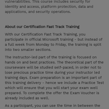
vulnerabilities. This course includes security for
identity and access, platform protection, data and
applications, and security operations.
About our Certification Fast Track Training
With our Certification Fast Track Training, you
participate in official Microsoft training - but instead of
a full week from Monday to Friday, the training is split
into two smaller sections.
The Instructor-led part of the training is focused on
hands on and best practices. The theoretical part of the
courseware will be studied self-paced, in order not to
lose precious practice time during your instructor led
training days. Exam preparation is an important part of
this training delivery - hence we include a Practice Test
which will ensure that you will start your exam well
prepared. To complete the offer the Exam Voucher is
already included as well.
As a participant, you can use the time in between the