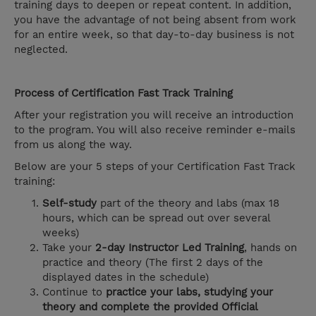
training days to deepen or repeat content. In addition,
you have the advantage of not being absent from work
for an entire week, so that day-to-day business is not
neglected.
Process of Certification Fast Track Training
After your registration you will receive an introduction
to the program. You will also receive reminder e-mails
from us along the way.
Below are your 5 steps of your Certification Fast Track
training:
Self-study
part of the theory and labs (max 18
hours, which can be spread out over several
weeks)
Take your
2-day Instructor Led Training
, hands on
practice and theory (The first 2 days of the
displayed dates in the schedule)
Continue to
practice your labs, studying your
theory and complete the provided Official