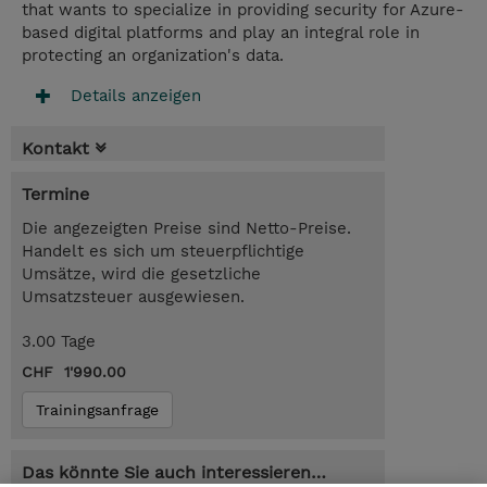
that wants to specialize in providing security for Azure-
based digital platforms and play an integral role in
protecting an organization's data.
Details anzeigen
Kontakt
Termine
Die angezeigten Preise sind Netto-Preise.
Handelt es sich um steuerpflichtige
Umsätze, wird die gesetzliche
Umsatzsteuer ausgewiesen.
3.00 Tage
CHF 1'990.00
Trainingsanfrage
Das könnte Sie auch interessieren…