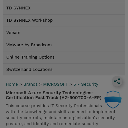
TD SYNNEX
TD SYNNEX Workshop
Veeam
VMware by Broadcom
Online Training Options
Switzerland Locations
Home
>
Brands
>
MICROSOFT
>
5 - Security
Microsoft Azure Security Technologies-
Certification Fast Track (AZ-500T00-A-EP)
This course provides IT Security Professionals
with the knowledge and skills needed to implement
security controls, maintain an organization’s security
posture, and identify and remediate security