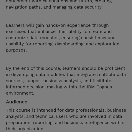
enrichment with calculations and filters, creating
navigation paths, and managing data security.
Learners will gain hands-on experience through
exercises that enhance their ability to create and
customize data modules, ensuring consistency and
usability for reporting, dashboarding, and exploration
purposes.
By the end of this course, learners should be proficient
in developing data modules that integrate multiple data
sources, support business analysis, and facilitate
informed decision-making within the IBM Cognos
environment.
Audience
This course is intended for data professionals, business
analysts, and technical users who are involved in data
preparation, reporting, and business intelligence within
their organization.