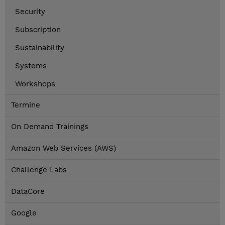
Security
Subscription
Sustainability
Systems
Workshops
Termine
On Demand Trainings
Amazon Web Services (AWS)
Challenge Labs
DataCore
Google