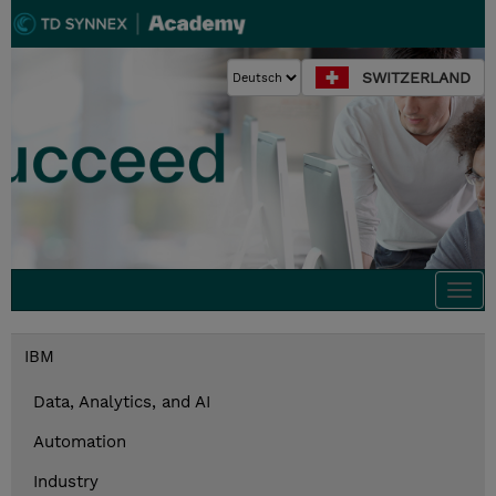
SWITZERLAND
Togg
navi
IBM
Data, Analytics, and AI
Automation
Industry