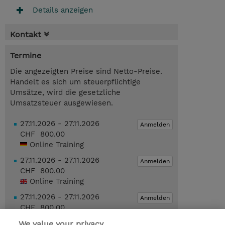
Details anzeigen
Kontakt
Termine
Die angezeigten Preise sind Netto-Preise.
Handelt es sich um steuerpflichtige
Umsätze, wird die gesetzliche
Umsatzsteuer ausgewiesen.
27.11.2026 - 27.11.2026
Anmelden
CHF 800.00
Online Training
27.11.2026 - 27.11.2026
Anmelden
CHF 800.00
Online Training
27.11.2026 - 27.11.2026
Anmelden
CHF 800.00
Online Training
We value your privacy