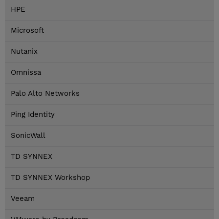
HPE
Microsoft
Nutanix
Omnissa
Palo Alto Networks
Ping Identity
SonicWall
TD SYNNEX
TD SYNNEX Workshop
Veeam