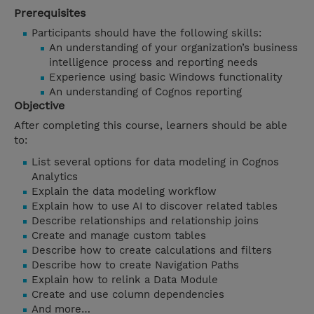
Prerequisites
Participants should have the following skills:
An understanding of your organization’s business
intelligence process and reporting needs
Experience using basic Windows functionality
An understanding of Cognos reporting
Objective
After completing this course, learners should be able
to:
List several options for data modeling in Cognos
Analytics
Explain the data modeling workflow
Explain how to use AI to discover related tables
Describe relationships and relationship joins
Create and manage custom tables
Describe how to create calculations and filters
Describe how to create Navigation Paths
Explain how to relink a Data Module
Create and use column dependencies
And more…