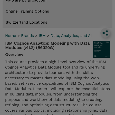
VMware by Broadcom
Online Training Options
Switzerland Locations
Home
>
Brands
>
IBM
>
Data, Analytics, and AI
IBM Cognos Analytics: Modeling with Data
Modules (v11.2) (B6320G)
Overview
This course provides a high-level overview of the IBM
Cognos Analytics Data Module tool and its underlying
architecture to provide learners with the skills
necessary to master data modeling using the web-
based, self-service capabilities of IBM Cognos Analytics
Data Modules. Learners will explore the essential steps
in building data modules, from understanding the
purpose and workflow of data modeling to creating,
refining, and optimizing data structures. The course
covers various topics, including relationship joins, data