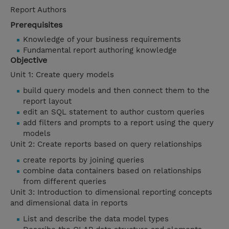
Report Authors
Prerequisites
Knowledge of your business requirements
Fundamental report authoring knowledge
Objective
Unit 1: Create query models
build query models and then connect them to the
report layout
edit an SQL statement to author custom queries
add filters and prompts to a report using the query
models
Unit 2: Create reports based on query relationships
create reports by joining queries
combine data containers based on relationships
from different queries
Unit 3: Introduction to dimensional reporting concepts
and dimensional data in reports
List and describe the data model types