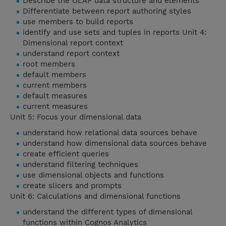
Describe the OLAP data structure and elements
Differentiate between report authoring styles
use members to build reports
identify and use sets and tuples in reports Unit 4:
Dimensional report context
understand report context
root members
default members
current members
default measures
current measures
Unit 5: Focus your dimensional data
understand how relational data sources behave
understand how dimensional data sources behave
create efficient queries
understand filtering techniques
use dimensional objects and functions
create slicers and prompts
Unit 6: Calculations and dimensional functions
understand the different types of dimensional
functions within Cognos Analytics