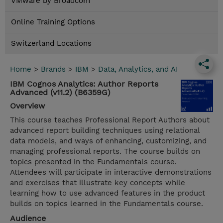
VMware by Broadcom
Online Training Options
Switzerland Locations
Home
>
Brands
>
IBM
>
Data, Analytics, and AI
IBM Cognos Analytics: Author Reports
Advanced (v11.2) (B6359G)
Overview
This course teaches Professional Report Authors about
advanced report building techniques using relational
data models, and ways of enhancing, customizing, and
managing professional reports. The course builds on
topics presented in the Fundamentals course.
Attendees will participate in interactive demonstrations
and exercises that illustrate key concepts while
learning how to use advanced features in the product
builds on topics learned in the Fundamentals course.
Audience