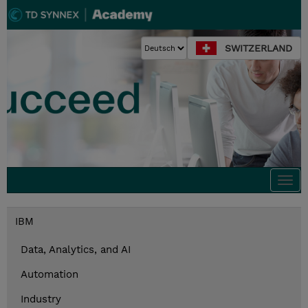
SWITZERLAND
Togg
navi
IBM
Data, Analytics, and AI
Automation
Industry