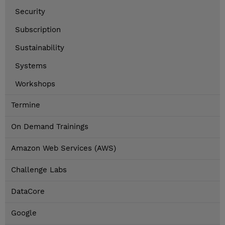
Security
Subscription
Sustainability
Systems
Workshops
Termine
On Demand Trainings
Amazon Web Services (AWS)
Challenge Labs
DataCore
Google