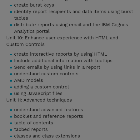
create burst keys
identify report recipients and data items using burst
tables
distribute reports using email and the IBM Cognos
Analytics portal
Unit 10: Enhance user experience with HTML and
Custom Controls
create interactive reports by using HTML
Include additional information with tooltips
Send emails by using links in a report
understand custom controls
AMD models
adding a custom control
using JavaScript files
Unit 11: Advanced techniques
understand advanced features
booklet and reference reports
table of contents
tabbed reports
classes and class extensions