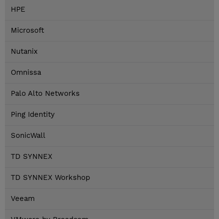
HPE
Microsoft
Nutanix
Omnissa
Palo Alto Networks
Ping Identity
SonicWall
TD SYNNEX
TD SYNNEX Workshop
Veeam