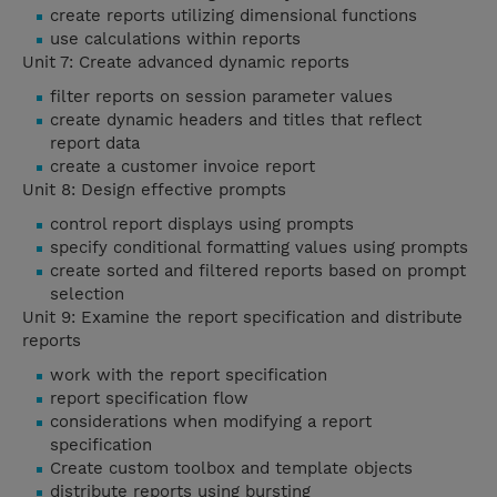
create reports utilizing dimensional functions
use calculations within reports
Unit 7: Create advanced dynamic reports
filter reports on session parameter values
create dynamic headers and titles that reflect
report data
create a customer invoice report
Unit 8: Design effective prompts
control report displays using prompts
specify conditional formatting values using prompts
create sorted and filtered reports based on prompt
selection
Unit 9: Examine the report specification and distribute
reports
work with the report specification
report specification flow
considerations when modifying a report
specification
Create custom toolbox and template objects
distribute reports using bursting