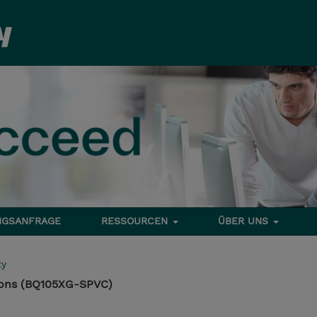
NGSANFRAGE
RESSOURCEN
ÜBER UNS
ty
ons (BQ105XG-SPVC)