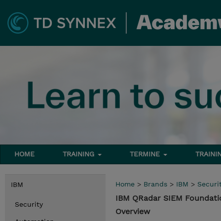
HOME
TRAINING
TERMINE
TRAINI
Home
>
Brands
>
IBM
>
Securi
IBM
IBM QRadar SIEM Foundati
Security
Overview