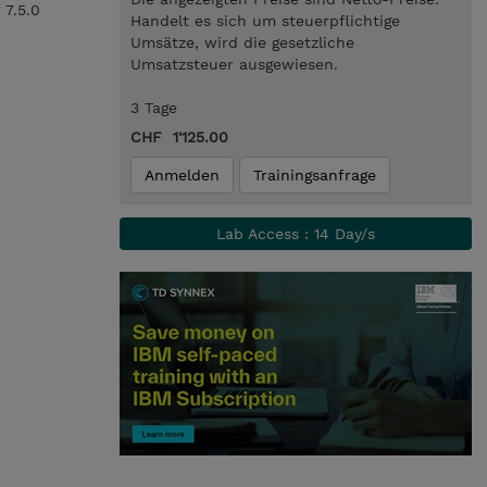
 7.5.0
Handelt es sich um steuerpflichtige
Umsätze, wird die gesetzliche
Umsatzsteuer ausgewiesen.
3 Tage
CHF 1'125.00
Anmelden
Trainingsanfrage
Lab Access : 14 Day/s