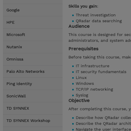
Skills you gain
:
Google
Threat investigation
QRadar data searching
HPE
Audience
Microsoft
This course is designed for se
administrators, and system ad
Nutanix
Prerequisites
Before taking this course, make
Omnissa
IT infrastructure
Palo Alto Networks
IT security fundamentals
Linux
Windows
Ping Identity
TCP/IP networking
Syslog
SonicWall
Objective
TD SYNNEX
After completing this course, 
Describe how QRadar collec
TD SYNNEX Workshop
Describe the QRadar archi
Navigate the user interface