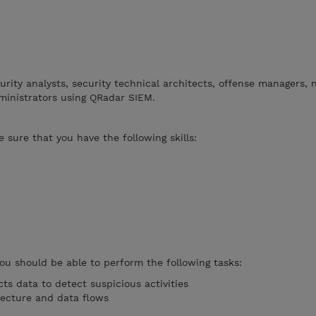
curity analysts, security technical architects, offense managers,
ministrators using QRadar SIEM.
 sure that you have the following skills:
you should be able to perform the following tasks:
ts data to detect suspicious activities
tecture and data flows