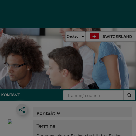
SWITZERLAND
KONTAKT
Kontakt
Termine
Die angezeigten Preise sind Netto-Preise.