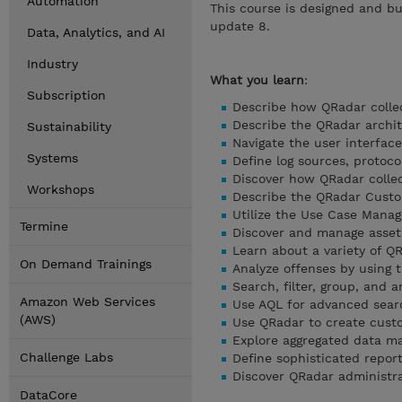
Automation
This course is designed and bu
update 8.
Data, Analytics, and AI
Industry
What you learn
:
Subscription
Describe how QRadar collec
Describe the QRadar archi
Sustainability
Navigate the user interface
Systems
Define log sources, protoco
Discover how QRadar colle
Workshops
Describe the QRadar Custo
Utilize the Use Case Mana
Termine
Discover and manage asset
Learn about a variety of 
On Demand Trainings
Analyze offenses by using 
Search, filter, group, and a
Amazon Web Services
Use AQL for advanced sear
(AWS)
Use QRadar to create cust
Explore aggregated data 
Challenge Labs
Define sophisticated repor
Discover QRadar administra
DataCore