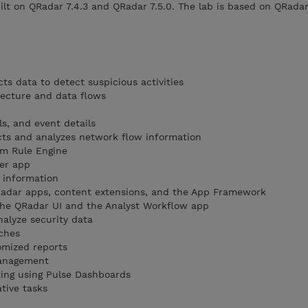
ilt on QRadar 7.4.3 and QRadar 7.5.0. The lab is based on QRadar
ts data to detect suspicious activities
tecture and data flows
ls, and event details
cts and analyzes network flow information
m Rule Engine
ger app
 information
QRadar apps, content extensions, and the App Framework
the QRadar UI and the Analyst Workflow app
nalyze security data
ches
omized reports
management
ting using Pulse Dashboards
tive tasks