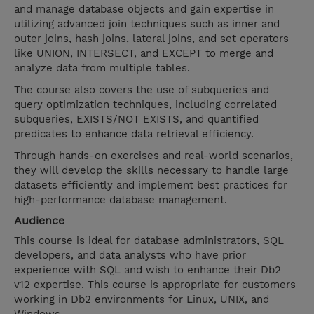
and manage database objects and gain expertise in
utilizing advanced join techniques such as inner and
outer joins, hash joins, lateral joins, and set operators
like UNION, INTERSECT, and EXCEPT to merge and
analyze data from multiple tables.
The course also covers the use of subqueries and
query optimization techniques, including correlated
subqueries, EXISTS/NOT EXISTS, and quantified
predicates to enhance data retrieval efficiency.
Through hands-on exercises and real-world scenarios,
they will develop the skills necessary to handle large
datasets efficiently and implement best practices for
high-performance database management.
Audience
This course is ideal for database administrators, SQL
developers, and data analysts who have prior
experience with SQL and wish to enhance their Db2
v12 expertise. This course is appropriate for customers
working in Db2 environments for Linux, UNIX, and