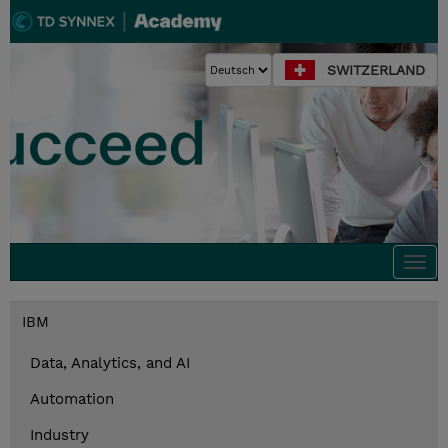
SWITZERLAND
Togg
navi
IBM
Data, Analytics, and AI
Automation
Industry