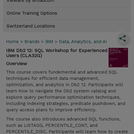
VMware by Broadcom
Online Training Options
Switzerland Locations
Home
>
Brands
>
IBM
>
Data, Analytics, and AI
IBM Db2 12: SQL Workshop for Experienced
Users (CLA32G)
Overview
This course covers fundemental and advanced SQL
techniques for efficient data management,
optimization, and analytics in Db2 12. Participants will
learn how to navigate the Db2 system catalog and
explore query performance optimization techniques,
including indexing strategies, predicate pushdown, and
query access plans to improve efficiency.
The course also introduces advanced SQL functions,
such as LISTAGG, PERCENTILE_CONT, and
PERCENTILE_DISC. Participants will learn how to create