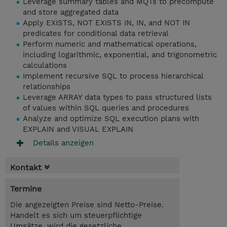
Leverage summary tables and MQTs to precompute
and store aggregated data
Apply EXISTS, NOT EXISTS IN, IN, and NOT IN
predicates for conditional data retrieval
Perform numeric and mathematical operations,
including logarithmic, exponential, and trigonometric
calculations
Implement recursive SQL to process hierarchical
relationships
Leverage ARRAY data types to pass structured lists
of values within SQL queries and procedures
Analyze and optimize SQL execution plans with
EXPLAIN and VISUAL EXPLAIN
Details anzeigen
Kontakt
Termine
Die angezeigten Preise sind Netto-Preise.
Handelt es sich um steuerpflichtige
Umsätze, wird die gesetzliche