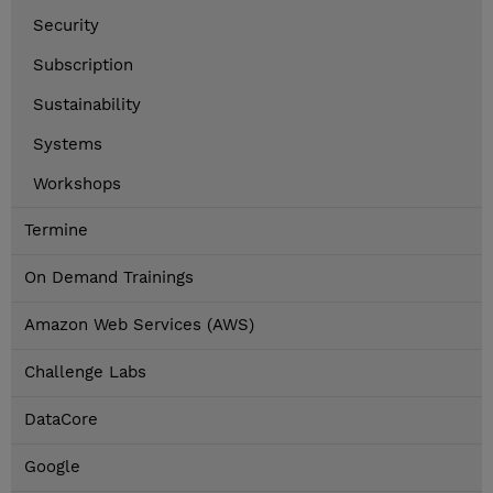
Security
Subscription
Sustainability
Systems
Workshops
Termine
On Demand Trainings
Amazon Web Services (AWS)
Challenge Labs
DataCore
Google