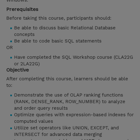
Windows.
Prerequisites
Before taking this course, participants should:
Be able to discuss basic Relational Database
concepts
Be able to code basic SQL statements
OR
Have completed the SQL Workshop course (CLA22G
or 2LA22G)
Objective
After completing this course, learners should be able
to:
Demonstrate the use of OLAP ranking functions
(RANK, DENSE_RANK, ROW_NUMBER) to analyze
and order query results
Optimize queries with expression-based indexes for
computed values
Utilize set operators like UNION, EXCEPT, and
INTERSECT for advanced data merging