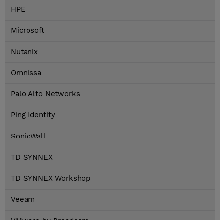
HPE
Microsoft
Nutanix
Omnissa
Palo Alto Networks
Ping Identity
SonicWall
TD SYNNEX
TD SYNNEX Workshop
Veeam