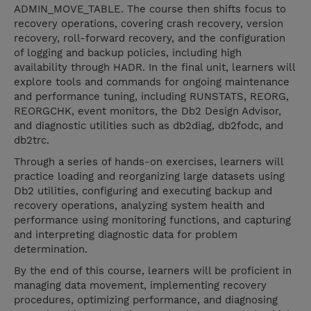
ADMIN_MOVE_TABLE. The course then shifts focus to
recovery operations, covering crash recovery, version
recovery, roll-forward recovery, and the configuration
of logging and backup policies, including high
availability through HADR. In the final unit, learners will
explore tools and commands for ongoing maintenance
and performance tuning, including RUNSTATS, REORG,
REORGCHK, event monitors, the Db2 Design Advisor,
and diagnostic utilities such as db2diag, db2fodc, and
db2trc.
Through a series of hands-on exercises, learners will
practice loading and reorganizing large datasets using
Db2 utilities, configuring and executing backup and
recovery operations, analyzing system health and
performance using monitoring functions, and capturing
and interpreting diagnostic data for problem
determination.
By the end of this course, learners will be proficient in
managing data movement, implementing recovery
procedures, optimizing performance, and diagnosing