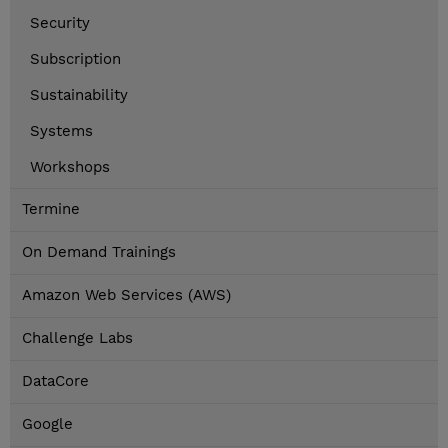
Security
Subscription
Sustainability
Systems
Workshops
Termine
On Demand Trainings
Amazon Web Services (AWS)
Challenge Labs
DataCore
Google