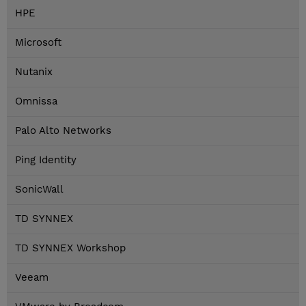
HPE
Microsoft
Nutanix
Omnissa
Palo Alto Networks
Ping Identity
SonicWall
TD SYNNEX
TD SYNNEX Workshop
Veeam