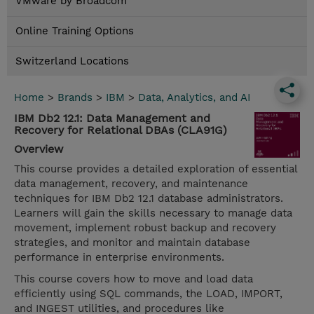
VMware by Broadcom
Online Training Options
Switzerland Locations
Home
>
Brands
>
IBM
>
Data, Analytics, and AI
IBM Db2 12.1: Data Management and
Recovery for Relational DBAs (CLA91G)
Overview
This course provides a detailed exploration of essential
data management, recovery, and maintenance
techniques for IBM Db2 12.1 database administrators.
Learners will gain the skills necessary to manage data
movement, implement robust backup and recovery
strategies, and monitor and maintain database
performance in enterprise environments.
This course covers how to move and load data
efficiently using SQL commands, the LOAD, IMPORT,
and INGEST utilities, and procedures like