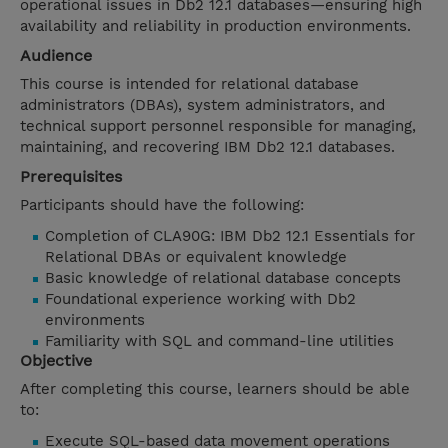
operational issues in Db2 12.1 databases—ensuring high
availability and reliability in production environments.
Audience
This course is intended for relational database
administrators (DBAs), system administrators, and
technical support personnel responsible for managing,
maintaining, and recovering IBM Db2 12.1 databases.
Prerequisites
Participants should have the following:
Completion of CLA90G: IBM Db2 12.1 Essentials for
Relational DBAs or equivalent knowledge
Basic knowledge of relational database concepts
Foundational experience working with Db2
environments
Familiarity with SQL and command-line utilities
Objective
After completing this course, learners should be able
to:
Execute SQL-based data movement operations