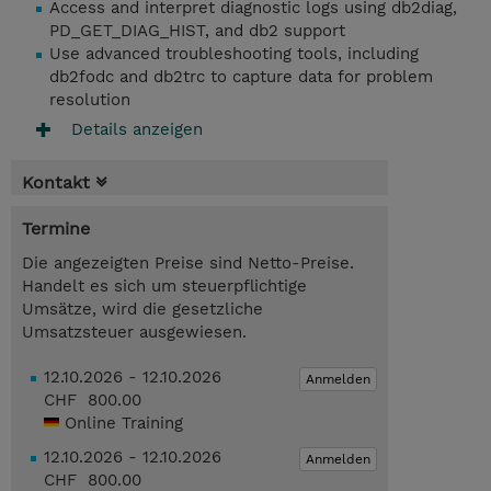
Access and interpret diagnostic logs using db2diag,
PD_GET_DIAG_HIST, and db2 support
Use advanced troubleshooting tools, including
db2fodc and db2trc to capture data for problem
resolution
Details anzeigen
Kontakt
Termine
Die angezeigten Preise sind Netto-Preise.
Handelt es sich um steuerpflichtige
Umsätze, wird die gesetzliche
Umsatzsteuer ausgewiesen.
12.10.2026 - 12.10.2026
Anmelden
CHF 800.00
Online Training
12.10.2026 - 12.10.2026
Anmelden
CHF 800.00