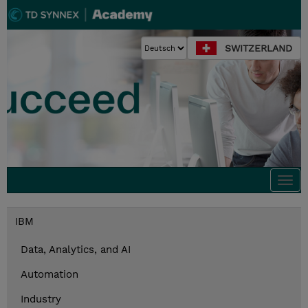
SWITZERLAND
Togg
navi
IBM
Data, Analytics, and AI
Automation
Industry