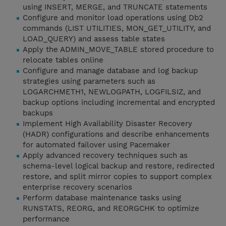
using INSERT, MERGE, and TRUNCATE statements
Configure and monitor load operations using Db2
commands (LIST UTILITIES, MON_GET_UTILITY, and
LOAD_QUERY) and assess table states
Apply the ADMIN_MOVE_TABLE stored procedure to
relocate tables online
Configure and manage database and log backup
strategies using parameters such as
LOGARCHMETH1, NEWLOGPATH, LOGFILSIZ, and
backup options including incremental and encrypted
backups
Implement High Availability Disaster Recovery
(HADR) configurations and describe enhancements
for automated failover using Pacemaker
Apply advanced recovery techniques such as
schema-level logical backup and restore, redirected
restore, and split mirror copies to support complex
enterprise recovery scenarios
Perform database maintenance tasks using
RUNSTATS, REORG, and REORGCHK to optimize
performance