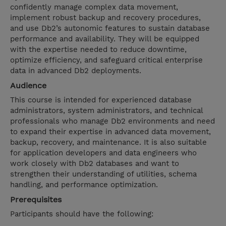
confidently manage complex data movement,
implement robust backup and recovery procedures,
and use Db2’s autonomic features to sustain database
performance and availability. They will be equipped
with the expertise needed to reduce downtime,
optimize efficiency, and safeguard critical enterprise
data in advanced Db2 deployments.
Audience
This course is intended for experienced database
administrators, system administrators, and technical
professionals who manage Db2 environments and need
to expand their expertise in advanced data movement,
backup, recovery, and maintenance. It is also suitable
for application developers and data engineers who
work closely with Db2 databases and want to
strengthen their understanding of utilities, schema
handling, and performance optimization.
Prerequisites
Participants should have the following: