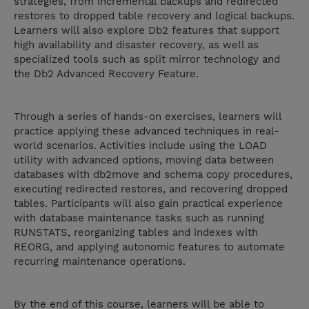
strategies, from incremental backups and redirected
restores to dropped table recovery and logical backups.
Learners will also explore Db2 features that support
high availability and disaster recovery, as well as
specialized tools such as split mirror technology and
the Db2 Advanced Recovery Feature.
Through a series of hands-on exercises, learners will
practice applying these advanced techniques in real-
world scenarios. Activities include using the LOAD
utility with advanced options, moving data between
databases with db2move and schema copy procedures,
executing redirected restores, and recovering dropped
tables. Participants will also gain practical experience
with database maintenance tasks such as running
RUNSTATS, reorganizing tables and indexes with
REORG, and applying autonomic features to automate
recurring maintenance operations.
By the end of this course, learners will be able to