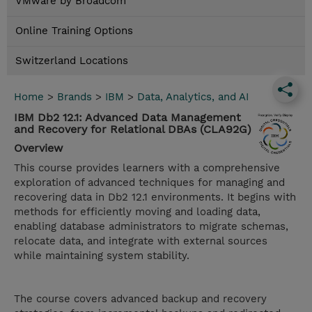
VMware by Broadcom
Online Training Options
Switzerland Locations
Home
>
Brands
>
IBM
>
Data, Analytics, and AI
IBM Db2 12.1: Advanced Data Management
and Recovery for Relational DBAs (CLA92G)
Overview
This course provides learners with a comprehensive
exploration of advanced techniques for managing and
recovering data in Db2 12.1 environments. It begins with
methods for efficiently moving and loading data,
enabling database administrators to migrate schemas,
relocate data, and integrate with external sources
while maintaining system stability.
The course covers advanced backup and recovery