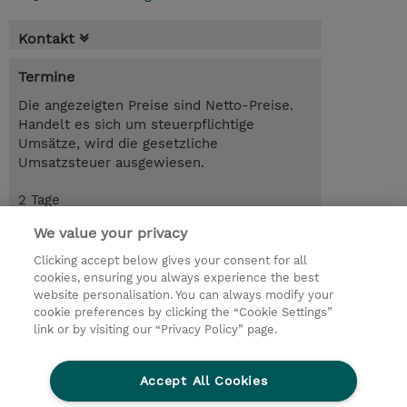
Kontakt
Termine
Die angezeigten Preise sind Netto-Preise.
Handelt es sich um steuerpflichtige
Umsätze, wird die gesetzliche
Umsatzsteuer ausgewiesen.
2 Tage
USD 1'900.00
We value your privacy
Trainingsanfrage
Clicking accept below gives your consent for all
cookies, ensuring you always experience the best
website personalisation. You can always modify your
cookie preferences by clicking the “Cookie Settings”
© 2026 TD SYNNEX
link or by visiting our “Privacy Policy” page.
Investor relations
Privacy Statement
Ethics and Compliance
Ethics Line
AGB
Accept All Cookies