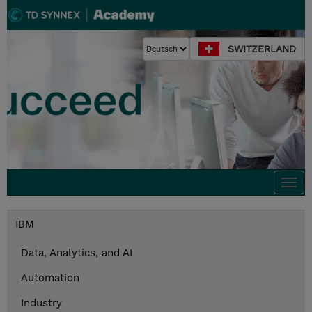
SWITZERLAND
Togg
navi
IBM
Data, Analytics, and AI
Automation
Industry