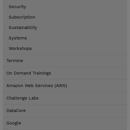
Security
Subscription
Sustainability
Systems
Workshops
Termine
On Demand Trainings
Amazon Web Services (AWS)
Challenge Labs
DataCore
Google