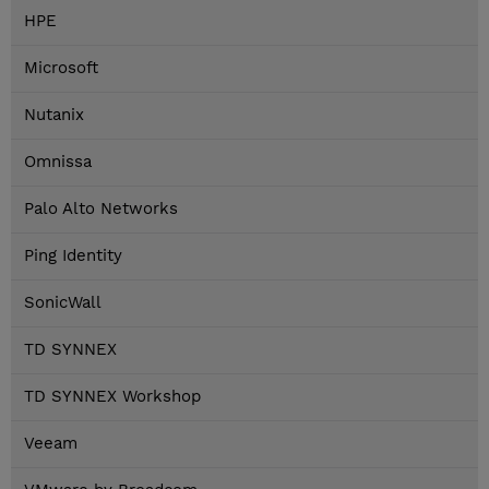
HPE
Microsoft
Nutanix
Omnissa
Palo Alto Networks
Ping Identity
SonicWall
TD SYNNEX
TD SYNNEX Workshop
Veeam