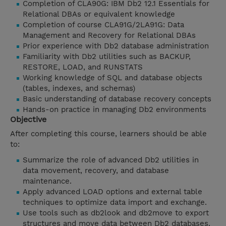
Completion of CLA90G: IBM Db2 12.1 Essentials for
Relational DBAs or equivalent knowledge
Completion of course CLA91G/2LA91G: Data
Management and Recovery for Relational DBAs
Prior experience with Db2 database administration
Familiarity with Db2 utilities such as BACKUP,
RESTORE, LOAD, and RUNSTATS
Working knowledge of SQL and database objects
(tables, indexes, and schemas)
Basic understanding of database recovery concepts
Hands-on practice in managing Db2 environments
Objective
After completing this course, learners should be able
to:
Summarize the role of advanced Db2 utilities in
data movement, recovery, and database
maintenance.
Apply advanced LOAD options and external table
techniques to optimize data import and exchange.
Use tools such as db2look and db2move to export
structures and move data between Db2 databases.