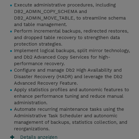
Execute administrative procedures, including
DB2_ADMIN_COPY_SCHEMA and
DB2_ADMIN_MOVE_TABLE, to streamline schema
and table management.
Perform incremental backups, redirected restores,
and dropped table recovery to strengthen data
protection strategies.
Implement logical backups, split mirror technology,
and Db2 Advanced Copy Services for high-
performance recovery.
Configure and manage Db2 High Availability and
Disaster Recovery (HADR) and leverage the Db2
Advanced Recovery Feature.
Apply statistics profiles and autonomic features to
enhance performance tuning and reduce manual
administration.
Automate recurring maintenance tasks using the
Administrative Task Scheduler and autonomic
management of backups, statistics collection, and
reorganizations.
Details anzeigen