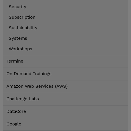
Security
Subscription
Sustainability
Systems
Workshops
Termine
On Demand Trainings
Amazon Web Services (AWS)
Challenge Labs
DataCore
Google