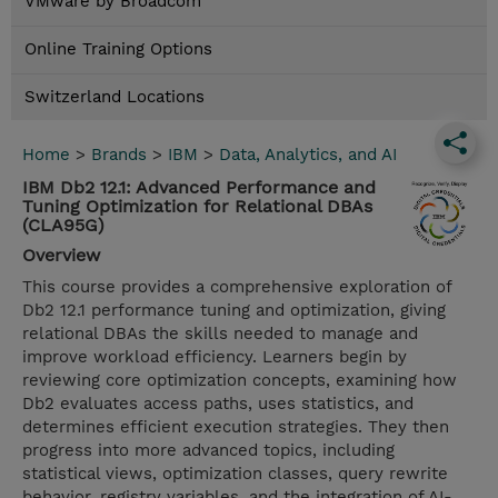
VMware by Broadcom
Online Training Options
Switzerland Locations
Home
>
Brands
>
IBM
>
Data, Analytics, and AI
IBM Db2 12.1: Advanced Performance and
Tuning Optimization for Relational DBAs
(CLA95G)
Overview
This course provides a comprehensive exploration of
Db2 12.1 performance tuning and optimization, giving
relational DBAs the skills needed to manage and
improve workload efficiency. Learners begin by
reviewing core optimization concepts, examining how
Db2 evaluates access paths, uses statistics, and
determines efficient execution strategies. They then
progress into more advanced topics, including
statistical views, optimization classes, query rewrite
behavior, registry variables, and the integration of AI-