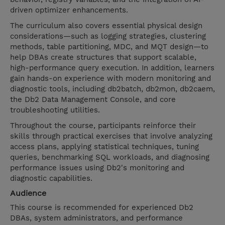
driven optimizer enhancements.
The curriculum also covers essential physical design
considerations—such as logging strategies, clustering
methods, table partitioning, MDC, and MQT design—to
help DBAs create structures that support scalable,
high-performance query execution. In addition, learners
gain hands-on experience with modern monitoring and
diagnostic tools, including db2batch, db2mon, db2caem,
the Db2 Data Management Console, and core
troubleshooting utilities.
Throughout the course, participants reinforce their
skills through practical exercises that involve analyzing
access plans, applying statistical techniques, tuning
queries, benchmarking SQL workloads, and diagnosing
performance issues using Db2's monitoring and
diagnostic capabilities.
Audience
This course is recommended for experienced Db2
DBAs, system administrators, and performance