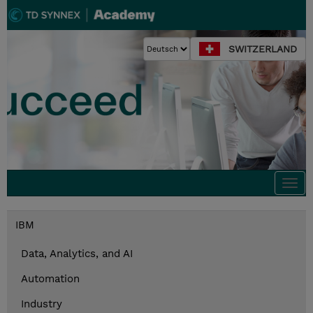
SWITZERLAND
Togg
navi
IBM
Data, Analytics, and AI
Automation
Industry