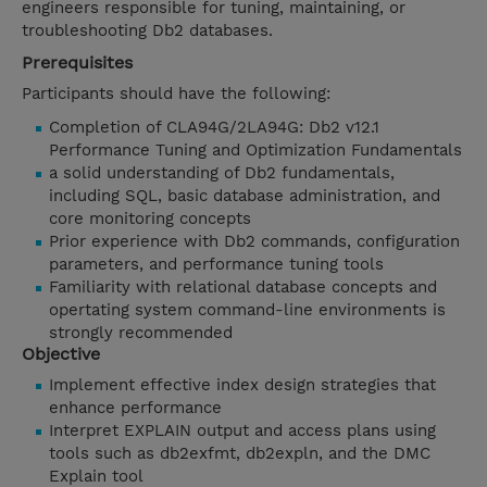
engineers responsible for tuning, maintaining, or
troubleshooting Db2 databases.
Prerequisites
Participants should have the following:
Completion of CLA94G/2LA94G: Db2 v12.1
Performance Tuning and Optimization Fundamentals
a solid understanding of Db2 fundamentals,
including SQL, basic database administration, and
core monitoring concepts
Prior experience with Db2 commands, configuration
parameters, and performance tuning tools
Familiarity with relational database concepts and
opertating system command-line environments is
strongly recommended
Objective
Implement effective index design strategies that
enhance performance
Interpret EXPLAIN output and access plans using
tools such as db2exfmt, db2expln, and the DMC
Explain tool