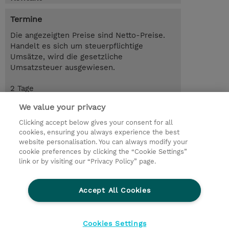
Termine
Die angezeigten Preise sind Netto-Preise.
Handelt es sich um steuerpflichtige
Umsätze, wird die gesetzliche
Umsatzsteuer ausgewiesen.
2 Tage
USD 1'900.00
We value your privacy
Trainingsanfrage
Clicking accept below gives your consent for all
cookies, ensuring you always experience the best
website personalisation. You can always modify your
cookie preferences by clicking the “Cookie Settings”
© 2026 TD SYNNEX
link or by visiting our “Privacy Policy” page.
Investor relations
Privacy Statement
Ethics and Compliance
Ethics Line
AGB
Accept All Cookies
Impressum
Cookie Einstellungen
Cookies Settings