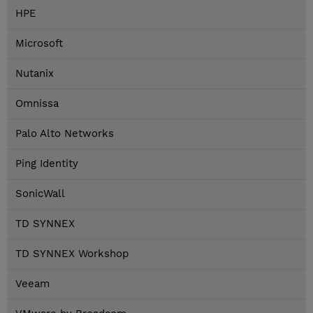
HPE
Microsoft
Nutanix
Omnissa
Palo Alto Networks
Ping Identity
SonicWall
TD SYNNEX
TD SYNNEX Workshop
Veeam