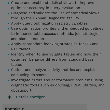
Create and enable statistical views to improve
optimizer accuracy in query evaluation
Diagnose and validate the use of statistical views
through the Explain Diagnostic facility
Apply query optimization registry variables
Use optimization profiles and embedded guidelines
to influence table access methods, join strategies,
and plan selection
Apply appropriate indexing strategies for ITC and
RTC tables
Identify when to use volatile tables and how their
optimizer behavior differs from standard base
tables
Collect and analyze activity metrics and explain
data using db2caem
Investigate errors and performance problems using
diagnostic tools such as db2diag, FODC utilities, and
db2support
Details anzeigen
Kontakt