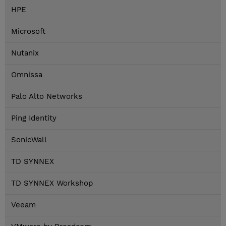
HPE
Microsoft
Nutanix
Omnissa
Palo Alto Networks
Ping Identity
SonicWall
TD SYNNEX
TD SYNNEX Workshop
Veeam