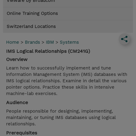
VMware by Broadcom
Online Training Options
Switzerland Locations
Home
>
Brands
>
IBM
>
Systems
IMS Logical Relationships (CM241G)
Overview
Learn how to successfully implement and tune
Information Management System (IMS) databases with
IMS logical relationships. Examine in detail the various
pointer options. Practice these skills in intensive
machine-lab exercises.
Audience
People responsible for designing, implementing,
maintaining, or tuning IMS databases using logical
relationships.
Prerequisites