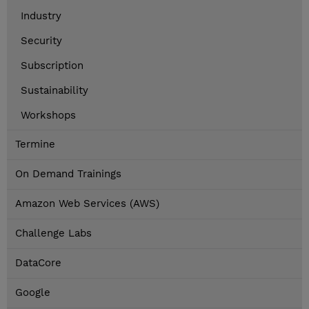
Industry
Security
Subscription
Sustainability
Workshops
Termine
On Demand Trainings
Amazon Web Services (AWS)
Challenge Labs
DataCore
Google