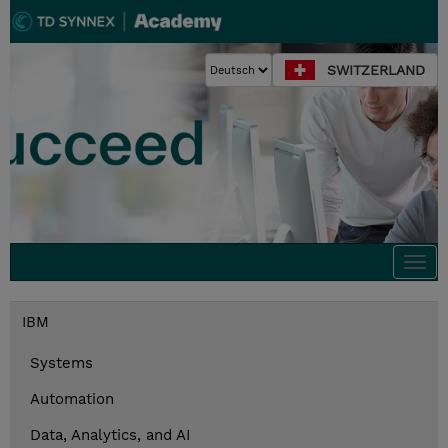
SWITZERLAND
Togg
navi
IBM
Systems
Automation
Data, Analytics, and AI