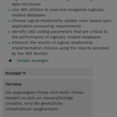
data structures
Use IMS utilities to load and reorganize logically
related databases
Choose logical relationship update rules based upon
application processing requirements
Identify DBD coding parameters that are critical to
the performance of logically related databases
Interpret the results of logical relationship
implementation choices using the reports provided
by the IMS Monitor
Details anzeigen
Kontakt
Termine
Die angezeigten Preise sind Netto-Preise.
Handelt es sich um steuerpflichtige
Umsätze, wird die gesetzliche
Umsatzsteuer ausgewiesen.