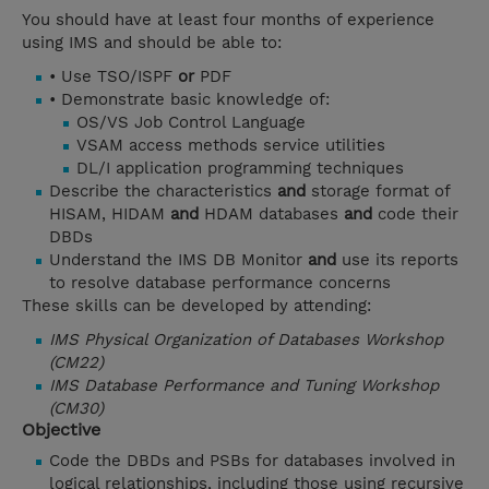
You should have at least four months of experience
using IMS and should be able to:
• Use TSO/ISPF
or
PDF
• Demonstrate basic knowledge of:
OS/VS Job Control Language
VSAM access methods service utilities
DL/I application programming techniques
Describe the characteristics
and
storage format of
HISAM, HIDAM
and
HDAM databases
and
code their
DBDs
Understand the IMS DB Monitor
and
use its reports
to resolve database performance concerns
These skills can be developed by attending:
IMS Physical Organization of Databases Workshop
(CM22)
IMS Database Performance and Tuning Workshop
(CM30)
Objective
Code the DBDs and PSBs for databases involved in
logical relationships, including those using recursive