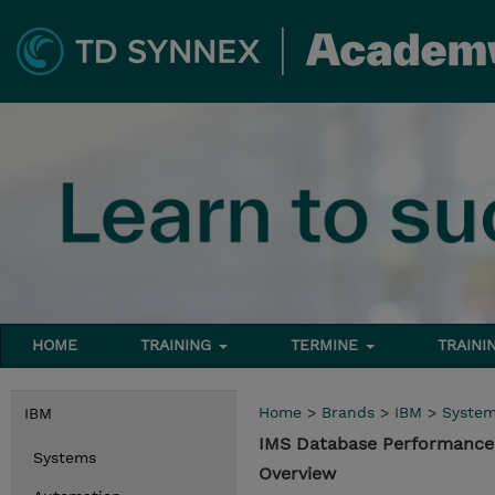
HOME
TRAINING
TERMINE
TRAINI
Home
>
Brands
>
IBM
>
Syste
IBM
IMS Database Performance
Systems
Overview