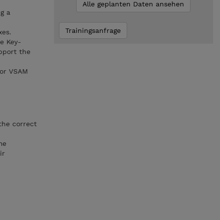
Alle geplanten Daten ansehen
g a
Trainingsanfrage
xes.
e Key-
pport the
for VSAM
the correct
me
ir