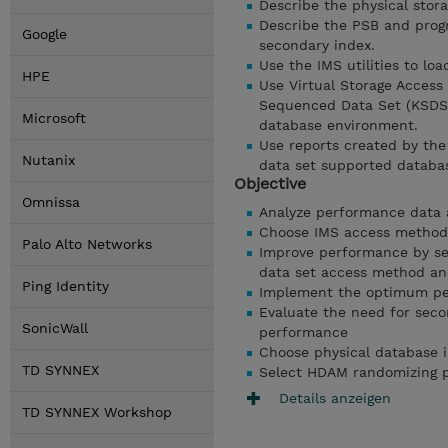
Describe the physical stora
Describe the PSB and prog
Google
secondary index.
Use the IMS utilities to lo
HPE
Use Virtual Storage Access
Sequenced Data Set (KSDS)
Microsoft
database environment.
Use reports created by th
Nutanix
data set supported databa
Objective
Omnissa
Analyze performance data 
Choose IMS access methods
Palo Alto Networks
Improve performance by sel
data set access method and
Ping Identity
Implement the optimum per
Evaluate the need for seco
SonicWall
performance
Choose physical database 
TD SYNNEX
Select HDAM randomizing p
Details anzeigen
TD SYNNEX Workshop