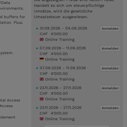
/Data
Handelt es sich um steuerpflichtige
nvironments.
Umsätze, wird die gesetzliche
d buffers for
Umsatzsteuer ausgewiesen.
ation. Plus,
31.08.2026 - 04.09.2026
Anmelden
CHF 4'000.00
Online Training
07.09.2026 - 11.09.2026
Anmelden
System.
CHF 4'000.00
Online Training
07.09.2026 - 11.09.2026
Anmelden
CHF 4'000.00
Online Training
23.11.2026 - 27.11.2026
Anmelden
CHF 4'000.00
Online Training
tial Access
 Access
23.11.2026 - 27.11.2026
Anmelden
CHF 4'000.00
mplement
Online Training