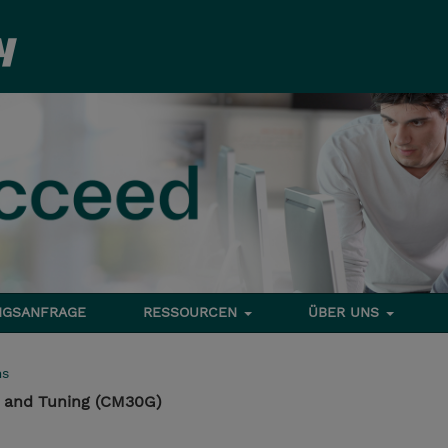
NGSANFRAGE
RESSOURCEN
ÜBER UNS
ms
 and Tuning (CM30G)