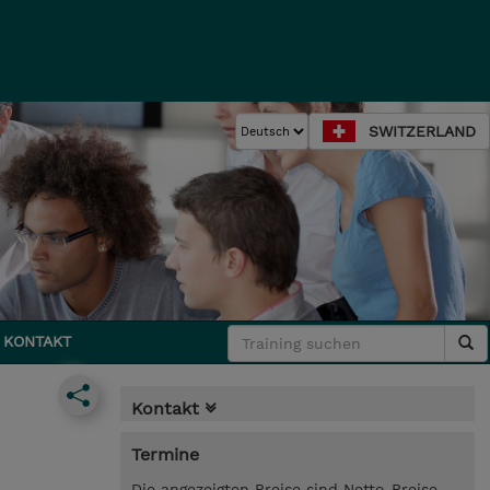
SWITZERLAND
KONTAKT
Kontakt
Termine
Die angezeigten Preise sind Netto-Preise.