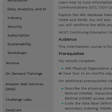
Automation
Learn how to tune Informatio
Communications (DC), CICS-Lo
Data, Analytics, and AI
Explore the IMS database feat
Industry
VSAM and OSAM. You will also 
you will reinforce the skills 
Security
IACET Continuing Education Un
Subscription
Audience
Sustainability
This intermediate course is fo
Workshops
Prerequisites
You should complete:
Termine
IMS Physical Organization
or
have four to six months ex
On Demand Trainings
For additional prerequisites v
Amazon Web Services
Describe the physical stor
(AWS)
Method (HISAM), Hierarchia
Method (HDAM) access met
Challenge Labs
Code the Data Base Defini
secondary indexing, HISAM
DataCore