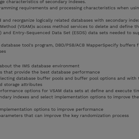
ge characteristics of secondary indexes.
ramming requirements and processing characteristics when usin
ad and reorganize logically related databases with secondary inde
 Method (VSAM)s access method services to delete and define th
 and Entry-Sequenced Data Set (ESDS) data sets needed to su
e database tool's program, DBD/PSB/ACB MapperSpecify buffers 
ses
about the IMS database environment
 that provide the best database performance
ecting database buffer pools and buffer pool options and with 
 storage attributes
formance options for VSAM data sets at define and execute ti
ndary indexes and select implementation options to improve the
implementation options to improve performance
arameters that can improve the key randomization process