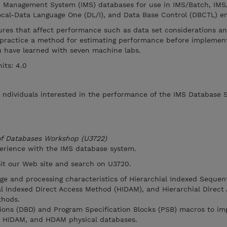
n Management System (IMS) databases for use in IMS/Batch, IMS
cal-Data Language One (DL/I), and Data Base Control (DBCTL) e
ures that affect performance such as data set considerations an
practice a method for estimating performance before implement
you have learned with seven machine labs.
its: 4.0
r ndividuals interested in the performance of the IMS Database 
 of Databases Workshop (U3722)
perience with the IMS database system.
isit our Web site and search on U3720.
age and processing characteristics of Hierarchial Indexed Sequen
l Indexed Direct Access Method (HIDAM), and Hierarchial Direct
hods.
tions (DBD) and Program Specification Blocks (PSB) macros to i
, HIDAM, and HDAM physical databases.