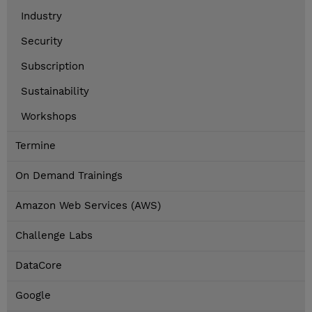
Industry
Security
Subscription
Sustainability
Workshops
Termine
On Demand Trainings
Amazon Web Services (AWS)
Challenge Labs
DataCore
Google