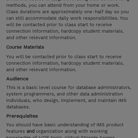
methods, you can attend from your home or work.
Class durations are approximately one-half day so you
can still accommodate daily work responsibilities. You
will be contacted prior to class start to receive
connection information, hardcopy student materials,
and other relevant information.
Course Materials
You will be contacted prior to class start to receive
connection information, hardcopy student materials,
and other relevant information.
Audience
This is a basic level course for database administrators,
system programmers, and other data administration
individuals, who design, implement, and maintain IMS
databases.
Prerequisites
You should have basic understanding of IMS product
features
and
organization along with working
knowledge of z/OS tools, Virtual Storage Access