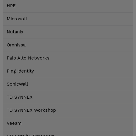
HPE
Microsoft
Nutanix
Omnissa
Palo Alto Networks
Ping Identity
SonicWall
TD SYNNEX
TD SYNNEX Workshop
Veeam