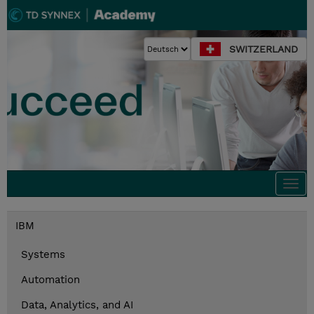
SWITZERLAND
Togg
navi
IBM
Systems
Automation
Data, Analytics, and AI