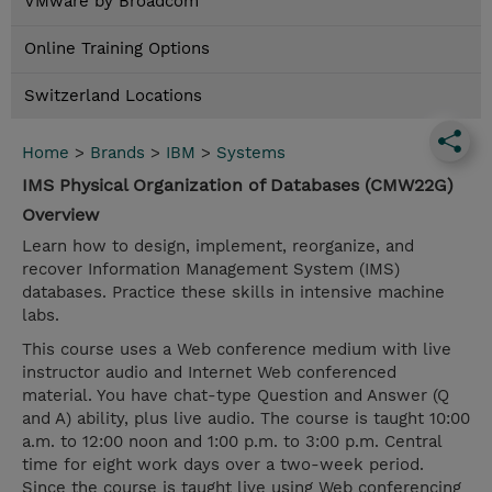
VMware by Broadcom
Online Training Options
Switzerland Locations
Home
>
Brands
>
IBM
>
Systems
IMS Physical Organization of Databases (CMW22G)
Overview
Learn how to design, implement, reorganize, and
recover Information Management System (IMS)
databases. Practice these skills in intensive machine
labs.
This course uses a Web conference medium with live
instructor audio and Internet Web conferenced
material. You have chat-type Question and Answer (Q
and A) ability, plus live audio. The course is taught 10:00
a.m. to 12:00 noon and 1:00 p.m. to 3:00 p.m. Central
time for eight work days over a two-week period.
Since the course is taught live using Web conferencing