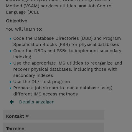
Method (VSAM) services utilities,
and
Job Control
Language (JCL).
Objective
You will learn to:
Code the Database Directories (DBD) and Program
Specification Blocks (PSB) for physical databases
Code the DBDs and PSBs to implement secondary
indexing
Use the appropriate IMS utilities to reorganize and
recover physical databases, including those with
secondary indexes
Use the DL/I test program
Prepare a job stream to load a database using
different IMS access methods
Details anzeigen
Kontakt
Termine