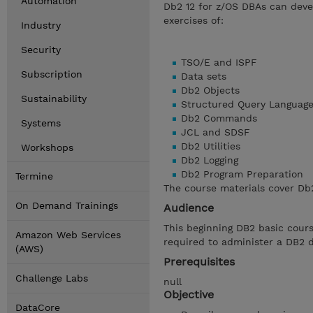
Automation
Db2 12 for z/OS DBAs can deve
exercises of:
Industry
Security
TSO/E and ISPF
Subscription
Data sets
Db2 Objects
Sustainability
Structured Query Languag
Db2 Commands
Systems
JCL and SDSF
Db2 Utilities
Workshops
Db2 Logging
Db2 Program Preparation
Termine
The course materials cover Db2
On Demand Trainings
Audience
This beginning DB2 basic cours
Amazon Web Services
required to administer a DB2 
(AWS)
Prerequisites
Challenge Labs
null
Objective
DataCore