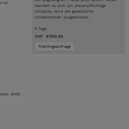
ds-on
Handelt es sich um steuerpflichtige
Umsätze, wird die gesetzliche
Umsatzsteuer ausgewiesen.
5 Tage
CHF 4'000.00
Trainingsanfrage
sic skills