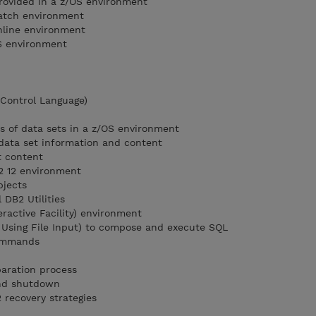
provided in a z/OS environment
batch environment
nline environment
OS environment
 Control Language)
es of data sets in a z/OS environment
 data set information and content
t content
2 12 environment
bjects
 DB2 Utilities
ractive Facility) environment
 Using File Input) to compose and execute SQL
ommands
aration process
nd shutdown
 recovery strategies