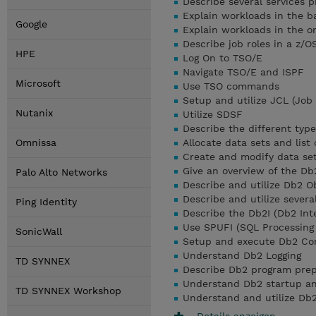
Describe several services 
Explain workloads in the 
Google
Explain workloads in the o
Describe job roles in a z/
HPE
Log On to TSO/E
Navigate TSO/E and ISPF
Microsoft
Use TSO commands
Setup and utilize JCL (Job
Nutanix
Utilize SDSF
Describe the different typ
Omnissa
Allocate data sets and list
Create and modify data se
Give an overview of the Db
Palo Alto Networks
Describe and utilize Db2 O
Describe and utilize several
Ping Identity
Describe the Db2I (Db2 Inte
Use SPUFI (SQL Processing
SonicWall
Setup and execute Db2 C
Understand Db2 Logging
TD SYNNEX
Describe Db2 program prep
Understand Db2 startup a
TD SYNNEX Workshop
Understand and utilize Db2
Details anzeigen