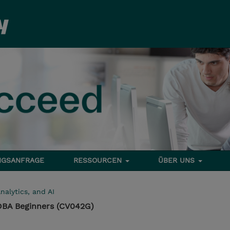
NGSANFRAGE
RESSOURCEN
ÜBER UNS
nalytics, and AI
 DBA Beginners (CV042G)