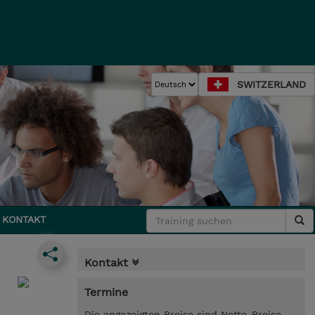
SWITZERLAND
KONTAKT
Kontakt
Termine
Die angezeigten Preise sind Netto-Preise.