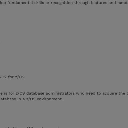
lop fundamental skills or recognition through lectures and han
e
 12 for z/OS.
e is for z/OS database administrators who need to acquire the ba
database in a z/OS environment.