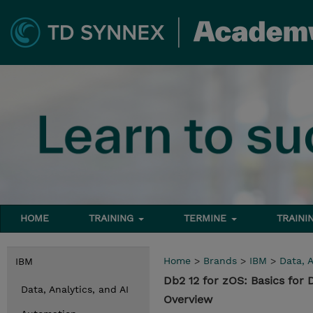
HOME
TRAINING
TERMINE
TRAINI
Home
>
Brands
>
IBM
>
Data, A
IBM
Db2 12 for zOS: Basics for
Data, Analytics, and AI
Overview