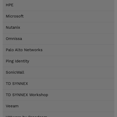
HPE
Microsoft
Nutanix
Omnissa
Palo Alto Networks
Ping Identity
SonicWall
TD SYNNEX
TD SYNNEX Workshop
Veeam