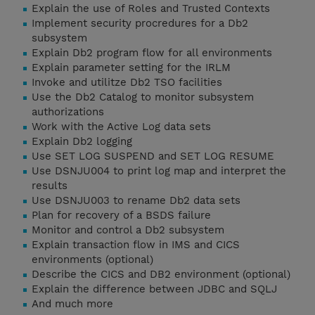
Explain the use of Roles and Trusted Contexts
Implement security procredures for a Db2
subsystem
Explain Db2 program flow for all environments
Explain parameter setting for the IRLM
Invoke and utilitze Db2 TSO facilities
Use the Db2 Catalog to monitor subsystem
authorizations
Work with the Active Log data sets
Explain Db2 logging
Use SET LOG SUSPEND and SET LOG RESUME
Use DSNJU004 to print log map and interpret the
results
Use DSNJU003 to rename Db2 data sets
Plan for recovery of a BSDS failure
Monitor and control a Db2 subsystem
Explain transaction flow in IMS and CICS
environments (optional)
Describe the CICS and DB2 environment (optional)
Explain the difference between JDBC and SQLJ
And much more