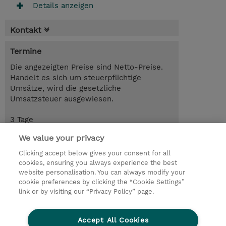
Details anzeigen
Kontakt
Termine
Die angezeigten Preise sind Netto-Preise.
Handelt es sich um steuerpflichtige
Umsätze, wird die gesetzliche
Umsatzsteuer ausgewiesen.
3 Tage
CHF 2'400.00
We value your privacy
Trainingsanfrage
Clicking accept below gives your consent for all
cookies, ensuring you always experience the best
website personalisation. You can always modify your
cookie preferences by clicking the “Cookie Settings”
© 2026 TD SYNNEX
link or by visiting our “Privacy Policy” page.
Investor relations
Privacy Statement
Ethics and Compliance
Ethics Line
AGB
Accept All Cookies