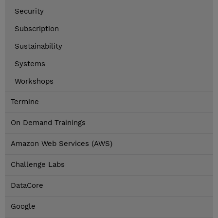
Security
Subscription
Sustainability
Systems
Workshops
Termine
On Demand Trainings
Amazon Web Services (AWS)
Challenge Labs
DataCore
Google