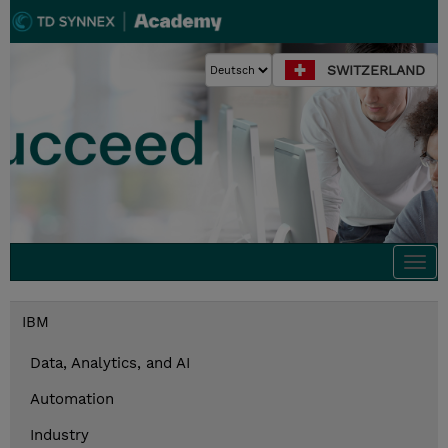
SWITZERLAND
Togg
navi
IBM
Data, Analytics, and AI
Automation
Industry