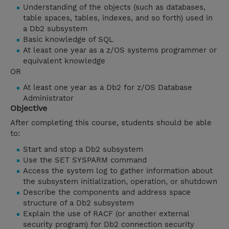
Understanding of the objects (such as databases,
table spaces, tables, indexes, and so forth) used in
a Db2 subsystem
Basic knowledge of SQL
At least one year as a z/OS systems programmer or
equivalent knowledge
OR
At least one year as a Db2 for z/OS Database
Administrator
Objective
After completing this course, students should be able
to:
Start and stop a Db2 subsystem
Use the SET SYSPARM command
Access the system log to gather information about
the subsystem initialization, operation, or shutdown
Describe the components and address space
structure of a Db2 subsystem
Explain the use of RACF (or another external
security program) for Db2 connection security