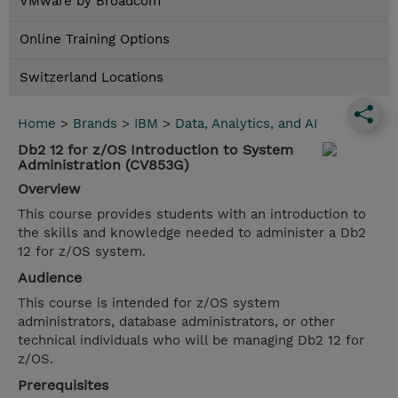
VMware by Broadcom
Online Training Options
Switzerland Locations
Home
>
Brands
>
IBM
>
Data, Analytics, and AI
Db2 12 for z/OS Introduction to System
Administration (CV853G)
Overview
This course provides students with an introduction to
the skills and knowledge needed to administer a Db2
12 for z/OS system.
Audience
This course is intended for z/OS system
administrators, database administrators, or other
technical individuals who will be managing Db2 12 for
z/OS.
Prerequisites