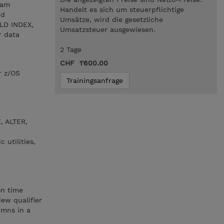
ram
Handelt es sich um steuerpflichtige
ed
Umsätze, wird die gesetzliche
ILD INDEX,
Umsatzsteuer ausgewiesen.
r data
2 Tage
CHF 1'600.00
r z/OS
Trainingsanfrage
, ALTER,
 utilities,
on time
ew qualifier
umns in a