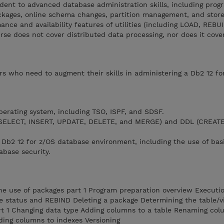
dent to advanced database administration skills, including prog
ckages, online schema changes, partition management, and stor
ance and availability features of utilities (including LOAD, REBU
se does not cover distributed data processing, nor does it cove
ors who need to augment their skills in administering a Db2 12 fo
perating system, including TSO, ISPF, and SDSF.
(SELECT, INSERT, UPDATE, DELETE, and MERGE) and DDL (CREATE
a Db2 12 for z/OS database environment, including the use of basic
abase security.
e use of packages part 1 Program preparation overview Executi
e status and REBIND Deleting a package Determining the table/vi
t 1 Changing data type Adding columns to a table Renaming col
ding columns to indexes Versioning