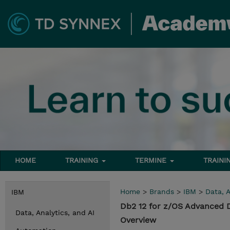
HOME
TRAINING
TERMINE
TRAINI
Home
>
Brands
>
IBM
>
Data, A
IBM
Db2 12 for z/OS Advanced 
Data, Analytics, and AI
Overview