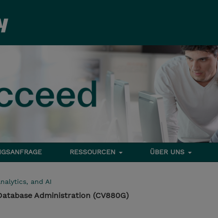
NGSANFRAGE
RESSOURCEN
ÜBER UNS
nalytics, and AI
Database Administration (CV880G)