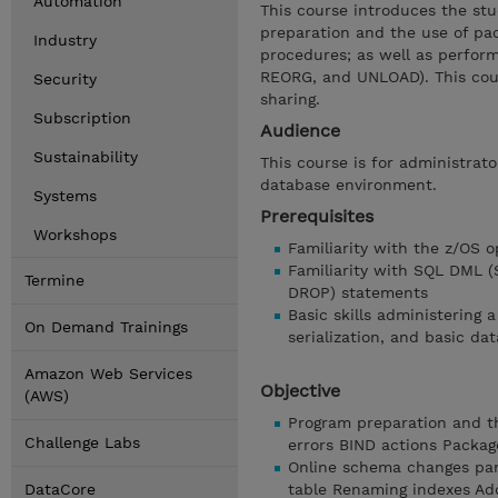
Automation
This course introduces the stu
preparation and the use of pa
Industry
procedures; as well as perform
REORG, and UNLOAD). This cour
Security
sharing.
Subscription
Audience
Sustainability
This course is for administrat
database environment.
Systems
Prerequisites
Workshops
Familiarity with the z/OS o
Familiarity with SQL DML 
Termine
DROP) statements
Basic skills administering 
On Demand Trainings
serialization, and basic dat
Amazon Web Services
Objective
(AWS)
Program preparation and th
Challenge Labs
errors BIND actions Packag
Online schema changes par
DataCore
table Renaming indexes Ad