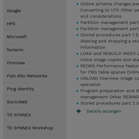
Online schema changes par
Converting to UTS Other p
Google
and considerations
Partition management part 1
HPE
Partition management part 
Stored procedures part 1 
Microsoft
Altering and dropping a st
information
Nutanix
LOAD and REBUILD INDEX LO
Inline image copies and
Omnissa
REORG Performance feature
for PBG table spaces Onlin
Palo Alto Networks
UNLOAD Overview Image cop
operation
Ping Identity
Program preparation and th
management Other REBIND P
SonicWall
Stored procedures part 2 (
Details anzeigen
TD SYNNEX
TD SYNNEX Workshop