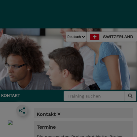
SWITZERLAND
KONTAKT
Kontakt
Termine
Die angezeigten Preise sind Netto-Preise.