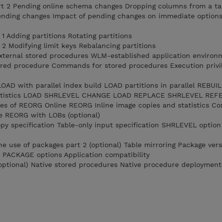
t 2 Pending online schema changes Dropping columns from a ta
ending changes Impact of pending changes on immediate options
 Adding partitions Rotating partitions
2 Modifying limit keys Rebalancing partitions
External stored procedures WLM-established application environ
ored procedure Commands for stored procedures Execution privi
AD with parallel index build LOAD partitions in parallel REBUI
 statistics LOAD SHRLEVEL CHANGE LOAD REPLACE SHRLEVEL RE
s of REORG Online REORG Inline image copies and statistics Co
e REORG with LOBs (optional)
y specification Table-only input specification SHRLEVEL option
e use of packages part 2 (optional) Table mirroring Package vers
ACKAGE options Application compatibility
optional) Native stored procedures Native procedure deployment