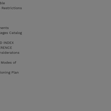
ble
 Restrictions
ments
leges Catalog
LD INDEX
FERENCE
nsideratons
 Modes of
ioning Plan