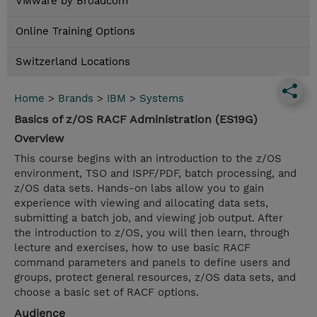
VMware by Broadcom
Online Training Options
Switzerland Locations
Home
>
Brands
>
IBM
>
Systems
Basics of z/OS RACF Administration (ES19G)
Overview
This course begins with an introduction to the z/OS
environment, TSO and ISPF/PDF, batch processing, and
z/OS data sets. Hands-on labs allow you to gain
experience with viewing and allocating data sets,
submitting a batch job, and viewing job output. After
the introduction to z/OS, you will then learn, through
lecture and exercises, how to use basic RACF
command parameters and panels to define users and
groups, protect general resources, z/OS data sets, and
choose a basic set of RACF options.
Audience