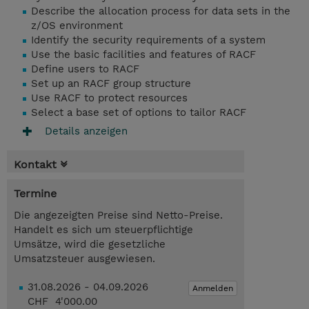
Describe the allocation process for data sets in the
z/OS environment
Identify the security requirements of a system
Use the basic facilities and features of RACF
Define users to RACF
Set up an RACF group structure
Use RACF to protect resources
Select a base set of options to tailor RACF
Details anzeigen
Kontakt
Termine
Die angezeigten Preise sind Netto-Preise.
Handelt es sich um steuerpflichtige
Umsätze, wird die gesetzliche
Umsatzsteuer ausgewiesen.
31.08.2026 - 04.09.2026
Anmelden
CHF 4'000.00