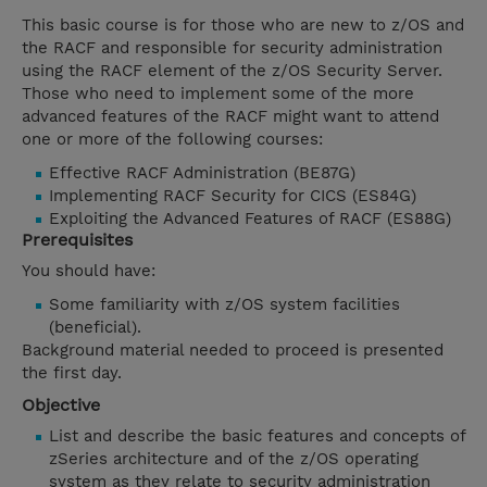
This basic course is for those who are new to z/OS and
the RACF and responsible for security administration
using the RACF element of the z/OS Security Server.
Those who need to implement some of the more
advanced features of the RACF might want to attend
one or more of the following courses:
Effective RACF Administration (BE87G)
Implementing RACF Security for CICS (ES84G)
Exploiting the Advanced Features of RACF (ES88G)
Prerequisites
You should have:
Some familiarity with z/OS system facilities
(beneficial).
Background material needed to proceed is presented
the first day.
Objective
List and describe the basic features and concepts of
zSeries architecture and of the z/OS operating
system as they relate to security administration