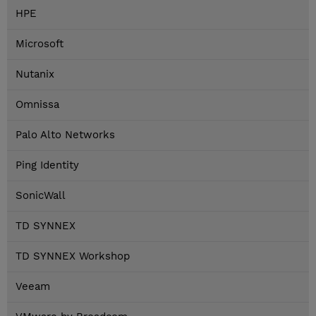
HPE
Microsoft
Nutanix
Omnissa
Palo Alto Networks
Ping Identity
SonicWall
TD SYNNEX
TD SYNNEX Workshop
Veeam