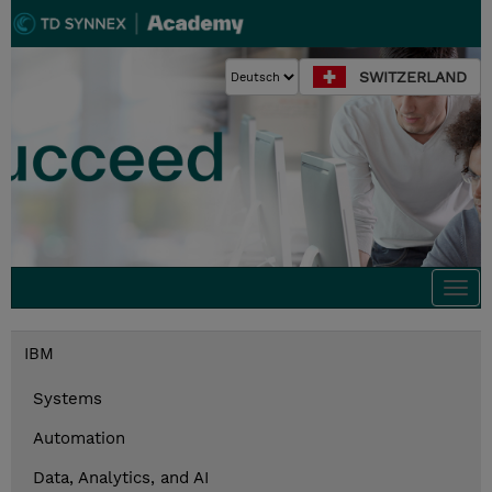
SWITZERLAND
Togg
navi
IBM
Systems
Automation
Data, Analytics, and AI