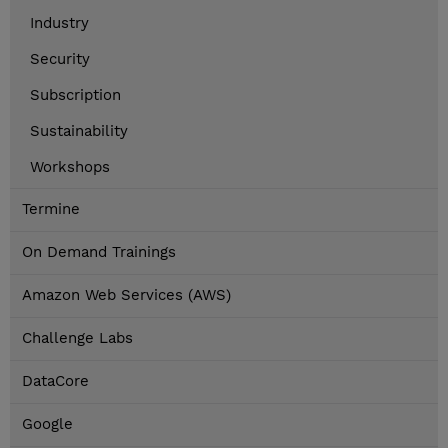
Industry
Security
Subscription
Sustainability
Workshops
Termine
On Demand Trainings
Amazon Web Services (AWS)
Challenge Labs
DataCore
Google