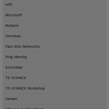
HPE
Microsoft
Nutanix
Omnissa
Palo Alto Networks
Ping Identity
SonicWall
TD SYNNEX
TD SYNNEX Workshop
Veeam