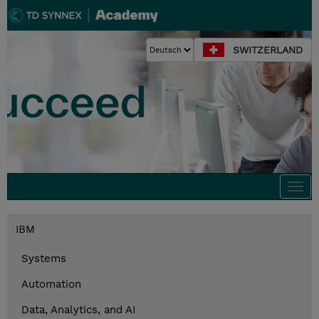
SWITZERLAND
Togg
navi
IBM
Systems
Automation
Data, Analytics, and AI