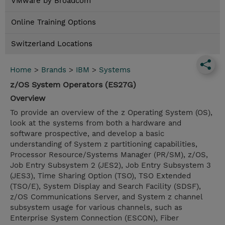
VMware by Broadcom
Online Training Options
Switzerland Locations
Home
>
Brands
>
IBM
>
Systems
z/OS System Operators (ES27G)
Overview
To provide an overview of the z Operating System (OS),
look at the systems from both a hardware and
software prospective, and develop a basic
understanding of System z partitioning capabilities,
Processor Resource/Systems Manager (PR/SM), z/OS,
Job Entry Subsystem 2 (JES2), Job Entry Subsystem 3
(JES3), Time Sharing Option (TSO), TSO Extended
(TSO/E), System Display and Search Facility (SDSF),
z/OS Communications Server, and System z channel
subsystem usage for various channels, such as
Enterprise System Connection (ESCON), Fiber