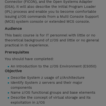
Connector (FICON), and the Open Systems Adapter
(OSA). It will also describe the Initial Program Loader
(IPL) process and enable you to become comfortable
issuing z/OS commands from a Multi Console Support
(MCS) system console or extended MCS console.
Audience
This basic course is for IT personnel with little or no
theoretical background of z/OS and little or no general
practical in IS experience.
Prerequisites
You should have completed:
An Introduction to the z/OS Environment (ES050)
Objective
Describe System z usage of z/Architecture
Identify System z servers and their major
components
Name z/OS functional groups and base elements
Describe the concept of virtual storage and its
exploitation in z/OS