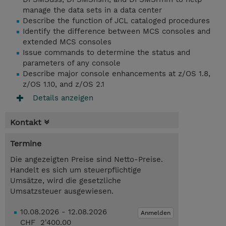
manage the data sets in a data center
Describe the function of JCL cataloged procedures
Identify the difference between MCS consoles and
extended MCS consoles
Issue commands to determine the status and
parameters of any console
Describe major console enhancements at z/OS 1.8,
z/OS 1.10, and z/OS 2.1
Details anzeigen
Kontakt
Termine
Die angezeigten Preise sind Netto-Preise.
Handelt es sich um steuerpflichtige
Umsätze, wird die gesetzliche
Umsatzsteuer ausgewiesen.
10.08.2026 - 12.08.2026
Anmelden
CHF 2'400.00