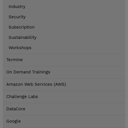
Industry
Security
Subscription
Sustainability
Workshops
Termine
On Demand Trainings
Amazon Web Services (AWS)
Challenge Labs
DataCore
Google