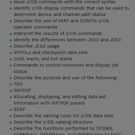
Issue z/OS commands with the correct syntax
Identify z/OS display commands that can be used to
determine device and channel path status
Describe the use of VARY and CONFIG z/OS
operator commands
Interpret the results of z/OS commands
Identify the differences between JES2 and JES3
Describe JES2 usage
SPOOLs and checkpoint data sets
Cold, warm, and hot starts
Commands to control resources and display job
status
Describe the purpose and use of the following:
TSO
ISP/PDF
Allocating, displaying, and editing data set
information with ISP/PDF panels
SDSF
Describe the naming rules for z/OS data sets
Describe the z/OS catalog structure
Describe the functions performed by DFSMS,
DFSMSdss, DFSMShsm, and DFSMSrmm to help