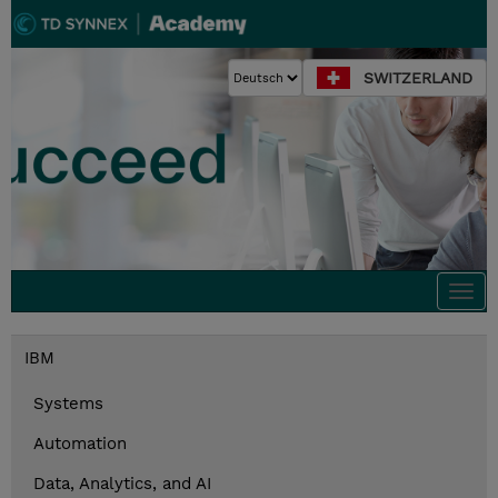
SWITZERLAND
Togg
navi
IBM
Systems
Automation
Data, Analytics, and AI