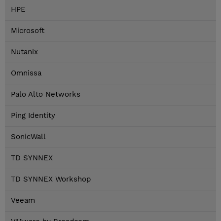
HPE
Microsoft
Nutanix
Omnissa
Palo Alto Networks
Ping Identity
SonicWall
TD SYNNEX
TD SYNNEX Workshop
Veeam