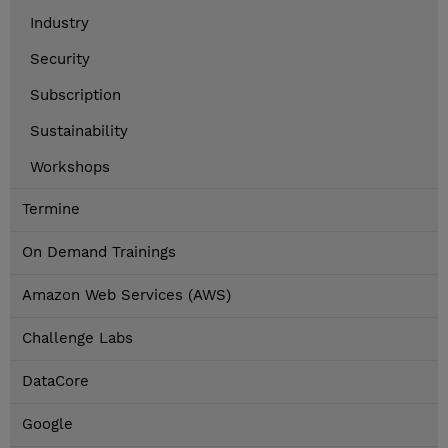
Industry
Security
Subscription
Sustainability
Workshops
Termine
On Demand Trainings
Amazon Web Services (AWS)
Challenge Labs
DataCore
Google