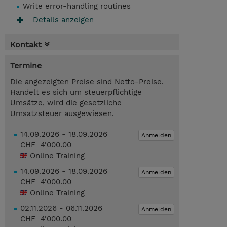
Write error-handling routines
Details anzeigen
Kontakt
Termine
Die angezeigten Preise sind Netto-Preise.
Handelt es sich um steuerpflichtige
Umsätze, wird die gesetzliche
Umsatzsteuer ausgewiesen.
14.09.2026 - 18.09.2026
Anmelden
CHF 4'000.00
Online Training
14.09.2026 - 18.09.2026
Anmelden
CHF 4'000.00
Online Training
02.11.2026 - 06.11.2026
Anmelden
CHF 4'000.00