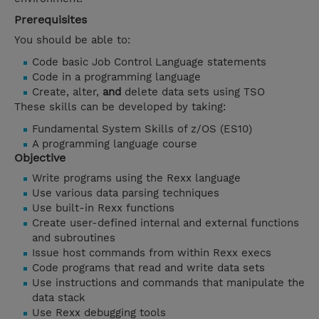
Prerequisites
You should be able to:
Code basic Job Control Language statements
Code in a programming language
Create, alter,
and
delete data sets using TSO
These skills can be developed by taking:
Fundamental System Skills of z/OS (ES10)
A programming language course
Objective
Write programs using the Rexx language
Use various data parsing techniques
Use built-in Rexx functions
Create user-defined internal and external functions
and subroutines
Issue host commands from within Rexx execs
Code programs that read and write data sets
Use instructions and commands that manipulate the
data stack
Use Rexx debugging tools