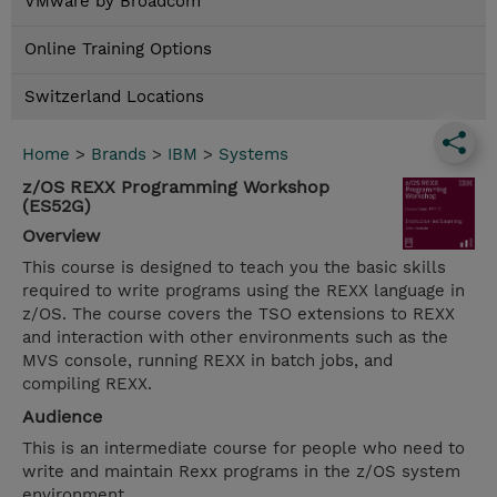
VMware by Broadcom
Online Training Options
Switzerland Locations
Home
>
Brands
>
IBM
>
Systems
z/OS REXX Programming Workshop
(ES52G)
Overview
This course is designed to teach you the basic skills
required to write programs using the REXX language in
z/OS. The course covers the TSO extensions to REXX
and interaction with other environments such as the
MVS console, running REXX in batch jobs, and
compiling REXX.
Audience
This is an intermediate course for people who need to
write and maintain Rexx programs in the z/OS system
environment.