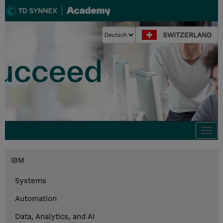
SWITZERLAND
Togg
navi
IBM
Systems
Automation
Data, Analytics, and AI