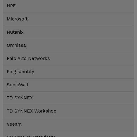
HPE
Microsoft
Nutanix
Omnissa
Palo Alto Networks
Ping Identity
SonicWall
TD SYNNEX
TD SYNNEX Workshop
Veeam