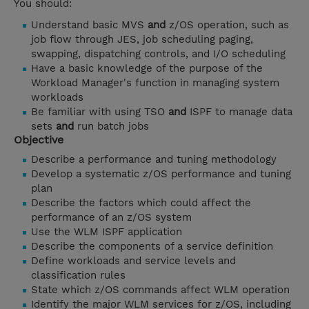
You should:
Understand basic MVS
and
z/OS operation, such as
job flow through JES, job scheduling paging,
swapping, dispatching controls, and I/O scheduling
Have a basic knowledge of the purpose of the
Workload Manager's function in managing system
workloads
Be familiar with using TSO
and
ISPF to manage data
sets
and
run batch jobs
Objective
Describe a performance and tuning methodology
Develop a systematic z/OS performance and tuning
plan
Describe the factors which could affect the
performance of an z/OS system
Use the WLM ISPF application
Describe the components of a service definition
Define workloads and service levels and
classification rules
State which z/OS commands affect WLM operation
Identify the major WLM services for z/OS, including