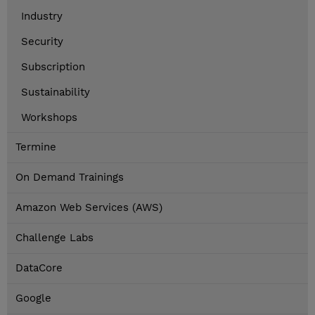
Industry
Security
Subscription
Sustainability
Workshops
Termine
On Demand Trainings
Amazon Web Services (AWS)
Challenge Labs
DataCore
Google