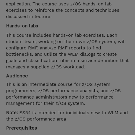
application. The course uses z/OS hands-on lab
exercises to reinforce the concepts and techniques
discussed in lecture.
Hands-on labs
This course includes hands-on lab exercises. Each
student team, working on their own z/OS system, will
configure RMF, analyze RMF reports to find
bottlenecks, and utilize the WLM dialogs to create
goals and classification rules in a service definition that
manages a supplied z/OS workload.
Audience
This is an intermediate course for z/OS system
programmers, z/OS performance analysts, and z/OS
performance administrators new to performance
management for their z/OS system.
Note:
ES54 is intended for individuals new to WLM and
the z/OS performance area
Prerequisites