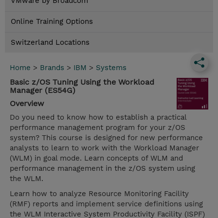
VMware by Broadcom
Online Training Options
Switzerland Locations
Home
>
Brands
>
IBM
>
Systems
Basic z/OS Tuning Using the Workload
Manager (ES54G)
Overview
Do you need to know how to establish a practical
performance management program for your z/OS
system? This course is designed for new performance
analysts to learn to work with the Workload Manager
(WLM) in goal mode. Learn concepts of WLM and
performance management in the z/OS system using
the WLM.
Learn how to analyze Resource Monitoring Facility
(RMF) reports and implement service definitions using
the WLM Interactive System Productivity Facility (ISPF)