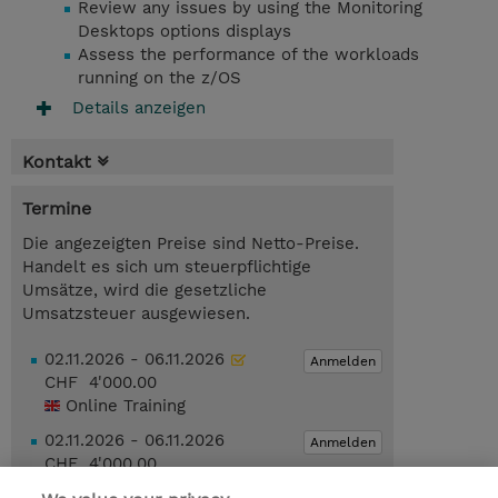
Review any issues by using the Monitoring
Desktops options displays
Assess the performance of the workloads
running on the z/OS
Details anzeigen
Kontakt
Termine
Die angezeigten Preise sind Netto-Preise.
Handelt es sich um steuerpflichtige
Umsätze, wird die gesetzliche
Umsatzsteuer ausgewiesen.
02.11.2026 - 06.11.2026
Anmelden
CHF 4'000.00
Online Training
02.11.2026 - 06.11.2026
Anmelden
CHF 4'000.00
Online Training