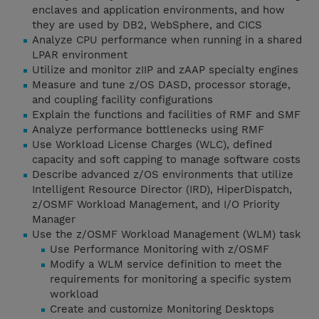
enclaves and application environments, and how
they are used by DB2, WebSphere, and CICS
Analyze CPU performance when running in a shared
LPAR environment
Utilize and monitor zIIP and zAAP specialty engines
Measure and tune z/OS DASD, processor storage,
and coupling facility configurations
Explain the functions and facilities of RMF and SMF
Analyze performance bottlenecks using RMF
Use Workload License Charges (WLC), defined
capacity and soft capping to manage software costs
Describe advanced z/OS environments that utilize
Intelligent Resource Director (IRD), HiperDispatch,
z/OSMF Workload Management, and I/O Priority
Manager
Use the z/OSMF Workload Management (WLM) task
Use Performance Monitoring with z/OSMF
Modify a WLM service definition to meet the
requirements for monitoring a specific system
workload
Create and customize Monitoring Desktops