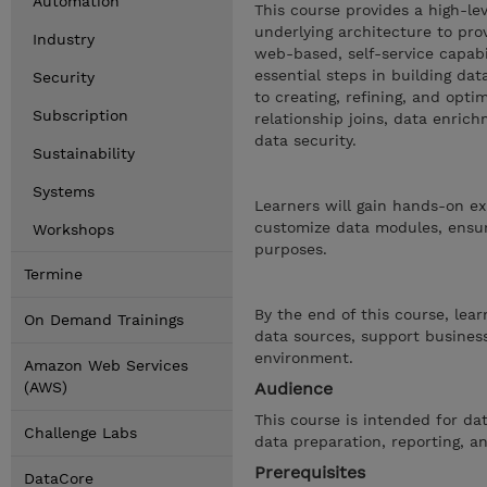
Automation
This course provides a high-le
underlying architecture to pro
Industry
web-based, self-service capabi
essential steps in building d
Security
to creating, refining, and opti
Subscription
relationship joins, data enric
data security.
Sustainability
Systems
Learners will gain hands-on ex
customize data modules, ensuri
Workshops
purposes.
Termine
By the end of this course, lea
On Demand Trainings
data sources, support business
environment.
Amazon Web Services
(AWS)
Audience
This course is intended for da
Challenge Labs
data preparation, reporting, an
Prerequisites
DataCore