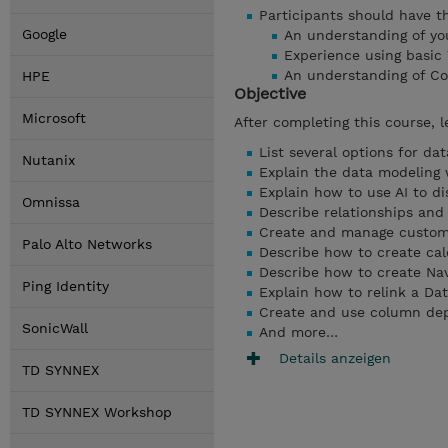
Participants should have the
Google
An understanding of you
Experience using basic
An understanding of Co
HPE
Objective
Microsoft
After completing this course, l
List several options for da
Nutanix
Explain the data modeling
Explain how to use AI to di
Omnissa
Describe relationships and 
Create and manage custom
Palo Alto Networks
Describe how to create calc
Describe how to create Nav
Ping Identity
Explain how to relink a Da
Create and use column de
SonicWall
And more…
Details anzeigen
TD SYNNEX
TD SYNNEX Workshop