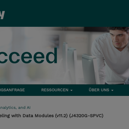
NGSANFRAGE
RESSOURCEN
ÜBER UNS
nalytics, and AI
ling with Data Modules (v11.2) (J4320G-SPVC)