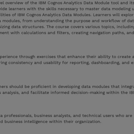
vel overview of the IBM Cognos Analytics Data Module tool and it
vide learners with the skills necessary to master data modeling 
lities of IBM Cognos Analytics Data Modules. Learners will explo
ata modules, from understanding the purpose and workflow of da
mizing data structures. The course covers various topics, includin
hment with calculations and filters, creating navigation paths, a
perience through exercises that enhance their ability to create 
ng consistency and usability for reporting, dashboarding, and e
rners should be proficient in developing data modules that integr
 analysis, and facilitate informed decision-making within the I
ta professionals, business analysts, and technical users who are 
d business intelligence within their organization.