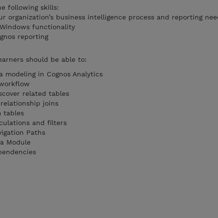
 following skills:
r organization’s business intelligence process and reporting nee
 Windows functionality
gnos reporting
earners should be able to:
ta modeling in Cognos Analytics
 workflow
scover related tables
relationship joins
 tables
ulations and filters
igation Paths
ta Module
pendencies