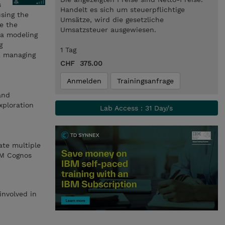
s
Handelt es sich um steuerpflichtige
using the
Umsätze, wird die gesetzliche
re the
Umsatzsteuer ausgewiesen.
ta modeling
g
1 Tag
nd managing
CHF 375.00
Anmelden
Trainingsanfrage
and
xploration
Lab Access : 31 Day/s
ate multiple
BM Cognos
involved in