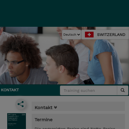
SWITZERLAND
KONTAKT
Kontakt
Termine
Die angezeigten Preise sind Netto-Preise.