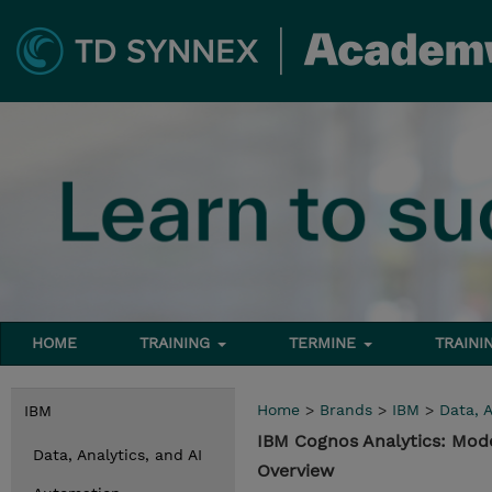
HOME
TRAINING
TERMINE
TRAINI
Home
>
Brands
>
IBM
>
Data, A
IBM
IBM Cognos Analytics: Mode
Data, Analytics, and AI
Overview