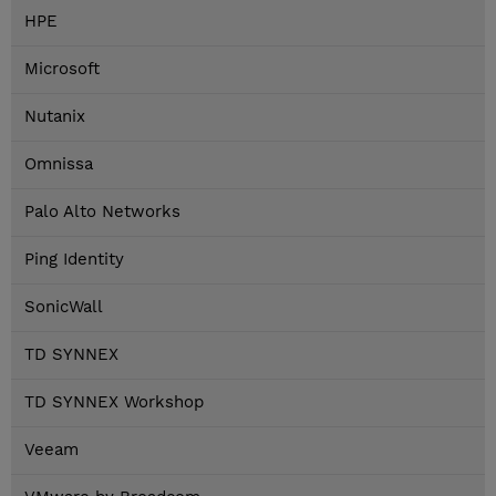
HPE
Microsoft
Nutanix
Omnissa
Palo Alto Networks
Ping Identity
SonicWall
TD SYNNEX
TD SYNNEX Workshop
Veeam