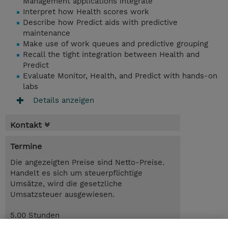
Management applications integrate
Interpret how Health scores work
Describe how Predict aids with predictive
maintenance
Make use of work queues and predictive grouping
Recall the tight integration between Health and
Predict
Evaluate Monitor, Health, and Predict with hands-on
labs
Details anzeigen
Kontakt
Termine
Die angezeigten Preise sind Netto-Preise.
Handelt es sich um steuerpflichtige
Umsätze, wird die gesetzliche
Umsatzsteuer ausgewiesen.
5.00 Stunden