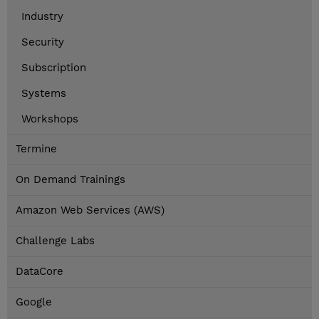
Industry
Security
Subscription
Systems
Workshops
Termine
On Demand Trainings
Amazon Web Services (AWS)
Challenge Labs
DataCore
Google