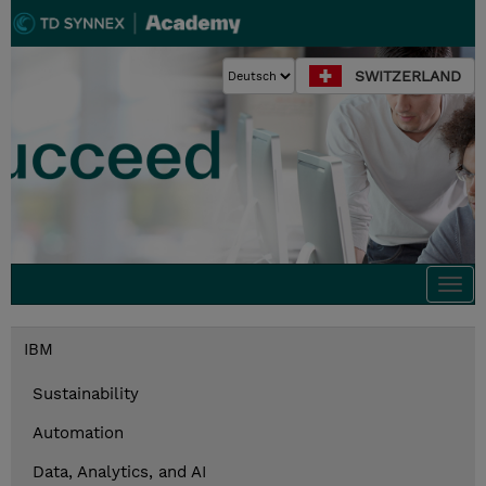
SWITZERLAND
Togg
navi
IBM
Sustainability
Automation
Data, Analytics, and AI