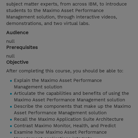
subject matter experts, from across IBM, to introduce
students to the Maximo Asset Performance
Management solution, through interactive videos,
demonstrations, and two virtual labs.
Audience
null
Prerequisites
null
Objective
After completing this course, you should be able to:
Explain the Maximo Asset Performance
Management solution
Articulate the capabilities and benefits of using the
Maximo Asset Performance Management solution
Describe the components that make up the Maximo
Asset Performance Management solution
Recall the Maximo Application Suite Architecture
Contrast Maximo Monitor, Health, and Predict
Examine how Maximo Asset Performance