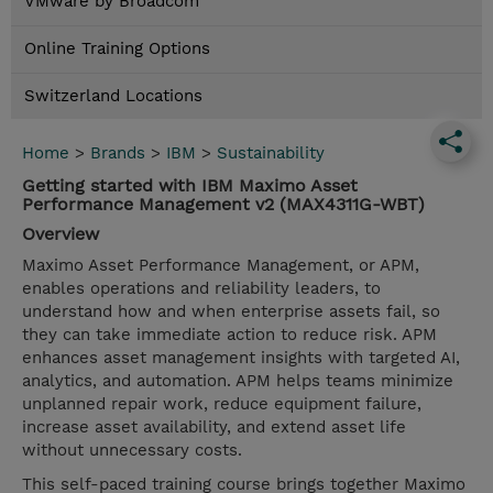
VMware by Broadcom
Online Training Options
Switzerland Locations
Home
>
Brands
>
IBM
>
Sustainability
Getting started with IBM Maximo Asset
Performance Management v2 (MAX4311G-WBT)
Overview
Maximo Asset Performance Management, or APM,
enables operations and reliability leaders, to
understand how and when enterprise assets fail, so
they can take immediate action to reduce risk. APM
enhances asset management insights with targeted AI,
analytics, and automation. APM helps teams minimize
unplanned repair work, reduce equipment failure,
increase asset availability, and extend asset life
without unnecessary costs.
This self-paced training course brings together Maximo