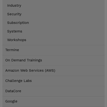
Industry
Security
Subscription
Systems
Workshops
Termine
On Demand Trainings
Amazon Web Services (AWS)
Challenge Labs
DataCore
Google