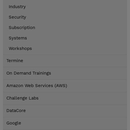
Industry
Security
Subscription
Systems
Workshops
Termine
On Demand Trainings
Amazon Web Services (AWS)
Challenge Labs
DataCore
Google