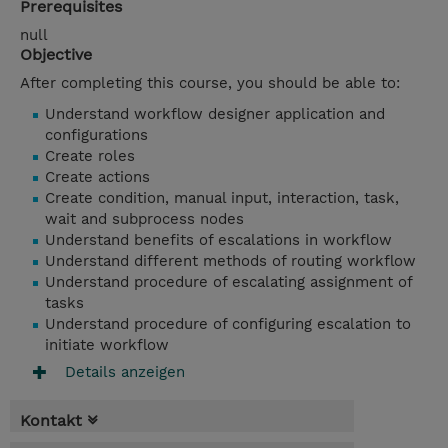
Prerequisites
null
Objective
After completing this course, you should be able to:
Understand workflow designer application and
configurations
Create roles
Create actions
Create condition, manual input, interaction, task,
wait and subprocess nodes
Understand benefits of escalations in workflow
Understand different methods of routing workflow
Understand procedure of escalating assignment of
tasks
Understand procedure of configuring escalation to
initiate workflow
Details anzeigen
Kontakt