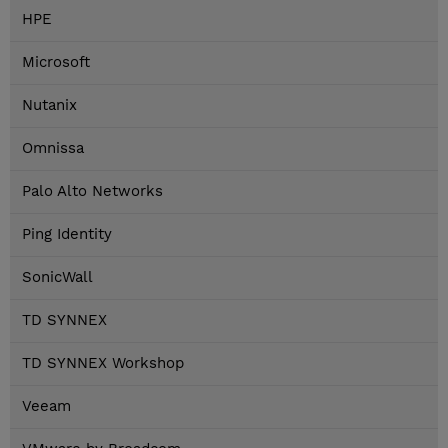
HPE
Microsoft
Nutanix
Omnissa
Palo Alto Networks
Ping Identity
SonicWall
TD SYNNEX
TD SYNNEX Workshop
Veeam