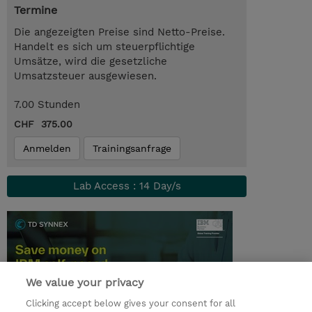
Termine
Die angezeigten Preise sind Netto-Preise.
Handelt es sich um steuerpflichtige
Umsätze, wird die gesetzliche
Umsatzsteuer ausgewiesen.
7.00 Stunden
CHF 375.00
Anmelden
Trainingsanfrage
Lab Access : 14 Day/s
We value your privacy
Clicking accept below gives your consent for all