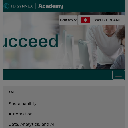
SWITZERLAND
Togg
navi
IBM
Sustainability
Automation
Data, Analytics, and AI