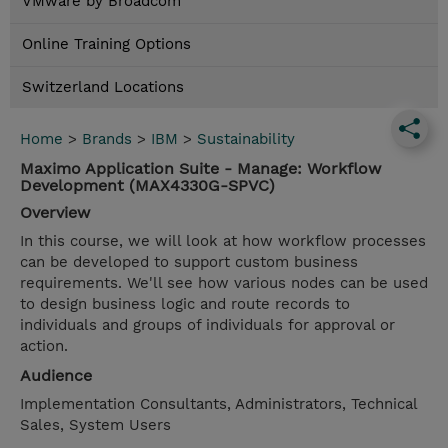
VMware by Broadcom
Online Training Options
Switzerland Locations
Home
>
Brands
>
IBM
>
Sustainability
Maximo Application Suite - Manage: Workflow
Development (MAX4330G-SPVC)
Overview
In this course, we will look at how workflow processes
can be developed to support custom business
requirements. We'll see how various nodes can be used
to design business logic and route records to
individuals and groups of individuals for approval or
action.
Audience
Implementation Consultants, Administrators, Technical
Sales, System Users