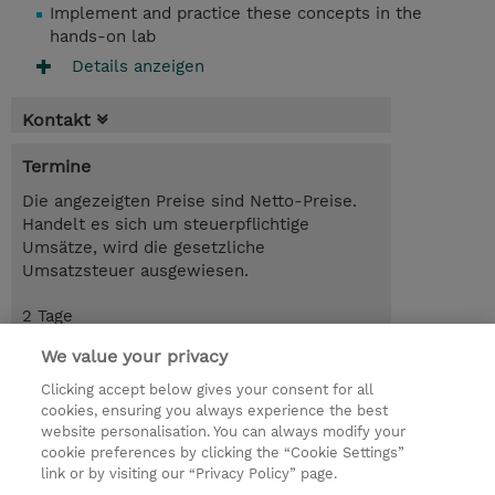
Implement and practice these concepts in the
hands-on lab
Details anzeigen
Kontakt
Termine
Die angezeigten Preise sind Netto-Preise.
Handelt es sich um steuerpflichtige
Umsätze, wird die gesetzliche
Umsatzsteuer ausgewiesen.
2 Tage
CHF 1'600.00
We value your privacy
Trainingsanfrage
Clicking accept below gives your consent for all
cookies, ensuring you always experience the best
website personalisation. You can always modify your
cookie preferences by clicking the “Cookie Settings”
© 2026 TD SYNNEX
link or by visiting our “Privacy Policy” page.