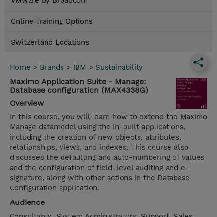
VMware by Broadcom
Online Training Options
Switzerland Locations
Home
>
Brands
>
IBM
>
Sustainability
Maximo Application Suite - Manage:
Database configuration (MAX4338G)
Overview
In this course, you will learn how to extend the Maximo
Manage datamodel using the in-built applications,
including the creation of new objects, attributes,
relationships, views, and indexes. This course also
discusses the defaulting and auto-numbering of values
and the configuration of field-level auditing and e-
signature, along with other actions in the Database
Configuration application.
Audience
Consultants, System Administrators, Support, Sales,