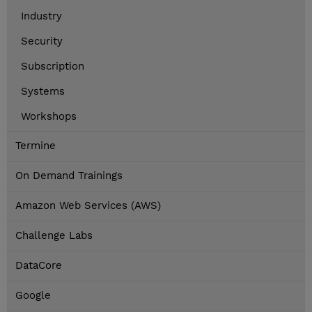
Industry
Security
Subscription
Systems
Workshops
Termine
On Demand Trainings
Amazon Web Services (AWS)
Challenge Labs
DataCore
Google