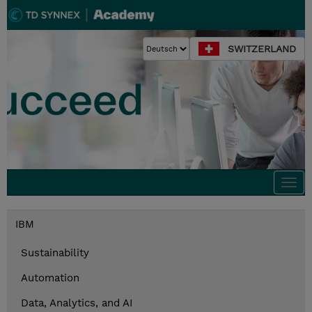
SWITZERLAND
Togg
navi
IBM
Sustainability
Automation
Data, Analytics, and AI