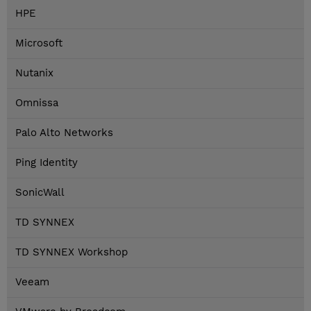
HPE
Microsoft
Nutanix
Omnissa
Palo Alto Networks
Ping Identity
SonicWall
TD SYNNEX
TD SYNNEX Workshop
Veeam