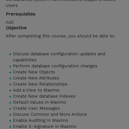
Users
Prerequisites
null
Objective
After completing this course, you should be able to:
Discuss database configuration updates and
capabilities
Perform database configuration changes
Create New Objects
Create New Attributes
Create New Relationships
Add a View to Maximo
Create New database Indexes
Default Values in Maximo
Create User Messages
Discuss Common and More Actions
Enable Auditing in Maximo
Enable E-Signature in Maximo