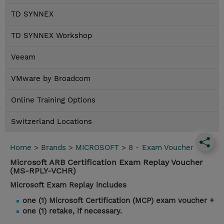
TD SYNNEX
TD SYNNEX Workshop
Veeam
VMware by Broadcom
Online Training Options
Switzerland Locations
Home
>
Brands
>
MICROSOFT
>
8 - Exam Voucher
Microsoft ARB Certification Exam Replay Voucher
(MS-RPLY-VCHR)
Microsoft Exam Replay includes
one (1) Microsoft Certification (MCP) exam voucher +
one (1) retake, if necessary.