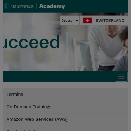
SWITZERLAND
Togg
navi
Termine
On Demand Trainings
Amazon Web Services (AWS)