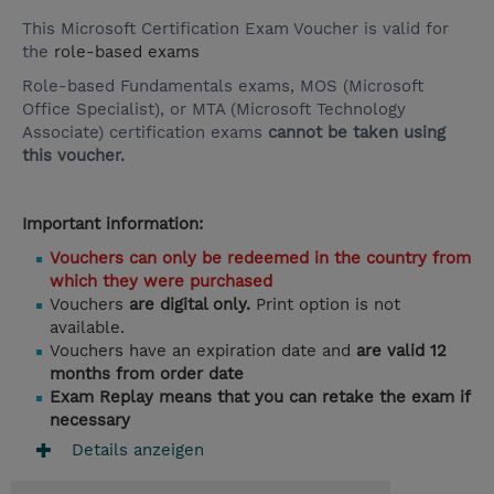
This Microsoft Certification Exam Voucher is valid for
the
role-based exams
Role-based Fundamentals exams, MOS (Microsoft
Office Specialist), or MTA (Microsoft Technology
Associate) certification exams
cannot be taken using
this voucher.
Important information:
Vouchers can only be redeemed in the country from
which they were purchased
Vouchers
are digital only.
Print option is not
available.
Vouchers have an expiration date and
are valid 12
months from order date
Exam Replay means that you can retake the exam if
necessary
Details anzeigen