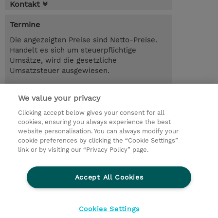
Kontakt
Termine
Die angezeigten Preise sind Netto-Preise.
Handelt es sich um steuerpflichtige
Umsätze, wird die gesetzliche
Umsatzsteuer ausgewiesen.
CHF 190.00
We value your privacy
Anmelden
Trainingsanfrage
Clicking accept below gives your consent for all
cookies, ensuring you always experience the best
website personalisation. You can always modify your
cookie preferences by clicking the “Cookie Settings”
© 2026 TD SYNNEX
link or by visiting our “Privacy Policy” page.
Investor relations
Privacy Statement
Ethics and Compliance
Ethics Line
AGB
Accept All Cookies
Impressum
Cookie Einstellungen
Cookies Settings