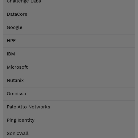
Challenge Labs
DataCore
Google
HPE
IBM
Microsoft
Nutanix
Omnissa
Palo Alto Networks
Ping Identity
SonicWall