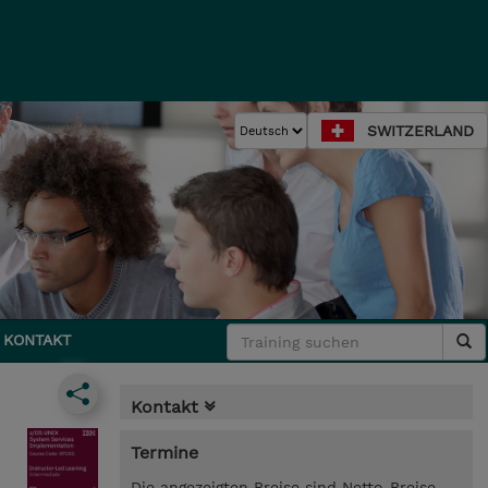
SWITZERLAND
KONTAKT
Kontakt
Termine
Die angezeigten Preise sind Netto-Preise.