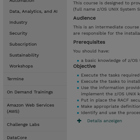
Automation
This course is designed to pro
(full name z/OS UNIX System S
Data, Analytics, and AI
Audience
Industry
This is an intermediate cours
Security
are responsible for the instal
Prerequisites
Subscription
You should have:
Sustainability
a basic knowledge of z/OS 
Objective
Workshops
Execute the tasks required
Termine
Execute the tasks to instal
Use the information provide
On Demand Trainings
implement the z/OS UNIX ker
Put in place the RACF secu
Amazon Web Services
Make appropriate definition
(AWS)
Identify and use the proce
Details anzeigen
Challenge Labs
DataCore