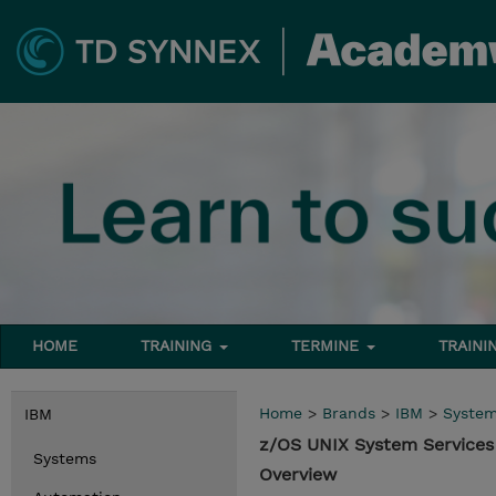
HOME
TRAINING
TERMINE
TRAINI
Home
>
Brands
>
IBM
>
Syste
IBM
z/OS UNIX System Services
Systems
Overview