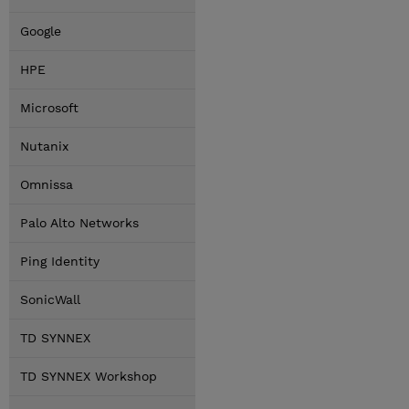
Google
HPE
Microsoft
Nutanix
Omnissa
Palo Alto Networks
Ping Identity
SonicWall
TD SYNNEX
TD SYNNEX Workshop