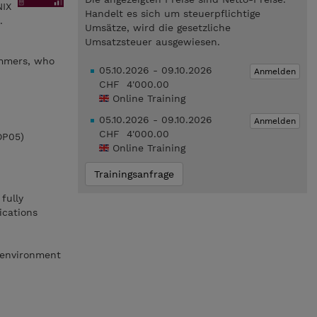
NIX
Handelt es sich um steuerpflichtige
.
Umsätze, wird die gesetzliche
Umsatzsteuer ausgewiesen.
ammers, who
05.10.2026 - 09.10.2026
Anmelden
CHF 4'000.00
Online Training
05.10.2026 - 09.10.2026
Anmelden
CHF 4'000.00
OP05)
Online Training
Trainingsanfrage
fully
ications
 environment