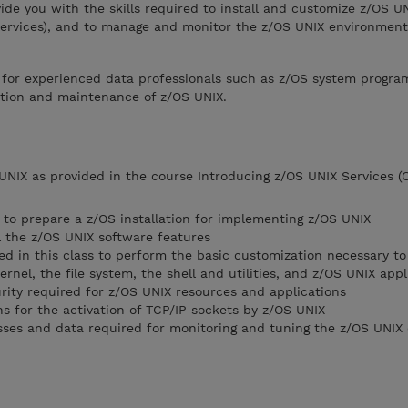
vide you with the skills required to install and customize z/OS U
ervices), and to manage and monitor the z/OS UNIX environment
e for experienced data professionals such as z/OS system progr
lation and maintenance of z/OS UNIX.
UNIX as provided in the course Introducing z/OS UNIX Services (
 to prepare a z/OS installation for implementing z/OS UNIX
l the z/OS UNIX software features
d in this class to perform the basic customization necessary to 
nel, the file system, the shell and utilities, and z/OS UNIX appl
rity required for z/OS UNIX resources and applications
s for the activation of TCP/IP sockets by z/OS UNIX
sses and data required for monitoring and tuning the z/OS UNIX