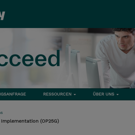
NGSANFRAGE
RESSOURCEN
ÜBER UNS
ms
 Implementation (OP25G)