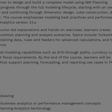
how to design and build a complete model using IBM Planning
progress through the full modeling lifecycle, starting with an ov
e and continuing through dimension design, cube construction, d
t. The course emphasizes modeling best practices and performa
alytics version 2.1.x.
ructor-led explanations and hands-on exercises, learners creat
common planning and analysis scenarios. Topics include TurboIn
taining data, rules and feeders for advanced calculations, and 
nce.
d modeling capabilities such as drill-through paths, currency c
 fiscal requirements. By the end of the course, learners will be 
that support planning, forecasting, and reporting use cases in P
ollowing:
f business analytics or performance management concepts
Planning Analytics terminology