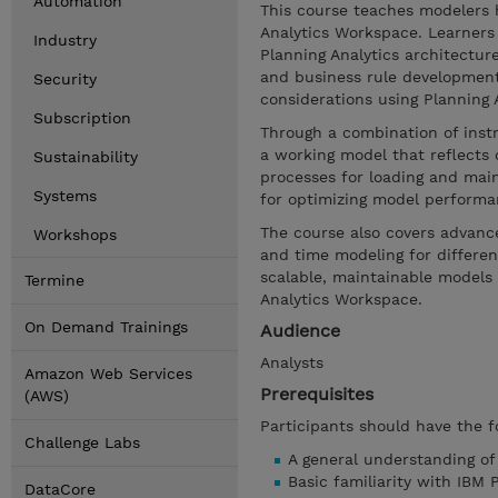
Automation
This course teaches modelers 
Analytics Workspace. Learners 
Industry
Planning Analytics architectur
and business rule developmen
Security
considerations using Planning An
Subscription
Through a combination of inst
a working model that reflects 
Sustainability
processes for loading and main
Systems
for optimizing model performa
The course also covers advance
Workshops
and time modeling for different
scalable, maintainable models 
Termine
Analytics Workspace.
On Demand Trainings
Audience
Analysts
Amazon Web Services
Prerequisites
(AWS)
Participants should have the f
Challenge Labs
A general understanding o
Basic familiarity with IBM 
DataCore