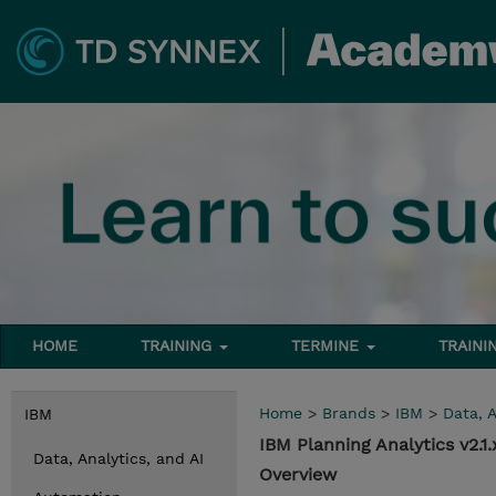
HOME
TRAINING
TERMINE
TRAINI
Home
>
Brands
>
IBM
>
Data, A
IBM
IBM Planning Analytics v2.
Data, Analytics, and AI
Overview