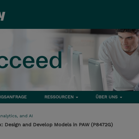
NGSANFRAGE
RESSOURCEN
ÜBER UNS
nalytics, and AI
1.x: Design and Develop Models in PAW (P8472G)