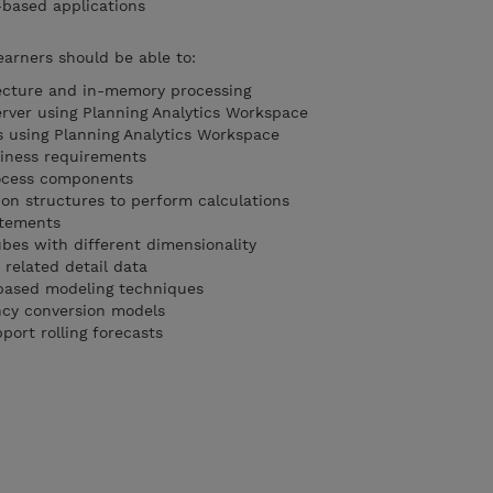
-based applications
earners should be able to:
tecture and in-memory processing
rver using Planning Analytics Workspace
 using Planning Analytics Workspace
iness requirements
rocess components
on structures to perform calculations
atements
ubes with different dimensionality
 related detail data
based modeling techniques
ncy conversion models
ort rolling forecasts