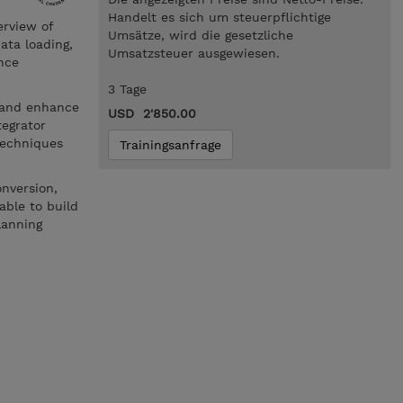
Handelt es sich um steuerpflichtige
erview of
Umsätze, wird die gesetzliche
ata loading,
Umsatzsteuer ausgewiesen.
nce
3 Tage
e and enhance
USD 2'850.00
tegrator
techniques
Trainingsanfrage
onversion,
able to build
lanning