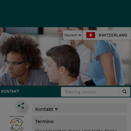
SWITZERLAND
KONTAKT
Kontakt
Termine
Die angezeigten Preise sind Netto-Preise.