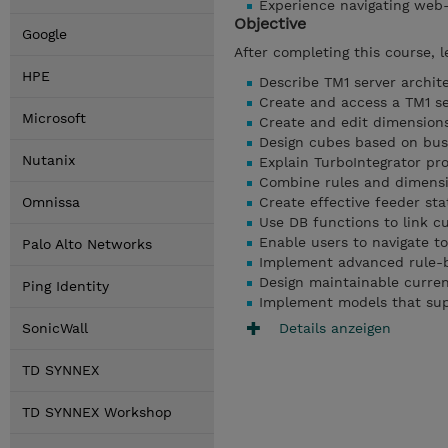
Experience navigating web
Objective
Google
After completing this course, l
HPE
Describe TM1 server archi
Create and access a TM1 se
Microsoft
Create and edit dimensions
Design cubes based on bus
Nutanix
Explain TurboIntegrator p
Combine rules and dimensi
Omnissa
Create effective feeder st
Use DB functions to link c
Enable users to navigate to
Palo Alto Networks
Implement advanced rule-
Design maintainable curre
Ping Identity
Implement models that supp
Details anzeigen
SonicWall
TD SYNNEX
TD SYNNEX Workshop