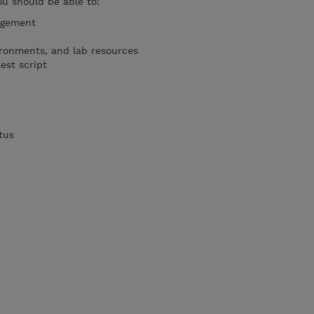
ou should be able to:
agement
ironments, and lab resources
est script
tus