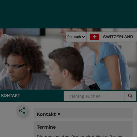
SWITZERLAND
KONTAKT
Kontakt
Termine
Die angezeigten Preise sind Netto-Preise.