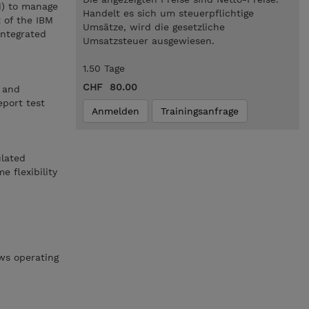
M) to manage
Handelt es sich um steuerpflichtige
 of the IBM
Umsätze, wird die gesetzliche
integrated
Umsatzsteuer ausgewiesen.
1.50 Tage
CHF 80.00
s and
eport test
Anmelden
Trainingsanfrage
ulated
 flexibility
ws operating