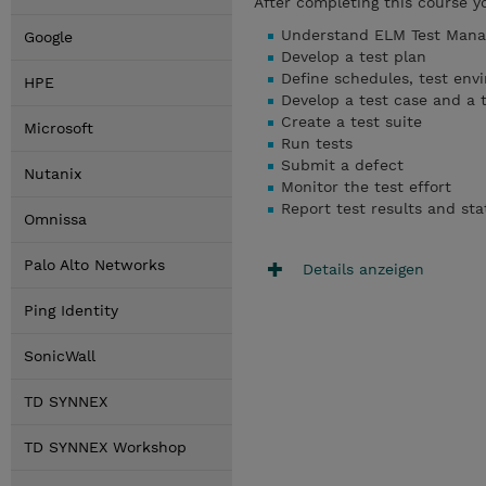
After completing this course y
Understand ELM Test Man
Google
Develop a test plan
Define schedules, test env
HPE
Develop a test case and a t
Create a test suite
Microsoft
Run tests
Submit a defect
Nutanix
Monitor the test effort
Report test results and sta
Omnissa
Palo Alto Networks
Details anzeigen
Ping Identity
SonicWall
TD SYNNEX
TD SYNNEX Workshop