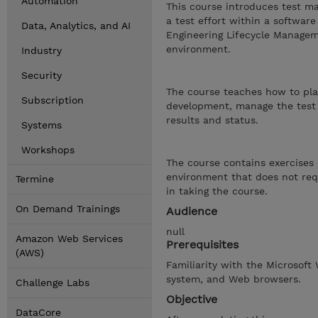
Automation
This course introduces test m
a test effort within a softwa
Data, Analytics, and AI
Engineering Lifecycle Manageme
environment.
Industry
Security
The course teaches how to plan
Subscription
development, manage the test 
results and status.
Systems
Workshops
The course contains exercises 
environment that does not requ
Termine
in taking the course.
On Demand Trainings
Audience
null
Amazon Web Services
Prerequisites
(AWS)
Familiarity with the Microsoft
system, and Web browsers.
Challenge Labs
Objective
DataCore