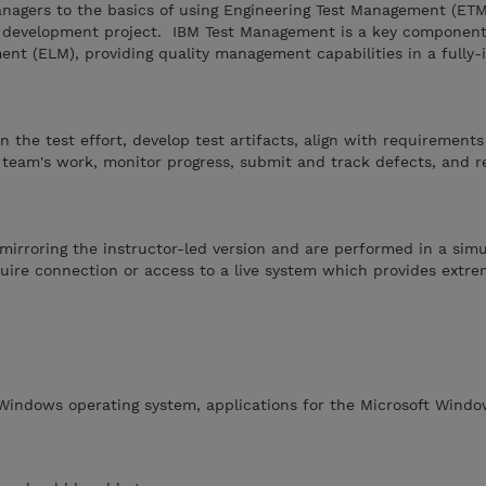
anagers to the basics of using Engineering Test Management (ET
re development project. IBM Test Management is a key component
nt (ELM), providing quality management capabilities in a fully-
 the test effort, develop test artifacts, align with requirement
team's work, monitor progress, submit and track defects, and r
mirroring the instructor-led version and are performed in a sim
ire connection or access to a live system which provides extreme
 Windows operating system, applications for the Microsoft Windo