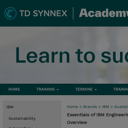
HOME
TRAINING
TERMINE
TRAINI
Home
>
Brands
>
IBM
>
Sustain
IBM
Essentials of IBM Enginee
Sustainability
Overview