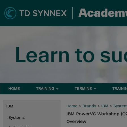
HOME
TRAINING
TERMINE
TRAINI
Home
>
Brands
>
IBM
>
Syste
IBM
IBM PowerVC Workshop (Q
Systems
Overview