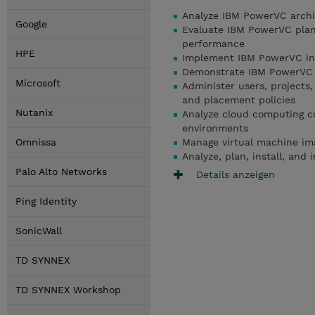
Analyze IBM PowerVC archit
Google
Evaluate IBM PowerVC plann
performance
HPE
Implement IBM PowerVC inst
Demonstrate IBM PowerVC 
Microsoft
Administer users, projects,
and placement policies
Nutanix
Analyze cloud computing c
environments
Omnissa
Manage virtual machine ima
Analyze, plan, install, an
Palo Alto Networks
Details anzeigen
Ping Identity
SonicWall
TD SYNNEX
TD SYNNEX Workshop