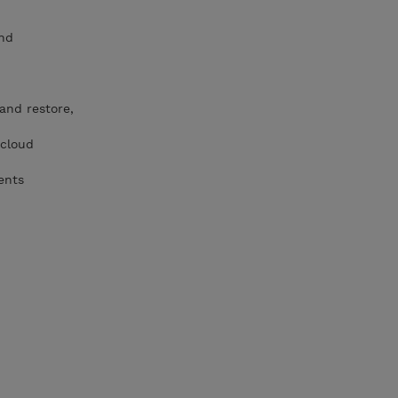
and
 and restore,
 cloud
ents