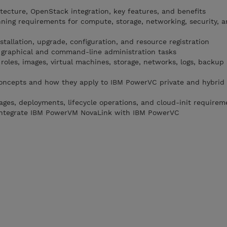
ecture, OpenStack integration, key features, and benefits
ing requirements for compute, storage, networking, security, 
allation, upgrade, configuration, and resource registration
graphical and command-line administration tasks
 roles, images, virtual machines, storage, networks, logs, backup
oncepts and how they apply to IBM PowerVC private and hybrid
ges, deployments, lifecycle operations, and cloud-init requirem
d integrate IBM PowerVM NovaLink with IBM PowerVC