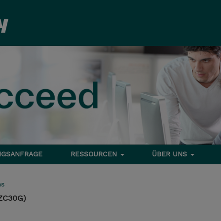
NGSANFRAGE
RESSOURCEN
ÜBER UNS
ms
ZC30G)