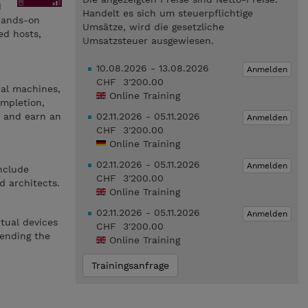
M
Handelt es sich um steuerpflichtige
hands-on
Umsätze, wird die gesetzliche
d hosts,
Umsatzsteuer ausgewiesen.
10.08.2026 - 13.08.2026
Anmelden
CHF 3'200.00
ual machines,
Online Training
mpletion,
s and earn an
02.11.2026 - 05.11.2026
Anmelden
CHF 3'200.00
Online Training
02.11.2026 - 05.11.2026
Anmelden
include
CHF 3'200.00
d architects.
Online Training
02.11.2026 - 05.11.2026
Anmelden
tual devices
CHF 3'200.00
tending the
Online Training
Trainingsanfrage