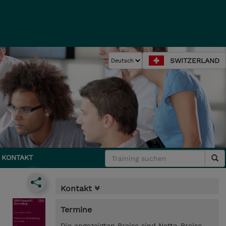
SWITZERLAND
KONTAKT
Kontakt
Termine
Die angezeigten Preise sind Netto-Preise.