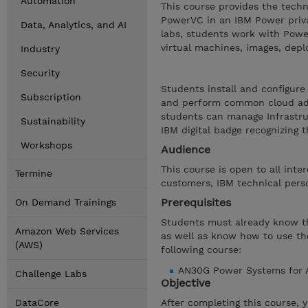
Automation
This course provides the techni
PowerVC in an IBM Power priva
Data, Analytics, and AI
labs, students work with Po
virtual machines, images, deplo
Industry
Security
Students install and configur
Subscription
and perform common cloud admi
students can manage Infrastru
Sustainability
IBM digital badge recognizing t
Workshops
Audience
This course is open to all inte
Termine
customers, IBM technical perso
Prerequisites
On Demand Trainings
Students must already know the
Amazon Web Services
as well as know how to use th
(AWS)
following course:
AN30G Power Systems for A
Challenge Labs
Objective
DataCore
After completing this course, 