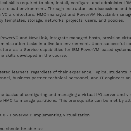
cal skills required to plan, install, configure, and administer IB
te cloud environment. Through instructor-led discussions and 
werVC architecture, HMC-managed and PowerVM NovaLink-manage
y templates, storage, networks, projects, users, and policies.
e PowerVC and NovaLink, integrate managed hosts, provision virt
nistration tasks in a live lab environment. Upon successful co
cture-as-a-Service capabilities for IBM PowerVM-based system
he skills developed in the course.
rested learners, regardless of their experience. Typical students 
nnel, business partner technical personnel, and IT engineers an
 basics of configuring and managing a virtual I/O server and vir
e HMC to manage partitions. This prerequisite can be met by at
IX - PowerVM I: Implementing Virtualization
you should be able to: