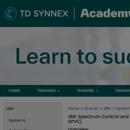
HOME
TRAINING
TERMINE
TRAINI
Home
>
Brands
>
IBM
>
Syste
IBM
IBM Spectrum Control and 
Systems
SPVC)
Overview