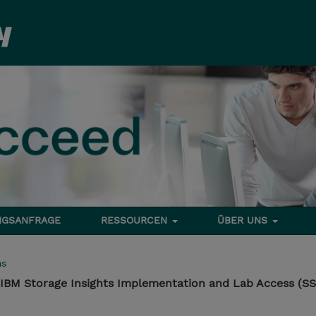
NGSANFRAGE
RESSOURCEN
ÜBER UNS
ms
IBM Storage Insights Implementation and Lab Access (S