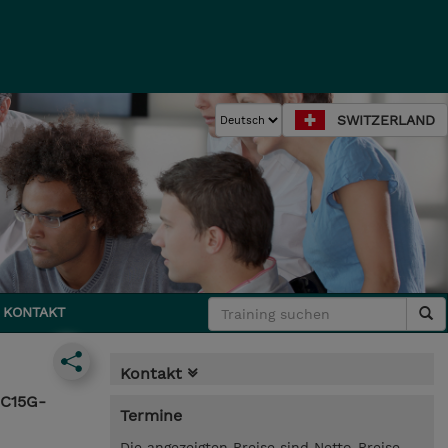
SWITZERLAND
KONTAKT
Kontakt
SC15G-
Termine
Die angezeigten Preise sind Netto-Preise.