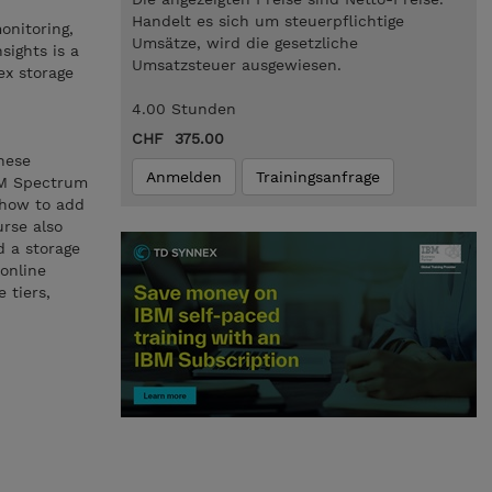
Handelt es sich um steuerpflichtige
onitoring,
Umsätze, wird die gesetzliche
sights is a
Umsatzsteuer ausgewiesen.
ex storage
4.00 Stunden
CHF 375.00
hese
Anmelden
Trainingsanfrage
BM Spectrum
g how to add
urse also
d a storage
 online
 tiers,