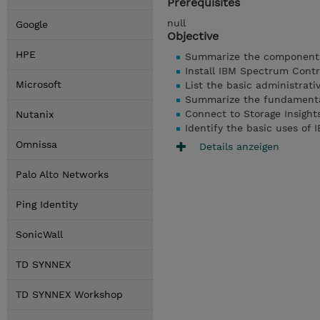
Prerequisites
null
Google
Objective
HPE
Summarize the components
Install IBM Spectrum Contr
Microsoft
List the basic administrat
Summarize the fundamental
Connect to Storage Insight
Nutanix
Identify the basic uses of
Omnissa
Details anzeigen
Palo Alto Networks
Ping Identity
SonicWall
TD SYNNEX
TD SYNNEX Workshop