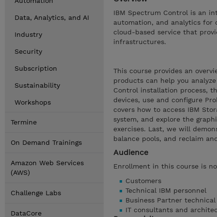
Automation
IBM Spectrum Control is an in
Data, Analytics, and AI
automation, and analytics for 
cloud-based service that provi
Industry
infrastructures.
Security
Subscription
This course provides an overv
products can help you analyze
Sustainability
Control installation process, 
devices, use and configure Pro
Workshops
covers how to access IBM Storag
system, and explore the graphic
Termine
exercises. Last, we will demo
balance pools, and reclaim and
On Demand Trainings
Audience
Amazon Web Services
Enrollment in this course is no
(AWS)
Customers
Technical IBM personnel
Challenge Labs
Business Partner technical
IT consultants and archite
DataCore