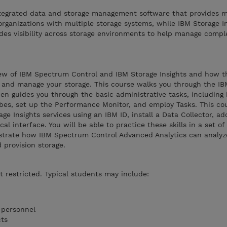
tegrated data and storage management software that provides m
organizations with multiple storage systems, while IBM Storage In
des visibility across storage environments to help manage compl
iew of IBM Spectrum Control and IBM Storage Insights and how t
 and manage your storage. This course walks you through the I
then guides you through the basic administrative tasks, includin
bes, set up the Performance Monitor, and employ Tasks. This co
e Insights services using an IBM ID, install a Data Collector, ad
al interface. You will be able to practice these skills in a set of
nstrate how IBM Spectrum Control Advanced Analytics can analyze
 provision storage.
t restricted. Typical students may include:
 personnel
cts