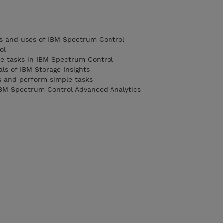
 and uses of IBM Spectrum Control
ol
ive tasks in IBM Spectrum Control
s of IBM Storage Insights
s and perform simple tasks
 IBM Spectrum Control Advanced Analytics