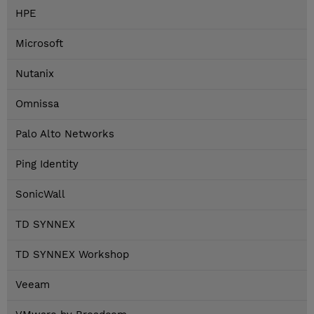
HPE
Microsoft
Nutanix
Omnissa
Palo Alto Networks
Ping Identity
SonicWall
TD SYNNEX
TD SYNNEX Workshop
Veeam