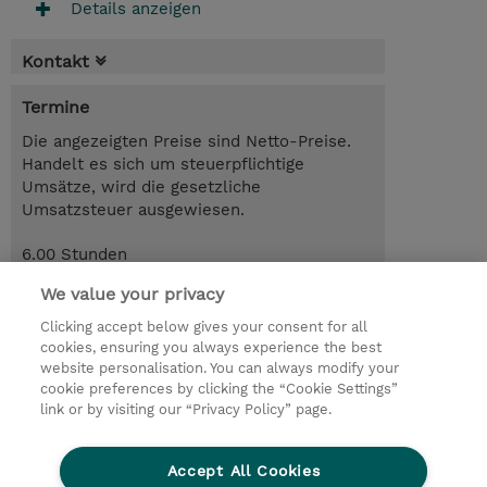
Details anzeigen
Kontakt
Termine
Die angezeigten Preise sind Netto-Preise.
Handelt es sich um steuerpflichtige
Umsätze, wird die gesetzliche
Umsatzsteuer ausgewiesen.
6.00 Stunden
CHF 80.00
We value your privacy
Anmelden
Trainingsanfrage
Clicking accept below gives your consent for all
cookies, ensuring you always experience the best
website personalisation. You can always modify your
cookie preferences by clicking the “Cookie Settings”
© 2026 TD SYNNEX
link or by visiting our “Privacy Policy” page.
Investor relations
Privacy Statement
Ethics and Compliance
Ethics Line
AGB
Accept All Cookies