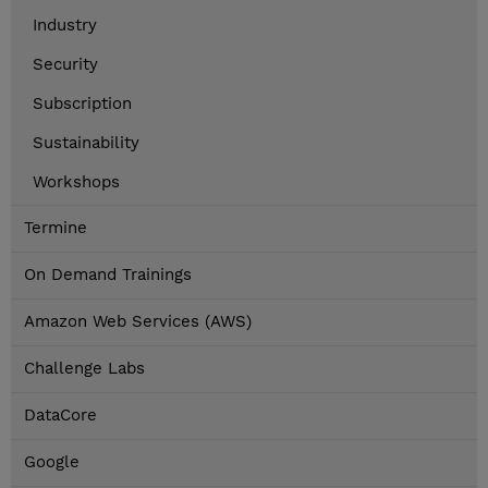
Industry
Security
Subscription
Sustainability
Workshops
Termine
On Demand Trainings
Amazon Web Services (AWS)
Challenge Labs
DataCore
Google