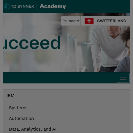
SWITZERLAND
Togg
navi
IBM
Systems
Automation
Data, Analytics, and AI