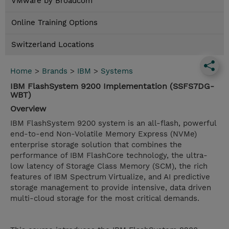
VMware by Broadcom
Online Training Options
Switzerland Locations
Home
>
Brands
>
IBM
>
Systems
IBM FlashSystem 9200 Implementation (SSFS7DG-
WBT)
Overview
IBM FlashSystem 9200 system is an all-flash, powerful
end-to-end Non-Volatile Memory Express (NVMe)
enterprise storage solution that combines the
performance of IBM FlashCore technology, the ultra-
low latency of Storage Class Memory (SCM), the rich
features of IBM Spectrum Virtualize, and AI predictive
storage management to provide intensive, data driven
multi-cloud storage for the most critical demands.