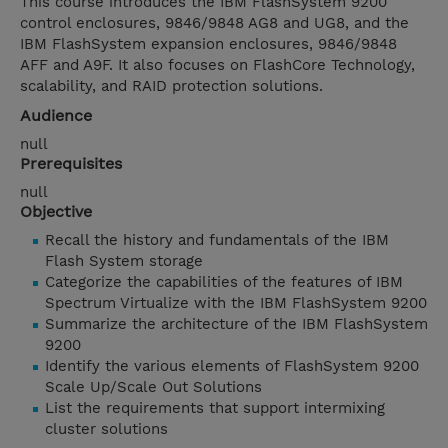
This course introduces the IBM FlashSystem 9200
control enclosures, 9846/9848 AG8 and UG8, and the
IBM FlashSystem expansion enclosures, 9846/9848
AFF and A9F. It also focuses on FlashCore Technology,
scalability, and RAID protection solutions.
Audience
null
Prerequisites
null
Objective
Recall the history and fundamentals of the IBM
Flash System storage
Categorize the capabilities of the features of IBM
Spectrum Virtualize with the IBM FlashSystem 9200
Summarize the architecture of the IBM FlashSystem
9200
Identify the various elements of FlashSystem 9200
Scale Up/Scale Out Solutions
List the requirements that support intermixing
cluster solutions