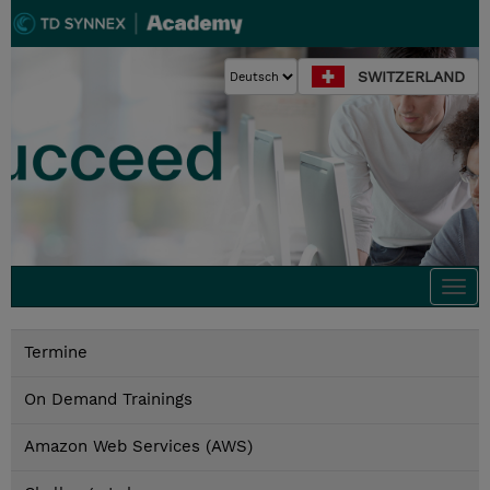
SWITZERLAND
Togg
navi
Termine
On Demand Trainings
Amazon Web Services (AWS)