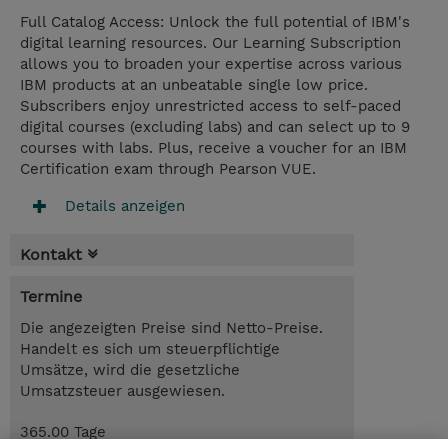
Full Catalog Access: Unlock the full potential of IBM's
digital learning resources. Our Learning Subscription
allows you to broaden your expertise across various
IBM products at an unbeatable single low price.
Subscribers enjoy unrestricted access to self-paced
digital courses (excluding labs) and can select up to 9
courses with labs. Plus, receive a voucher for an IBM
Certification exam through Pearson VUE.
Details anzeigen
Kontakt
Termine
Die angezeigten Preise sind Netto-Preise.
Handelt es sich um steuerpflichtige
Umsätze, wird die gesetzliche
Umsatzsteuer ausgewiesen.
365.00 Tage