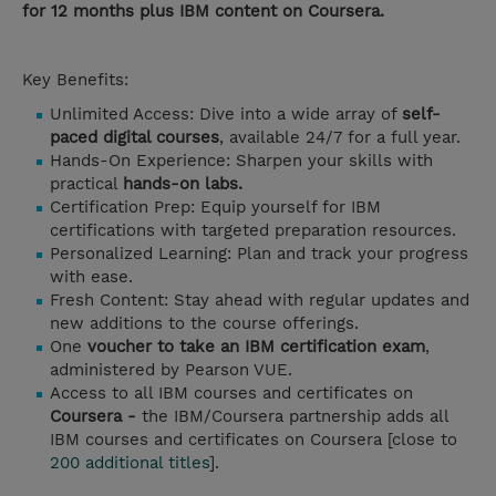
for 12 months plus IBM content on Coursera.
Key Benefits:
Unlimited Access: Dive into a wide array of
self-
paced digital courses
, available 24/7 for a full year.
Hands-On Experience: Sharpen your skills with
practical
hands-on labs.
Certification Prep: Equip yourself for IBM
certifications with targeted preparation resources.
Personalized Learning: Plan and track your progress
with ease.
Fresh Content: Stay ahead with regular updates and
new additions to the course offerings.
One
voucher to take an IBM certification exam
,
administered by Pearson VUE.
Access to all IBM courses and certificates on
Coursera -
the IBM/Coursera partnership adds all
IBM courses and certificates on Coursera [close to
200 additional titles
].