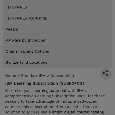
TD SYNNEX
TD SYNNEX Workshop
Veeam
VMware by Broadcom
Online Training Options
Switzerland Locations
Home
>
Brands
>
IBM
>
Subscription
IBM Learning Subscription (SUBR040G)
Maximize your learning potential with IBM's
comprehensive Learning Subscription. Ideal for those
seeking to take advantage of multiple self-paced
courses, this subscription offers a cost-effective
solution to access
IBM's entire digital course catalog