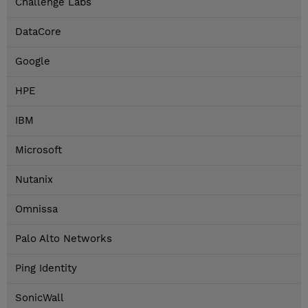
Challenge Labs
DataCore
Google
HPE
IBM
Microsoft
Nutanix
Omnissa
Palo Alto Networks
Ping Identity
SonicWall