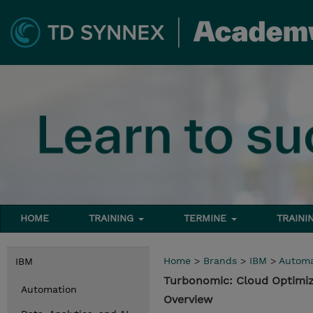
HOME
TRAINING
TERMINE
TRAINI
Home
>
Brands
>
IBM
>
Automa
IBM
Turbonomic: Cloud Optimiz
Automation
Overview