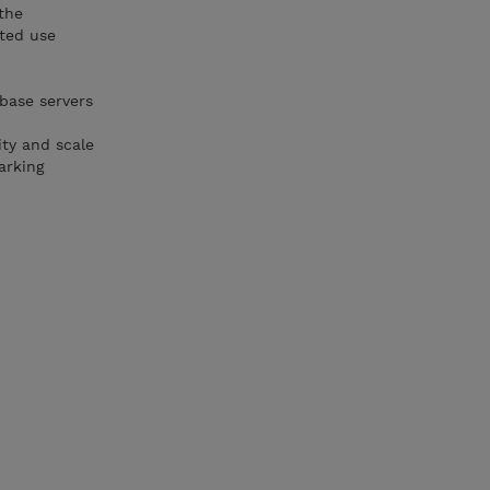
the
tted use
base servers
ity and scale
arking