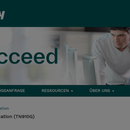
NGSANFRAGE
RESSOURCEN
ÜBER UNS
tion
ation (TN910G)