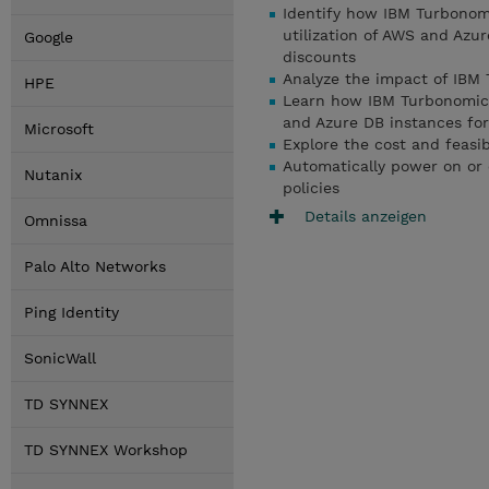
Identify how IBM Turbonomi
utilization of AWS and Azu
Google
discounts
Analyze the impact of IBM 
HPE
Learn how IBM Turbonomic 
and Azure DB instances fo
Microsoft
Explore the cost and feasib
Automatically power on or 
Nutanix
policies
Details anzeigen
Omnissa
Palo Alto Networks
Ping Identity
SonicWall
TD SYNNEX
TD SYNNEX Workshop