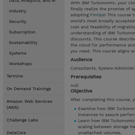
Data, Analytics, and AI
With IBM Turbonomic, your clo
finally realize the promise of a
Industry
adopting
FinOps
! This course 
world's most broadly accepted
Security
cost and feasibility of migratin
Subscription
understanding of IBM Turbonom
discounts. This course descri
Sustainability
the cloud for performance and 
you need. This course aligns w
Systems
Audience
Workshops
Consultants, System Administr
Termine
Prerequisites
null
On Demand Trainings
Objective
After completing this course, 
Amazon Web Services
(AWS)
Examine how IBM Turbonomic
instances to assure perfo
Challenge Labs
Learn how IBM Turbonomic 
scaling between storage tie
DataCore
unattached volumes.