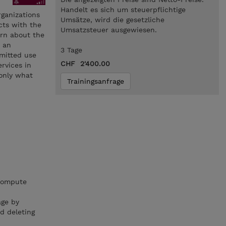
Handelt es sich um steuerpflichtige
organizations
Umsätze, wird die gesetzliche
cts with the
Umsatzsteuer ausgewiesen.
arn about the
n an
3 Tage
mmitted use
CHF 2'400.00
rvices in
 only what
Trainingsanfrage
 compute
age by
d deleting