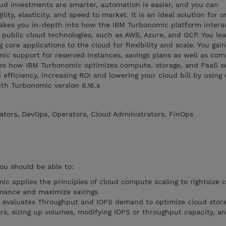
ud investments are smarter, automation is easier, and you can
gility, elasticity, and speed to market. It is an ideal solution for 
takes you in-depth into how the IBM Turbonomic platform intera
 public cloud technologies, such as AWS, Azure, and GCP. You le
g core applications to the cloud for flexibility and scale. You gai
ic support for reserved instances, savings plans as well as co
bes how IBM Turbonomic optimizes compute, storage, and PaaS se
efficiency, increasing ROI and lowering your cloud bill by using
ith Turbonomic version 8.16.x
ators, DevOps, Operators, Cloud Administrators, FinOps
you should be able to:
 applies the principles of cloud compute scaling to rightsize
rmance and maximize savings
evaluates Throughput and IOPS demand to optimize cloud stor
rs, sizing up volumes, modifying IOPS or throughput capacity, an