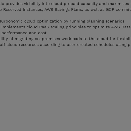
c provides visibility into cloud prepaid capacity and maximizes 
re Reserved Instances, AWS Savings Plans, as well as GCP commi
Turbonomic cloud optimization by running planning scenarios
implements cloud PaaS scaling principles to optimize AWS Data
r performance and cost
ility of migrating on-premises workloads to the cloud for flexibil
off cloud resources according to user-created schedules using p