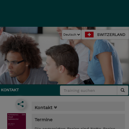
SWITZERLAND
KONTAKT
Kontakt
Termine
Die angezeigten Preise sind Netto-Preise.