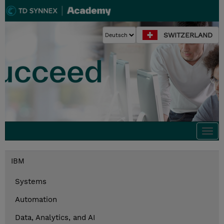
SWITZERLAND
Togg
navi
IBM
Systems
Automation
Data, Analytics, and AI