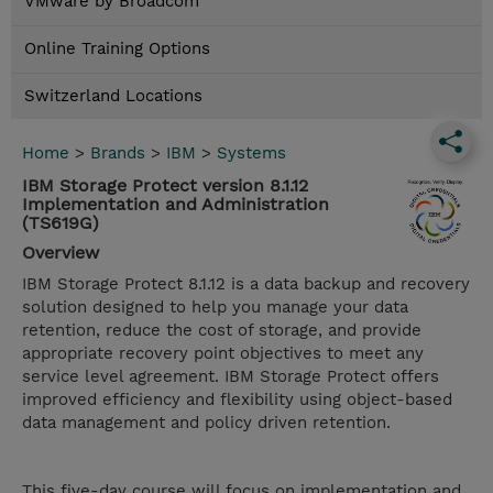
VMware by Broadcom
Online Training Options
Switzerland Locations
Home
>
Brands
>
IBM
>
Systems
IBM Storage Protect version 8.1.12
Implementation and Administration
(TS619G)
Overview
IBM Storage Protect 8.1.12 is a data backup and recovery
solution designed to help you manage your data
retention, reduce the cost of storage, and provide
appropriate recovery point objectives to meet any
service level agreement. IBM Storage Protect offers
improved efficiency and flexibility using object-based
data management and policy driven retention.
This five-day course will focus on implementation and