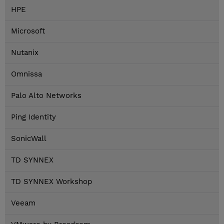
HPE
Microsoft
Nutanix
Omnissa
Palo Alto Networks
Ping Identity
SonicWall
TD SYNNEX
TD SYNNEX Workshop
Veeam