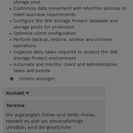
storage pool
Customize data movement and retention policies to
meet business requirements
Configure the IBM Storage Protect database and
storage pools for protection
Optimize client configuration
Perform backup, restore, archive and retrieve
operations
Organize daily tasks required to protect the IBM
Storage Protect environment
Automate and monitor client and administrative
tasks and events
Details anzeigen
Kontakt
Termine
Die angezeigten Preise sind Netto-Preise.
Handelt es sich um steuerpflichtige
Umsätze, wird die gesetzliche