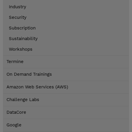
Industry
Security
Subscription
Sustainability
Workshops
Termine
On Demand Trainings
Amazon Web Services (AWS)
Challenge Labs
DataCore
Google