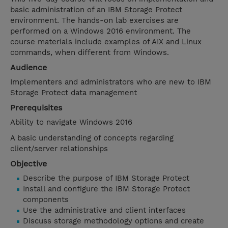
basic administration of an IBM Storage Protect
environment. The hands-on lab exercises are
performed on a Windows 2016 environment. The
course materials include examples of AIX and Linux
commands, when different from Windows.
Audience
Implementers and administrators who are new to IBM
Storage Protect data management
Prerequisites
Ability to navigate Windows 2016
A basic understanding of concepts regarding
client/server relationships
Objective
Describe the purpose of IBM Storage Protect
Install and configure the IBM Storage Protect
components
Use the administrative and client interfaces
Discuss storage methodology options and create