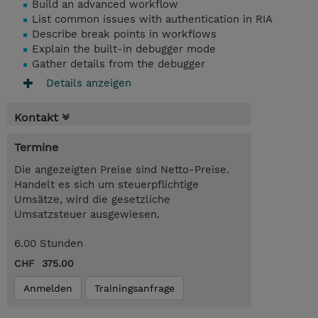
Build an advanced workflow
List common issues with authentication in RIA
Describe break points in workflows
Explain the built-in debugger mode
Gather details from the debugger
Details anzeigen
Kontakt
Termine
Die angezeigten Preise sind Netto-Preise.
Handelt es sich um steuerpflichtige
Umsätze, wird die gesetzliche
Umsatzsteuer ausgewiesen.
6.00 Stunden
CHF 375.00
Anmelden
Trainingsanfrage