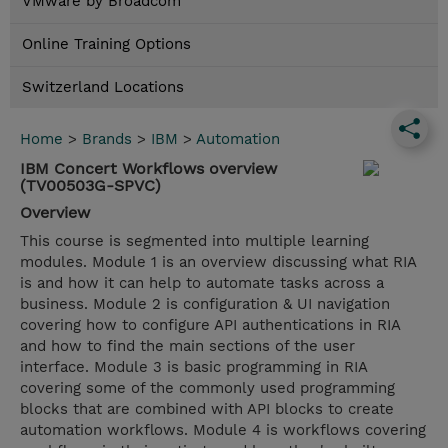
VMware by Broadcom
Online Training Options
Switzerland Locations
Home
>
Brands
>
IBM
>
Automation
IBM Concert Workflows overview
(TV00503G-SPVC)
Overview
This course is segmented into multiple learning
modules. Module 1 is an overview discussing what RIA
is and how it can help to automate tasks across a
business. Module 2 is configuration & UI navigation
covering how to configure API authentications in RIA
and how to find the main sections of the user
interface. Module 3 is basic programming in RIA
covering some of the commonly used programming
blocks that are combined with API blocks to create
automation workflows. Module 4 is workflows covering