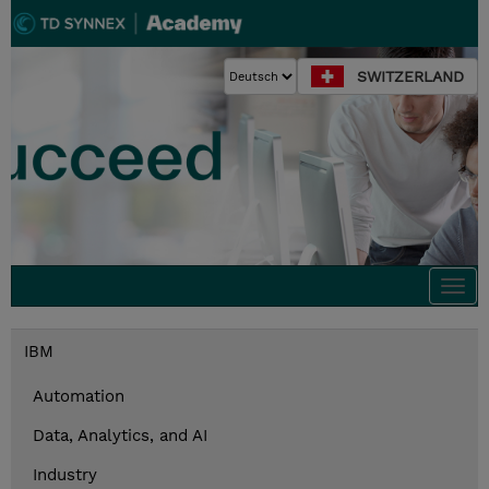
SWITZERLAND
Togg
navi
IBM
Automation
Data, Analytics, and AI
Industry