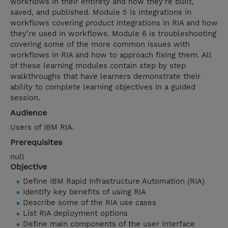
workflows in their entirety and how they're built,
saved, and published. Module 5 is integrations in
workflows covering product integrations in RIA and how
they're used in workflows. Module 6 is troubleshooting
covering some of the more common issues with
workflows in RIA and how to approach fixing them. All
of these learning modules contain step by step
walkthroughs that have learners demonstrate their
ability to complete learning objectives in a guided
session.
Audience
Users of IBM RIA.
Prerequisites
null
Objective
Define IBM Rapid Infrastructure Automation (RIA)
Identify key benefits of using RIA
Describe some of the RIA use cases
List RIA deployment options
Define main components of the user interface