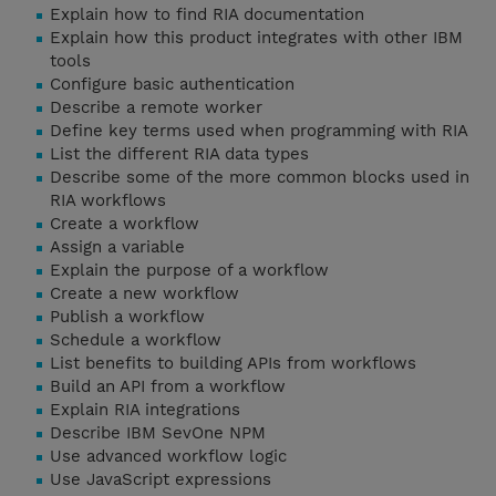
Explain how to find RIA documentation
Explain how this product integrates with other IBM
tools
Configure basic authentication
Describe a remote worker
Define key terms used when programming with RIA
List the different RIA data types
Describe some of the more common blocks used in
RIA workflows
Create a workflow
Assign a variable
Explain the purpose of a workflow
Create a new workflow
Publish a workflow
Schedule a workflow
List benefits to building APIs from workflows
Build an API from a workflow
Explain RIA integrations
Describe IBM SevOne NPM
Use advanced workflow logic
Use JavaScript expressions