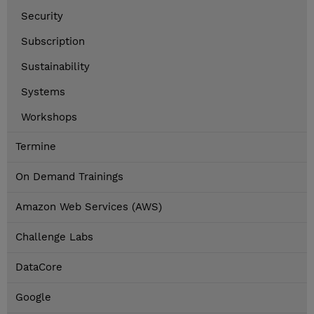
Security
Subscription
Sustainability
Systems
Workshops
Termine
On Demand Trainings
Amazon Web Services (AWS)
Challenge Labs
DataCore
Google