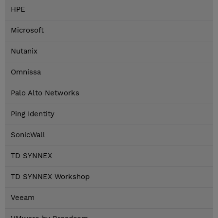
HPE
Microsoft
Nutanix
Omnissa
Palo Alto Networks
Ping Identity
SonicWall
TD SYNNEX
TD SYNNEX Workshop
Veeam