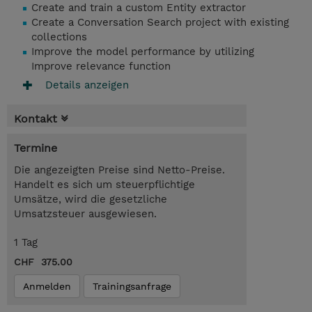
Create and train a custom Entity extractor
Create a Conversation Search project with existing
collections
Improve the model performance by utilizing
Improve relevance function
Details anzeigen
Kontakt
Termine
Die angezeigten Preise sind Netto-Preise.
Handelt es sich um steuerpflichtige
Umsätze, wird die gesetzliche
Umsatzsteuer ausgewiesen.
1 Tag
CHF 375.00
Anmelden
Trainingsanfrage