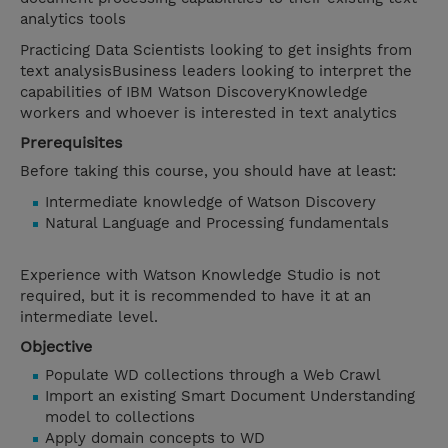
analytics tools
Practicing Data Scientists looking to get insights from
text analysisBusiness leaders looking to interpret the
capabilities of IBM Watson DiscoveryKnowledge
workers and whoever is interested in text analytics
Prerequisites
Before taking this course, you should have at least:
Intermediate knowledge of Watson Discovery
Natural Language and Processing fundamentals
Experience with Watson Knowledge Studio is not
required, but it is recommended to have it at an
intermediate level.
Objective
Populate WD collections through a Web Crawl
Import an existing Smart Document Understanding
model to collections
Apply domain concepts to WD