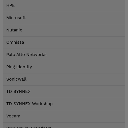
HPE
Microsoft
Nutanix
Omnissa
Palo Alto Networks
Ping Identity
SonicWall
TD SYNNEX
TD SYNNEX Workshop
Veeam