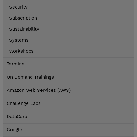
Security
Subscription
Sustainability
Systems
Workshops
Termine
On Demand Trainings
Amazon Web Services (AWS)
Challenge Labs
DataCore
Google