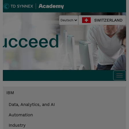
SWITZERLAND
Togg
navi
IBM
Data, Analytics, and AI
Automation
Industry