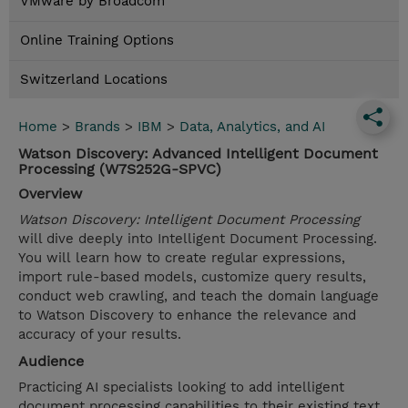
VMware by Broadcom
Online Training Options
Switzerland Locations
Home
>
Brands
>
IBM
>
Data, Analytics, and AI
Watson Discovery: Advanced Intelligent Document
Processing (W7S252G-SPVC)
Overview
Watson Discovery: Intelligent Document Processing
will dive deeply into Intelligent Document Processing.
You will learn how to create regular expressions,
import rule-based models, customize query results,
conduct web crawling, and teach the domain language
to Watson Discovery to enhance the relevance and
accuracy of your results.
Audience
Practicing AI specialists looking to add intelligent
document processing capabilities to their existing text