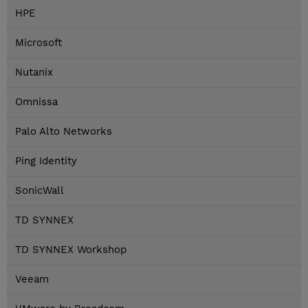
HPE
Microsoft
Nutanix
Omnissa
Palo Alto Networks
Ping Identity
SonicWall
TD SYNNEX
TD SYNNEX Workshop
Veeam