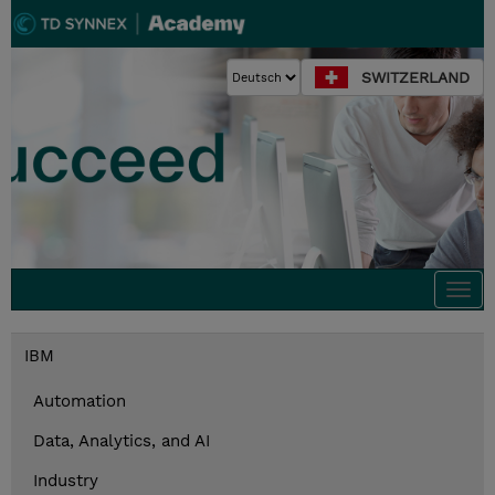
SWITZERLAND
Togg
navi
IBM
Automation
Data, Analytics, and AI
Industry