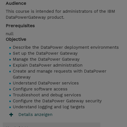
Audience
This course is intended for administrators of the IBM
DataPowerGateway product.
Prerequisites
null
Objective
Describe the DataPower deployment environments
Set up the DataPower Gateway
Manage the DataPower Gateway
Explain DataPower administration
Create and manage requests with DataPower
Gateway
Understand DataPower services
Configure software access
Troubleshoot and debug services
Configure the DataPower Gateway security
Understand logging and log targets
Details anzeigen