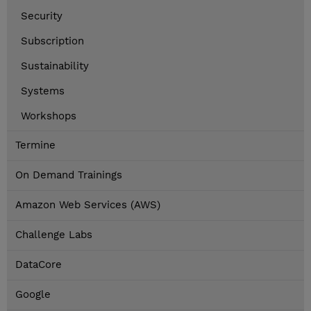
Security
Subscription
Sustainability
Systems
Workshops
Termine
On Demand Trainings
Amazon Web Services (AWS)
Challenge Labs
DataCore
Google