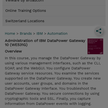
VMware by Broadcom
Online Training Options
Switzerland Locations
Home
>
Brands
>
IBM
>
Automation
Administration of IBM DataPower Gateway
10 (WE531G)
Overview
In this course, you manage the DataPower Gateway by
using various management interfaces, such as the CLI,
SOAP, and the WebGUI. You configure DataPower
Gateway service resources. You examine the services
supported on the DataPower Gateway. You create new
user accounts, user groups, and domains in the
DataPower Gateway interface. You troubleshoot the
DataPower Gateway. You secure connections by using
cryptographic tools and SSL. Finally, you capture
information from DataPower events with logging.